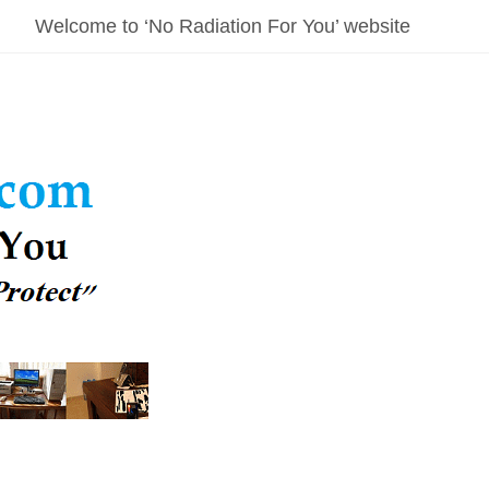
Welcome to ‘No Radiation For You’ website