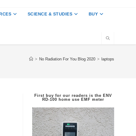
RCES
SCIENCE & STUDIES
BUY
>
No Radiation For You Blog 2020
>
laptops
First buy for our readers is the
ENV
RD-100
home use EMF meter