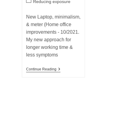
Post
Reducing exposure
category:
New Laptop, minimalism,
& meter (Home office
improvements - 10/2021.
My new approach for
longer working time &
less symptoms
New
Continue Reading
Laptop,
Minimalism,
&
Meter
(Home
Office
Improvements
–
10/2021