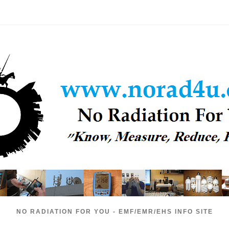
NO RADIATION FOR YOU - EMF/EMR/EHS INFO SITE