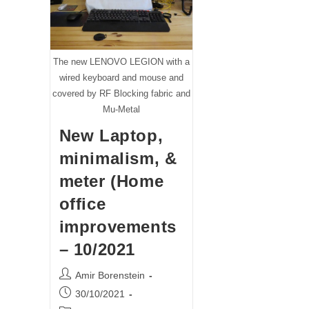
The new LENOVO LEGION with a
wired keyboard and mouse and
covered by RF Blocking fabric and
Mu-Metal
New Laptop,
minimalism, &
meter (Home
office
improvements
– 10/2021
Post
Amir Borenstein
author:
Post
30/10/2021
published: