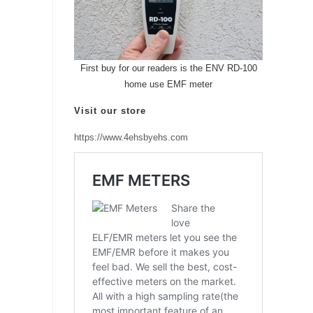
First buy for our readers is the ENV RD-100
home use EMF meter
Visit our store
https://www.4ehsbyehs.com