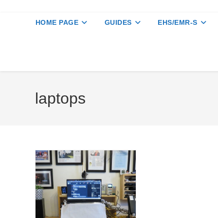
HOME PAGE
GUIDES
EHS/EMR-S
laptops