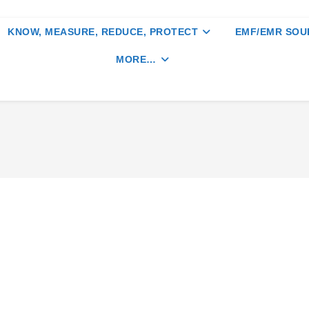
KNOW, MEASURE, REDUCE, PROTECT
EMF/EMR SOU
MORE…