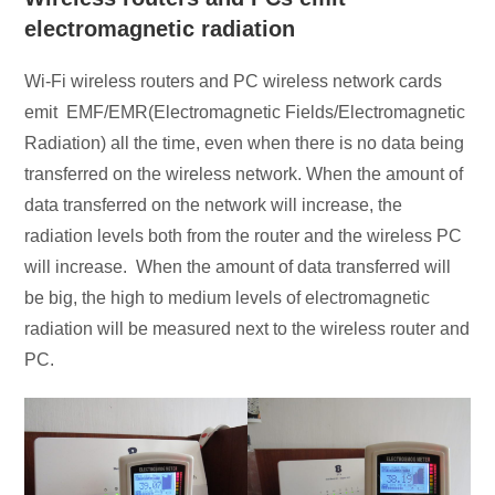
electromagnetic radiation
Wi-Fi wireless routers and PC wireless network cards
emit EMF/EMR(Electromagnetic Fields/Electromagnetic
Radiation) all the time, even when there is no data being
transferred on the wireless network. When the amount of
data transferred on the network will increase, the
radiation levels both from the router and the wireless PC
will increase. When the amount of data transferred will
be big, the high to medium levels of electromagnetic
radiation will be measured next to the wireless router and
PC.