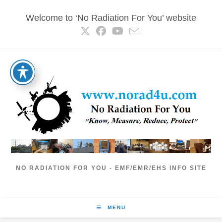
Skip
Welcome to ‘No Radiation For You’ website
to
content
NO RADIATION FOR YOU - EMF/EMR/EHS INFO SITE
MENU