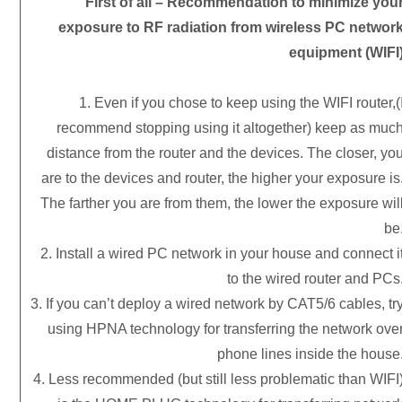
First of all – Recommendation to minimize you
exposure to RF radiation from wireless PC networ
equipment (WIFI
1. Even if you chose to keep using the WIFI router,(
recommend stopping using it altogether) keep as muc
distance from the router and the devices. The closer, yo
are to the devices and router, the higher your exposure is
The farther you are from them, the lower the exposure wil
be
2. Install a wired PC network in your house and connect i
to the wired router and PCs
3. If you can’t deploy a wired network by CAT5/6 cables, tr
using HPNA technology for transferring the network ove
phone lines inside the house
4. Less recommended (but still less problematic than WIFI