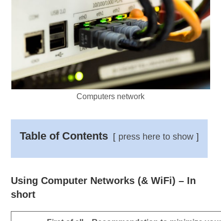
Computers network
Table of Contents
press here to show
Using Computer Networks (& WiFi) – In
short