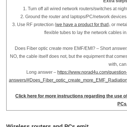
Extra step
1. Turn off all wired network routers/switches at nigh
2. Ground the router and laptops/PC/network devices
3. Use RF protection (
we have a product for that
), or meta
flexible tubes to lay the network cables in
Does Fiber optic create more EMF/EMI? – Short answer
NO, the cable itself does not, but the equipment that come
with, can
Long answer –
https://www.norad4u.com/question
answers/#Does_Fiber_optic_create_more_EMF_Radiatio
Click here for more instructions regarding the use o
PCs
Wireless routers and PCs emit