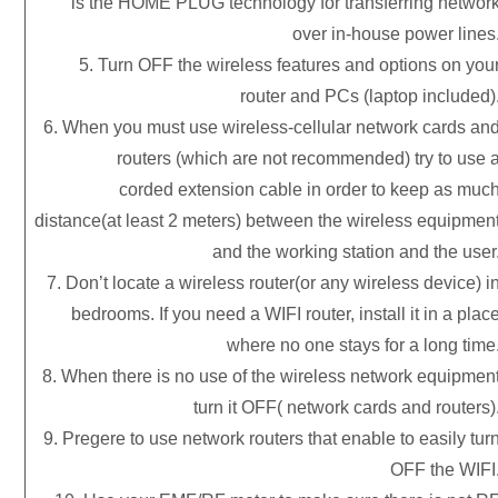
is the HOME PLUG technology for transferring networ
over in-house power lines
5. Turn OFF the wireless features and options on you
router and PCs (laptop included)
6. When you must use wireless-cellular network cards an
routers (which are not recommended) try to use 
corded extension cable in order to keep as muc
distance(at least 2 meters) between the wireless equipmen
and the working station and the user
7. Don’t locate a wireless router(or any wireless device) i
bedrooms. If you need a WIFI router, install it in a plac
where no one stays for a long time
8. When there is no use of the wireless network equipmen
turn it OFF( network cards and routers)
9. Pregere to use network routers that enable to easily tur
OFF the WIFI