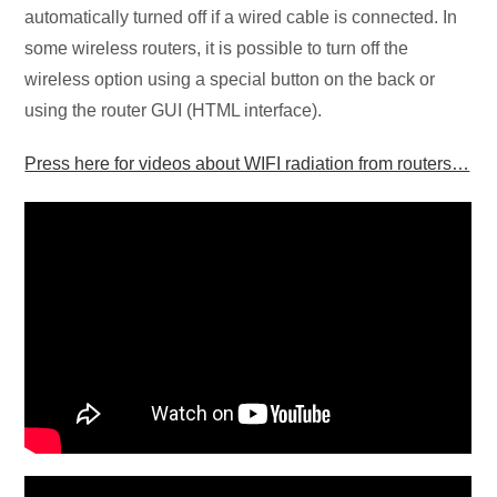
automatically turned off if a wired cable is connected. In
some wireless routers, it is possible to turn off the
wireless option using a special button on the back or
using the router GUI (HTML interface).
Press here for videos about WIFI radiation from routers…