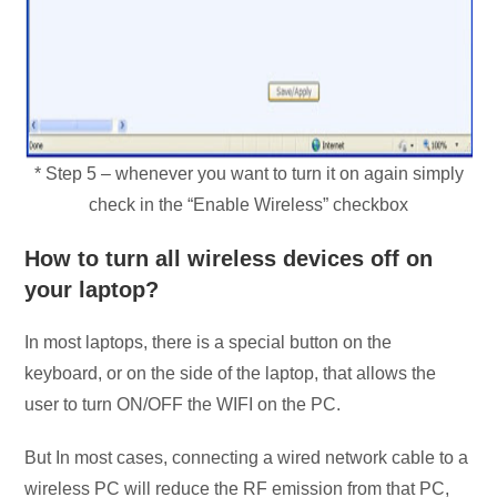
* Step 5 – whenever you want to turn it on again simply
check in the “Enable Wireless” checkbox
How to turn all wireless devices off on
your laptop?
In most laptops, there is a special button on the
keyboard, or on the side of the laptop, that allows the
user to turn ON/OFF the WIFI on the PC.
But In most cases, connecting a wired network cable to a
wireless PC will reduce the RF emission from that PC,