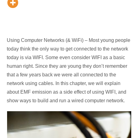
Using Computer Networks (& WiFi) – Most young people
today think the only way to get connected to the network
today is via WIFI. Some even consider WIFI as a basic
human right. Since they are young they don’t remember
that a few years back we were all connected to the
network using cables. In this chapter, we will explain
about EMF emission as a side effect of using WIFI, and
show ways to build and run a wired computer network.