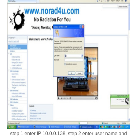
step 1 enter IP 10.0.0.138, step 2 enter user name and