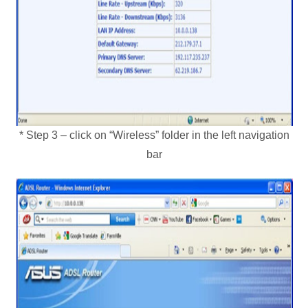
* Step 3 – click on “Wireless” folder in the left navigation
bar