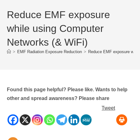
Reduce EMF exposure
while using Computer
Networks (& WiFi)
>
EMF Radiation Exposure Reduction
>
Reduce EMF exposure while
Found this page helpful? Please like. Wants to help
other and spread awareness? Please share
Tweet