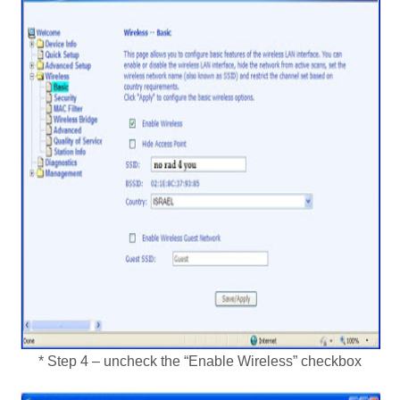
* Step 4 – uncheck the “Enable Wireless” checkbox