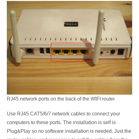
RJ45 network ports on the back of the WIFI router
Use RJ45 CAT5/6/7 network cables to connect your
computers to these ports. The installation is self is
Plug&Play so no software installation is needed. Just the