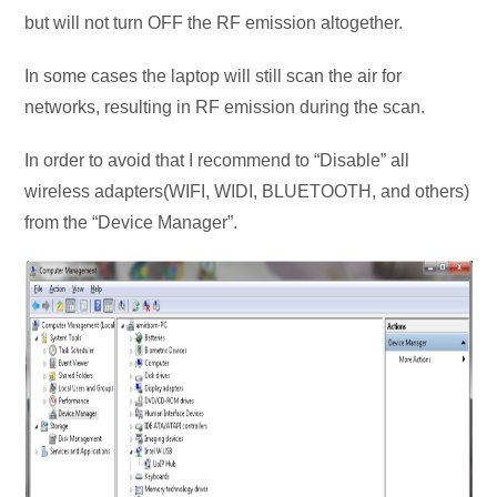
but will not turn OFF the RF emission altogether.
In some cases the laptop will still scan the air for
networks, resulting in RF emission during the scan.
In order to avoid that I recommend to “Disable” all
wireless adapters(WIFI, WIDI, BLUETOOTH, and others)
from the “Device Manager”.