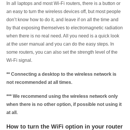
In all laptops and most Wi-Fi routers, there is a button or
an easy to turn the wireless devices off, but most people
don’t know how to do it, and leave if on all the time and
by that exposing themselves to electromagnetic radiation
when there is no real need. All you need is a quick look
at the user manual and you can do the easy steps. In
some routers, you can also set the strength level of the
Wi-Fi signal.
** Connecting a desktop to the wireless network is
not recommended at all times.
*** We recommend using the wireless network only
when there is no other option, if possible not using it
at all.
How to turn the WiFi option in your router