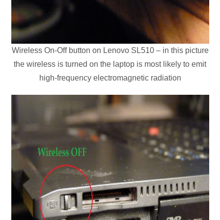
Wireless On-Off button on Lenovo SL510 – in this picture
the wireless is turned on the laptop is most likely to emit
high-frequency electromagnetic radiation