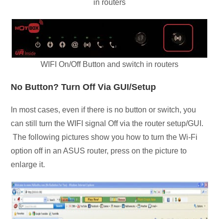
in routers
WIFI On/Off Button and switch in routers
No Button? Turn Off Via GUI/Setup
In most cases, even if there is no button or switch, you
can still turn the WIFI signal Off via the router setup/GUI.
The following pictures show you how to turn the Wi-Fi
option off in an ASUS router, press on the picture to
enlarge it.