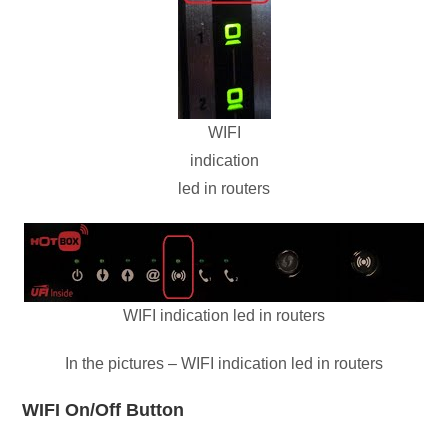
WIFI
indication
led in routers
WIFI indication led in routers
In the pictures – WIFI indication led in routers
WIFI On/Off Button