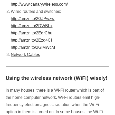
http://www.canarywireless.com/
Wired routers and switches:
http://amzn.to/2GJPwzw
http://amzn.to/2DVrBLx
http://amzn.to/2EdrChu
http://amzn.to/2Ezg4CI
http://amzn.to/2GIMWcM
Network Cables
Using the wireless network (WiFi) wisely!
In many houses, there is a Wi-Fi router which is part of
the home computer network. Wi-Fi routers emit high-
frequency electromagnetic radiation when the Wi-Fi
option in them is turned on. In some houses, the Wi-Fi