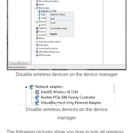
Disable wireless devices on the device manager
Disable wireless devices on the device
manager
The following pictures show you how to turn all wireless