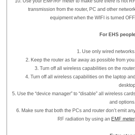
10. Use your EMF/RF meter to make sure there is not R
transmission from the router, PC and other networ
equipment when the WIFI is turned OFF
For EHS peopl
1. Use only wired networks
2. Keep the router as far away as possible from you
3. Turn off all wireless capabilities on the router
4. Turn off all wireless capabilities on the laptop an
deskto
5. Use the “device manager” to “disable” all wireless card
and options
6. Make sure that both the PCs and router don’t emit an
RF radiation by using an
EMF meter