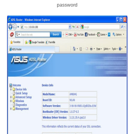
password