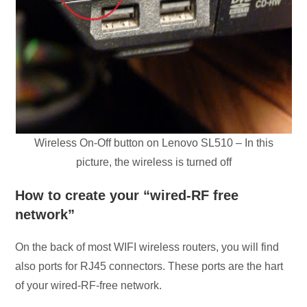
Wireless On-Off button on Lenovo SL510 – In this
picture, the wireless is turned off
How to create your “wired-RF free
network”
On the back of most WIFI wireless routers, you will find
also ports for RJ45 connectors. These ports are the hart
of your wired-RF-free network.