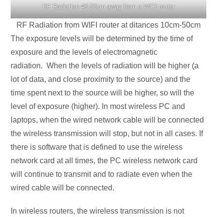
RF Radiation 40-50cm away from a WIFI router
RF Radiation from WIFI router at ditances 10cm-50cm
The exposure levels will be determined by the time of
exposure and the levels of electromagnetic
radiation. When the levels of radiation will be higher (a
lot of data, and close proximity to the source) and the
time spent next to the source will be higher, so will the
level of exposure (higher). In most wireless PC and
laptops, when the wired network cable will be connected
the wireless transmission will stop, but not in all cases. If
there is software that is defined to use the wireless
network card at all times, the PC wireless network card
will continue to transmit and to radiate even when the
wired cable will be connected.
In wireless routers, the wireless transmission is not