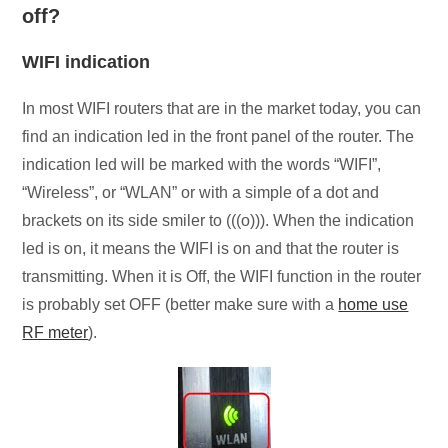
off?
WIFI indication
In most WIFI routers that are in the market today, you can
find an indication led in the front panel of the router. The
indication led will be marked with the words “WIFI”,
“Wireless”, or “WLAN” or with a simple of a dot and
brackets on its side smiler to (((o))). When the indication
led is on, it means the WIFI is on and that the router is
transmitting. When it is Off, the WIFI function in the router
is probably set OFF (better make sure with a
home use
RF meter
).