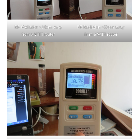
RF Radiation ~10cm away
RF Radiation ~30cm away
from a WIFI router
from a WIFI router