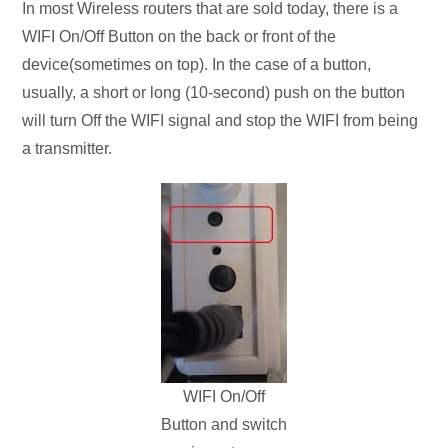
In most Wireless routers that are sold today, there is a
WIFI On/Off Button on the back or front of the
device(sometimes on top). In the case of a button,
usually, a short or long (10-second) push on the button
will turn Off the WIFI signal and stop the WIFI from being
a transmitter.
WIFI On/Off
Button and switch