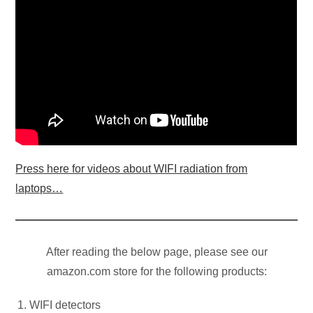
Press here for videos about WIFI radiation from
laptops…
After reading the below page, please see our
amazon.com store for the following products:
WIFI detectors