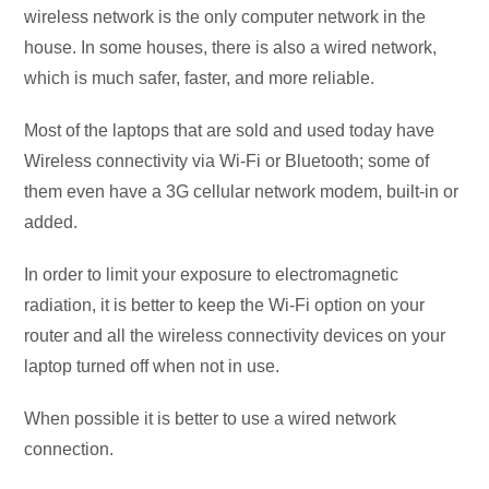
wireless network is the only computer network in the
house. In some houses, there is also a wired network,
which is much safer, faster, and more reliable.
Most of the laptops that are sold and used today have
Wireless connectivity via Wi-Fi or Bluetooth; some of
them even have a 3G cellular network modem, built-in or
added.
In order to limit your exposure to electromagnetic
radiation, it is better to keep the Wi-Fi option on your
router and all the wireless connectivity devices on your
laptop turned off when not in use.
When possible it is better to use a wired network
connection.