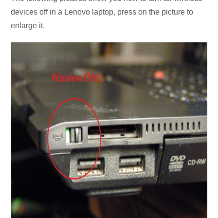
devices off in a Lenovo laptop, press on the picture to
enlarge it.