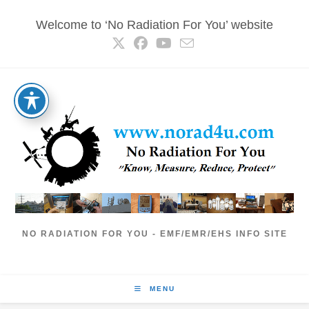
Skip
Welcome to ‘No Radiation For You’ website
to
content
NO RADIATION FOR YOU - EMF/EMR/EHS INFO SITE
MENU