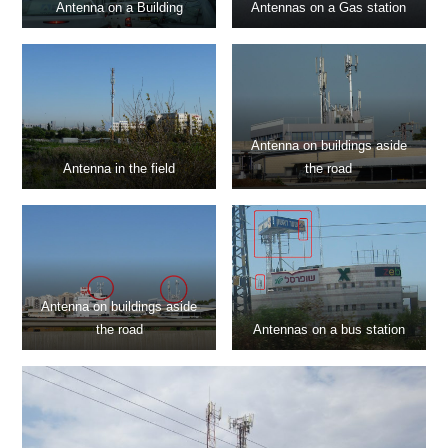
Antenna on a Building
Antennas on a Gas station
Antenna on buildings aside
Antenna in the field
the road
Antenna on buildings aside
the road
Antennas on a bus station