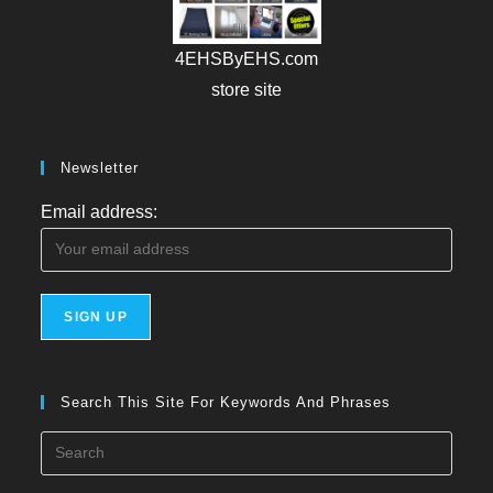
4EHSByEHS.com
store site
Newsletter
Email address:
Search This Site For Keywords And Phrases
Press
Esca