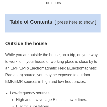
outdoors
Table of Contents
press here to show
Outside the house
While you are outside the house, on a trip, on your way
to work, or if your house or working place is close by to
an EMF/EMR(Electromagnetic Fields/Electromagnetic
Radiation) source, you may be exposed to outdoor
EMF/EMR sources in high and low frequencies.
Low-frequency sources:
High and low voltage Electric power lines.
Electric substations.