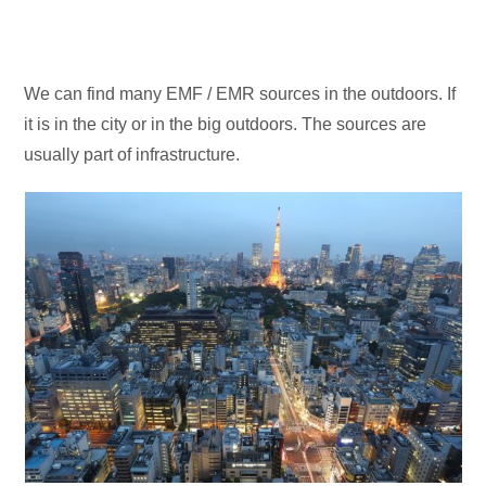
We can find many EMF / EMR sources in the outdoors. If
it is in the city or in the big outdoors. The sources are
usually part of infrastructure.