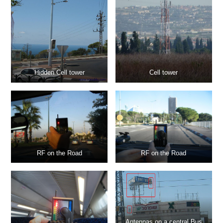
Hidden Cell tower
Cell tower
RF on the Road
RF on the Road
Antennas on a central Bus