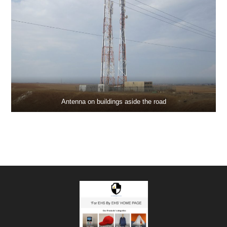
Antenna on buildings aside the road