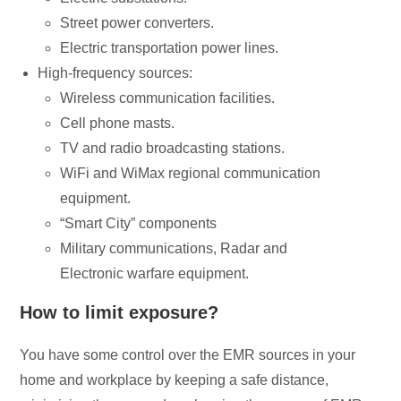
Street power converters.
Electric transportation power lines.
High-frequency sources:
Wireless communication facilities.
Cell phone masts.
TV and radio broadcasting stations.
WiFi and WiMax regional communication
equipment.
“Smart City” components
Military communications, Radar and
Electronic warfare equipment.
How to limit exposure?
You have some control over the EMR sources in your
home and workplace by keeping a safe distance,