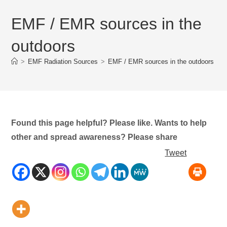
EMF / EMR sources in the
outdoors
>
EMF Radiation Sources
>
EMF / EMR sources in the outdoors
Found this page helpful? Please like. Wants to help
other and spread awareness? Please share
Tweet