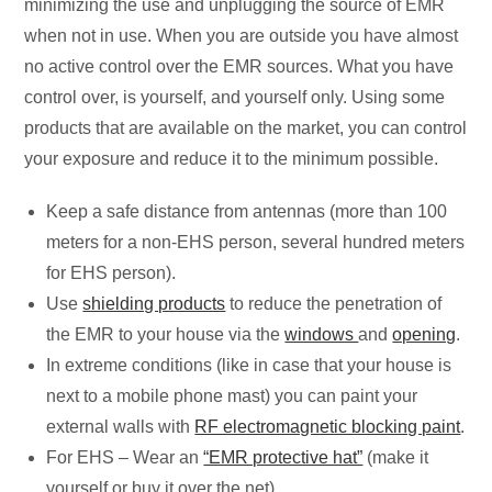
minimizing the use and unplugging the source of EMR
when not in use. When you are outside you have almost
no active control over the EMR sources. What you have
control over, is yourself, and yourself only. Using some
products that are available on the market, you can control
your exposure and reduce it to the minimum possible.
Keep a safe distance from antennas (more than 100
meters for a non-EHS person, several hundred meters
for EHS person).
Use
shielding products
to reduce the penetration of
the EMR to your house via the
windows
and
opening
.
In extreme conditions (like in case that your house is
next to a mobile phone mast) you can paint your
external walls with
RF electromagnetic blocking paint
.
For EHS – Wear an
“EMR protective hat”
(make it
yourself or buy it over the net).