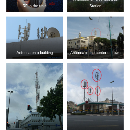
RF in the train
Station
Antenna on a building
Antenna in the center of Town