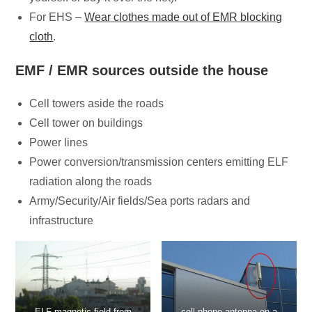
For EHS –
Wear clothes made out of EMR blocking
cloth
.
EMF / EMR sources outside the house
Cell towers aside the roads
Cell tower on buildings
Power lines
Power conversion/transmission centers emitting ELF
radiation along the roads
Army/Security/Air fields/Sea ports radars and
infrastructure
ELF magnetic field from
cell phone antenna on a