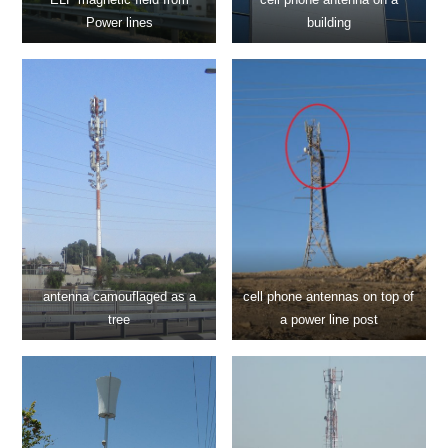
Power lines
building
antenna camouflaged as a
cell phone antennas on top of
tree
a power line post