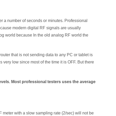
over a number of seconds or minutes. Professional
ecause modern digital RF signals are usually
log world because In the old analog RF world the
uter that is not sending data to any PC or tablet is
s very low since most of the time it is OFF. But there
levels. Most professional testers uses the average
F meter with a slow sampling rate (2/sec) will not be