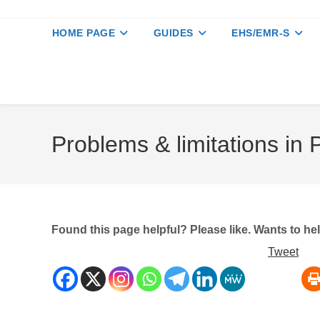
HOME PAGE
GUIDES
EHS/EMR-S
Problems & limitations in 
Found this page helpful? Please like. Wants to h
Tweet