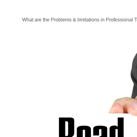
What are the Problems & limitations in Professional 