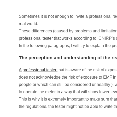
Sometimes it is not enough to invite a professional r
real world.
These differences (caused by problems and limitations 
professional tester that works according to ICNIRP’s 
In the following paragraphs, I will try to explain the 
The perception and understanding of the r
A professional tester
that is aware of the risk of expo
does not acknowledge the risk of exposure to EMF in re
people or which can still be considered unhealthy ), w
to operate the meter in a way that will show lower lev
This is why it is extremely important to make sure tha
the regulations, the tester might not be able to write t