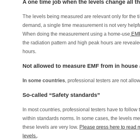
A one time job when the levels change all t
The levels being measured are relevant only for the 
demand, a single time measurement is not very helpf
When doing the measurement using a home-use
EMF
the radiation pattern and high peak hours are reveale
hours.
Not allowed to measure EMF from in house 
In some countries
, professional testers are not al
So-called “Safety standards”
In most countries, professional testers have to foll
within standards norms. In some cases, the levels mea
these levels are very low.
Please press here to read
levels.
.