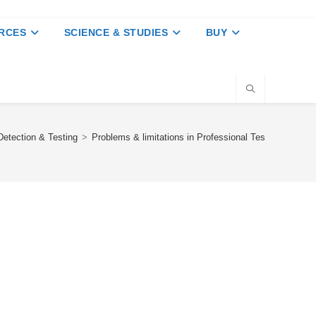
RCES
SCIENCE & STUDIES
BUY
etection & Testing
>
Problems & limitations in Professional Tests