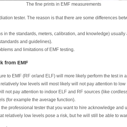
The fine prints in EMF measurements
adiation tester. The reason is that there are some differences b
in the standards, meters, calibration, and knowledge) usually af
standards and guidelines).
problems and limitations of EMF testing.
isk from EMF
sure to EMF (RF or/and ELF) will more likely perform the test in a
latively low levels will most likely will not pay attention to l
ill not pay attention to indoor ELF and RF sources (like cordles
els (for example the average function).
t the professional tester that you want to hire acknowledge and 
hat relatively low levels pose a risk, but he will still be able to 