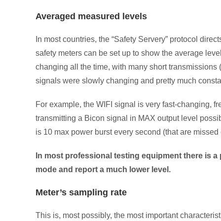
Averaged measured levels
In most countries, the “Safety Servery” protocol dire
safety meters can be set up to show the average lev
changing all the time, with many short transmissions
signals were slowly changing and pretty much consta
For example, the WIFI signal is very fast-changing, f
transmitting a Bicon signal in MAX output level possibl
is 10 max power burst every second (that are missed 
In most professional testing equipment there is a 
mode and report a much lower level.
Meter’s sampling rate
This is, most possibly, the most important characteris