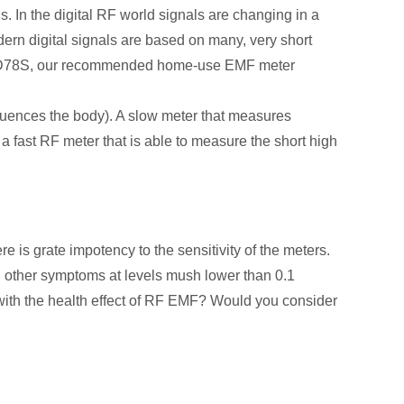
s. In the digital RF world signals are changing in a
 digital signals are based on many, very short
NET ED78S, our recommended home-use EMF meter
fluences the body). A slow meter that measures
 a fast RF meter that is able to measure the short high
s grate impotency to the sensitivity of the meters.
 other symptoms at levels mush lower than 0.1
ith the health effect of RF EMF? Would you consider