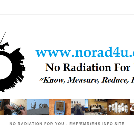
NO RADIATION FOR YOU - EMF/EMR/EHS INFO SITE