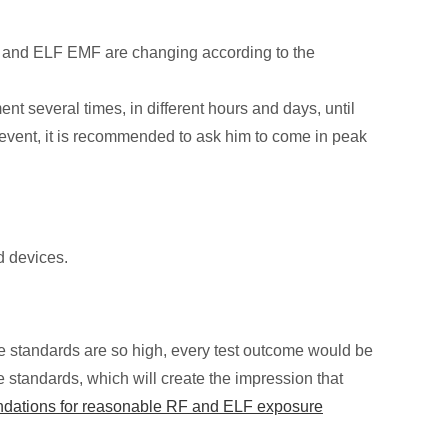
RF and ELF EMF are changing according to the
 several times, in different hours and days, until
 event, it is recommended to ask him to come in peak
d devices.
se standards are so high, every test outcome would be
 standards, which will create the impression that
ndations for reasonable RF and ELF exposure