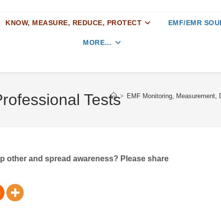
KNOW, MEASURE, REDUCE, PROTECT
EMF/EMR SOU
MORE…
Professional Tests
>
EMF Monitoring, Measurement, D
elp other and spread awareness? Please share