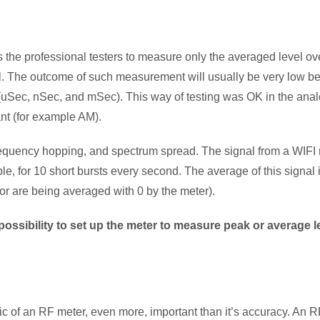
cts the professional testers to measure only the averaged level 
el. The outcome of such measurement will usually be very low b
 (uSec, nSec, and mSec). This way of testing was OK in the ana
nt (for example AM).
requency hopping, and spectrum spread. The signal from a WIFI ro
e, for 10 short bursts every second. The average of this signal i
or are being averaged with 0 by the meter).
possibility to set up the meter to measure peak or average 
tic of an RF meter, even more, important than it’s accuracy. An R