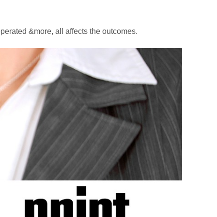
perated &more, all affects the outcomes.