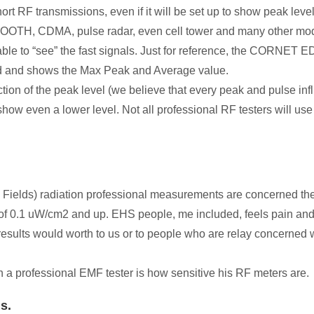
t RF transmissions, even if it will be set up to show peak level
TH, CDMA, pulse radar, even cell tower and many other modern
e able to “see” the fast signals. Just for reference, the COR
nd and shows the Max Peak and Average value.
ction of the peak level (we believe that every peak and pulse in
show even a lower level. Not all professional RF testers will use
lds) radiation professional measurements are concerned there i
 of 0.1 uW/cm2 and up. EHS people, me included, feels pain and
ults would worth to us or to people who are relay concerned w
th a professional EMF tester is how sensitive his RF meters are.
ls.