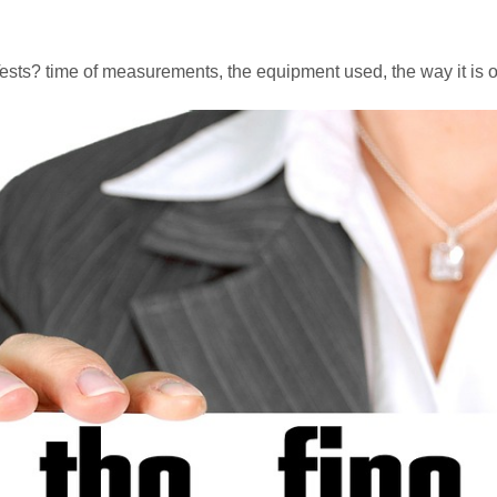
Tests? time of measurements, the equipment used, the way it is o