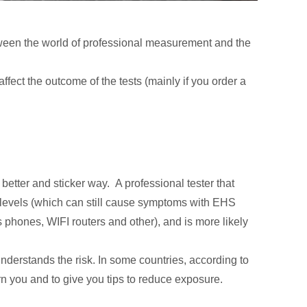
etween the world of professional measurement and the
fect the outcome of the tests (mainly if you order a
 better and sticker way. A professional tester that
ow levels (which can still cause symptoms with EHS
s phones, WIFI routers and other), and is more likely
understands the risk. In some countries, according to
warn you and to give you tips to reduce exposure.