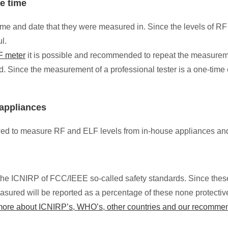
he time
time and date that they were measured in. Since the levels of 
ul.
 meter
it is possible and recommended to repeat the measurement
d. Since the measurement of a professional tester is a one-time
appliances
lowed to measure RF and ELF levels from in-house appliances an
ow the ICNIRP of FCC/IEEE so-called safety standards. Since the
sured will be reported as a percentage of these none protective
 more about ICNIRP’s, WHO’s, other countries and our recomme