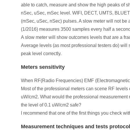
able to catch, measure and show the high peaks of shor
nSec, uSec, mSec level. WIFI, DECT, UMTS, BLUETOO
(mSec, uSec, nSec) pulses. A slow meter will not b
(1/2016) measures 3500 samples every half a seco
A slow meter will show outcomes levels that are a fra
Average levels (as most professional testers do) will 
peak level correctly.
Meters sensitivity
When RF(Radio Frequencies) EMF (Electromagnetic Fie
Most of the professional meters can scene RF levels
uW/cm2. What would the professional measurement res
the level of 0.1 uW/cm2 safe?
I recommend that one of the first things you check wi
Measurement techniques and tests protoco