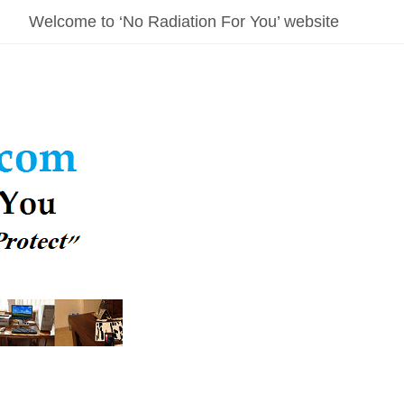
Welcome to ‘No Radiation For You’ website