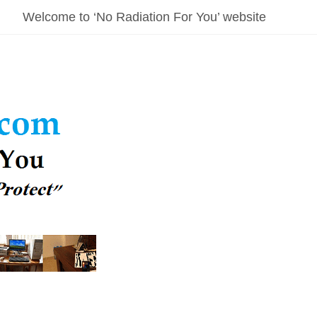
Welcome to ‘No Radiation For You’ website