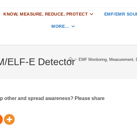
KNOW, MEASURE, REDUCE, PROTECT
EMF/EMR SOU
MORE…
/ELF-E Detector
>
EMF Monitoring, Measurement, D
elp other and spread awareness? Please share