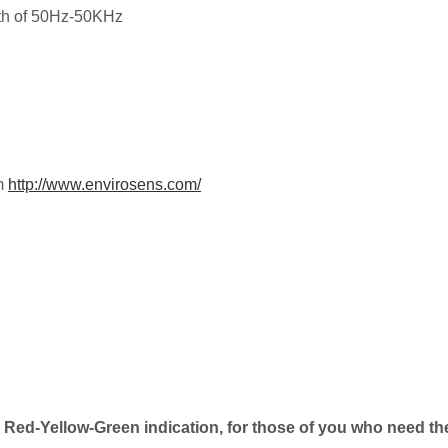
dth of 50Hz-50KHz
om
http://www.envirosens.com/
Red-Yellow-Green indication, for those of you who need th