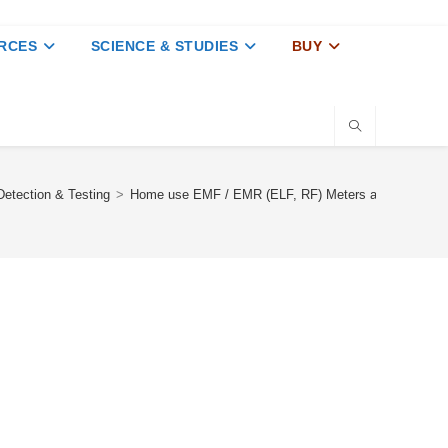
RCES
SCIENCE & STUDIES
BUY
etection & Testing
>
Home use EMF / EMR (ELF, RF) Meters and Detector