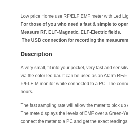
Low price Home use RF/ELF EMF meter with Led Lig
For those of you who need a fast & simple to oper
Measure RF, ELF-Magnetic, ELF-Electric fields.
The USB connection for recording the measureme
Description
A very small, fit into your pocket, very fast and se
via the color led bar. It can be used as an Alarm R
E/ELF-M monitor while connected to a PC. The connect
hours.
The fast sampling rate will allow the meter to pick up
The mete displays the levels of EMF over a Green-Yell
connect the meter to a PC and get the exact readings