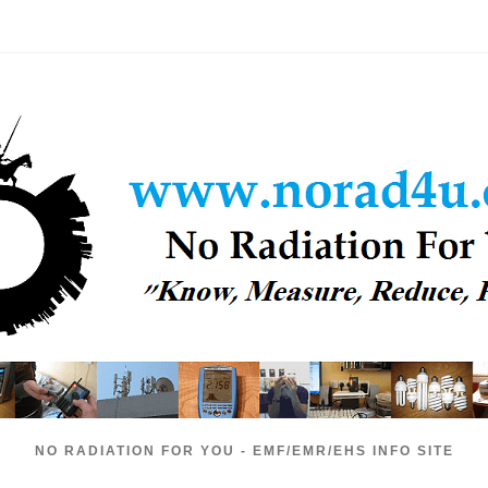
NO RADIATION FOR YOU - EMF/EMR/EHS INFO SITE