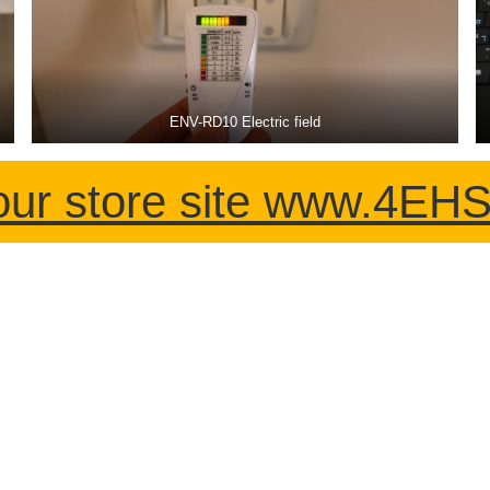
ENV-RD10 Electric field
our store site www.4E