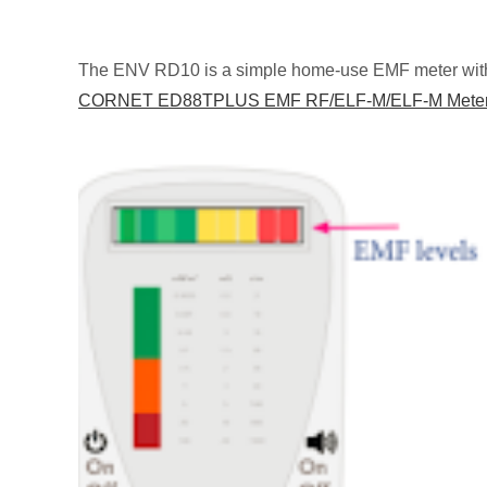
The ENV RD10 is a simple home-use EMF meter with l
CORNET ED88TPLUS EMF RF/ELF-M/ELF-M Mete