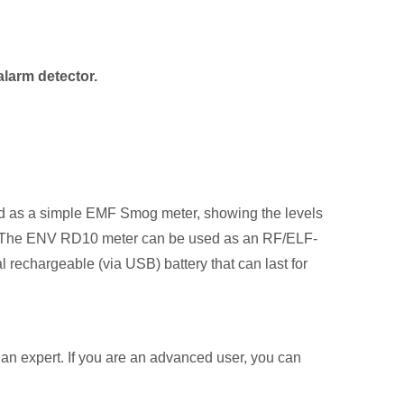
alarm detector.
sed as a simple EMF Smog meter, showing the levels
ple. The ENV RD10 meter can be used as an RF/ELF-
rechargeable (via USB) battery that can last for
 an expert. If you are an advanced user, you can