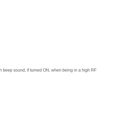
ith beep sound, if turned ON, when being in a high RF