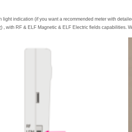
ight indication (if you want a recommended meter with detaile
r
) , with RF & ELF Magnetic & ELF Electric fields capabilities.