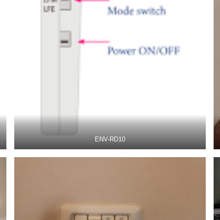
ENV-RD10