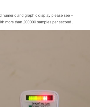
d numeric and graphic display please see –
 With more than 200000 samples per second .