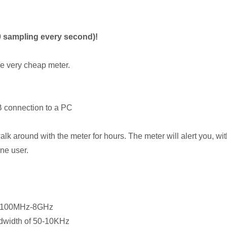
0 sampling every second)!
ne very cheap meter.
B connection to a PC
lk around with the meter for hours. The meter will alert you, w
ne user.
of 100MHz-8GHz
ndwidth of 50-10KHz