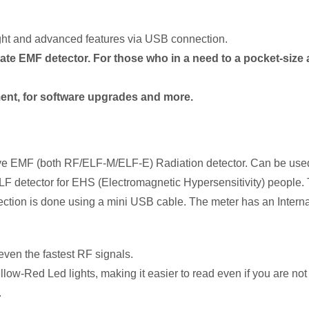
ht and advanced features via USB connection.
ate EMF detector. For those who in a need to a pocket-size 
nt, for software upgrades and more.
nsitive EMF (both RF/ELF-M/ELF-E) Radiation detector. Can be u
F/ELF detector for EHS (Electromagnetic Hypersensitivity) peo
ion is done using a mini USB cable. The meter has an Internal 
 even the fastest RF signals.
ow-Red Led lights, making it easier to read even if you are not
.