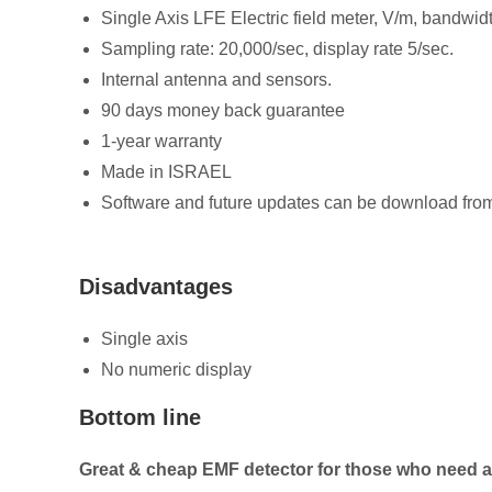
Single Axis LFE Electric field meter, V/m, bandwi
Sampling rate: 20,000/sec, display rate 5/sec.
Internal antenna and sensors.
90 days money back guarantee
1-year warranty
Made in ISRAEL
Software and future updates can be download fr
Disadvantages
Single axis
No numeric display
Bottom line
Great & cheap EMF detector for those who need a 