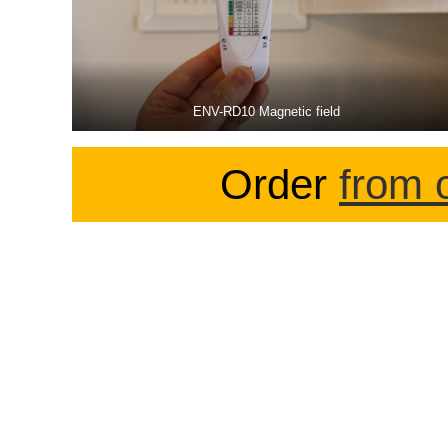
ENV-RD10 Magnetic field
Order
from 