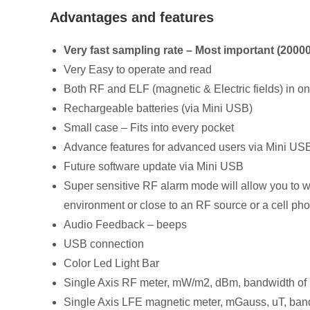
Advantages and features
Very fast sampling rate – Most important (2000
Very Easy to operate and read
Both RF and ELF (magnetic & Electric fields) in o
Rechargeable batteries (via Mini USB)
Small case – Fits into every pocket
Advance features for advanced users via Mini US
Future software update via Mini USB
Super sensitive RF alarm mode will allow you to wa
environment or close to an RF source or a cell pho
Audio Feedback – beeps
USB connection
Color Led Light Bar
Single Axis RF meter, mW/m2, dBm, bandwidth 
Single Axis LFE magnetic meter, mGauss, uT, ba