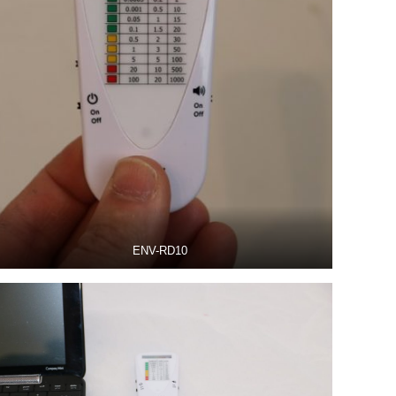
ENV-RD10