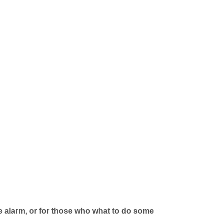
e alarm, or for those who what to do some