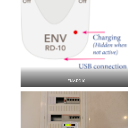
ENV-RD10