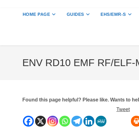
HOME PAGE
GUIDES
EHS/EMR-S
ENV RD10 EMF RF/ELF-M
Found this page helpful? Please like. Wants to h
Tweet