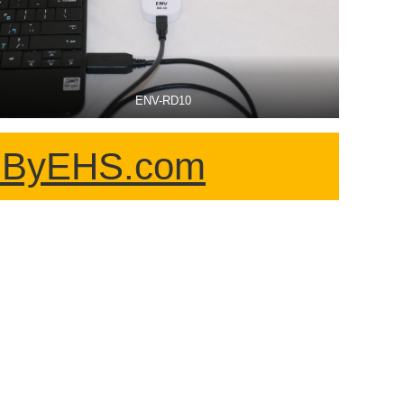
ENV-RD10
HSByEHS.com