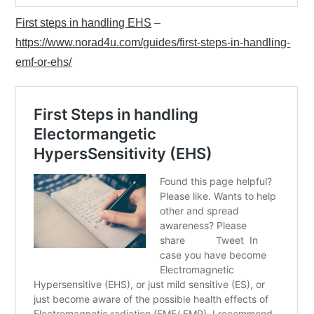
First steps in handling EHS
–
https://www.norad4u.com/guides/first-steps-in-handling-
emf-or-ehs/