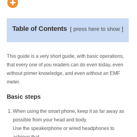
Table of Contents
press here to show
This guide is a very short guide, with basic operations,
that every one of you readers can do even today, even
without primer knowledge, and even without an EMF
meter.
Basic steps
When using the smart phone, keep it as far away as
possible from your head and body.
Use the speakerphone or wired headphones to
achieve that.