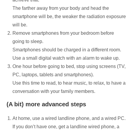
The farther away from your body and head the
smartphone will be, the weaker the radiation exposure
will be.
Remove smartphones from your bedroom before
going to sleep.
Smartphones should be charged in a different room.
Use a small digital watch with an alarm to wake up.
One hour before going to bed, stop using screens (TV,
PC, laptops, tablets and smartphones).
Use this time to read, to hear music, to relax, to have a
conversation with your family members.
(A bit) more advanced steps
At home, use a wired landline phone, and a wired PC.
If you don’t have one, get a landline wired phone, a