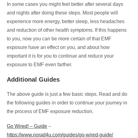
In some cases you might feel better after several days
and nights after doing these steps. Most people will
experience more energy, better sleep, less headaches
and reduction of other health symptoms. If this happens
to you, now you can be more certain of that EMF
exposure have an effect on you, and about how
important it is for you to continue and reduce your
exposure to EMF even farther.
Additional Guides
The above guide is just a few basic steps. Read and do
the following guides in order to continue your journey in
the process of EMF exposure reduction.
Go Wired! – Guide
–
https://www.norad4u.com/guides/go-wired-guide/