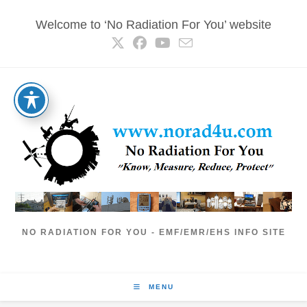
Skip
Welcome to ‘No Radiation For You’ website
to
content
NO RADIATION FOR YOU - EMF/EMR/EHS INFO SITE
MENU