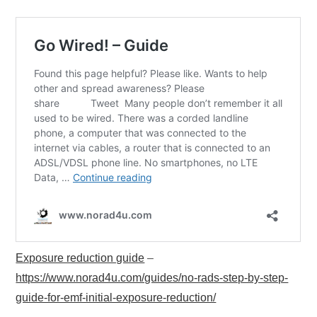
Exposure reduction guide
–
https://www.norad4u.com/guides/no-rads-step-by-step-
guide-for-emf-initial-exposure-reduction/