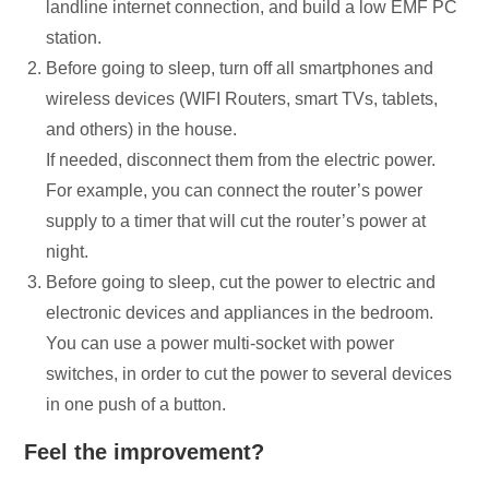
landline internet connection, and build a low EMF PC
station.
Before going to sleep, turn off all smartphones and
wireless devices (WIFI Routers, smart TVs, tablets,
and others) in the house.
If needed, disconnect them from the electric power.
For example, you can connect the router’s power
supply to a timer that will cut the router’s power at
night.
Before going to sleep, cut the power to electric and
electronic devices and appliances in the bedroom.
You can use a power multi-socket with power
switches, in order to cut the power to several devices
in one push of a button.
Feel the improvement?