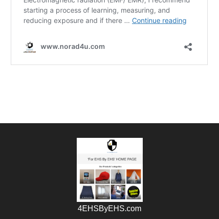
4EHSByEHS.com