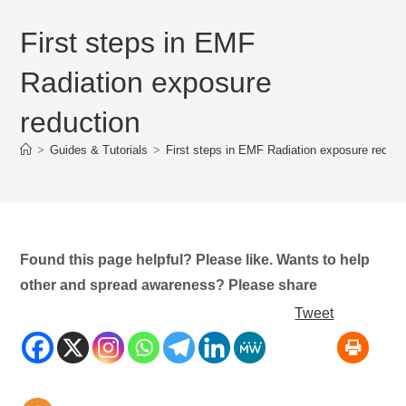
First steps in EMF
Radiation exposure
reduction
>
Guides & Tutorials
>
First steps in EMF Radiation exposure reduct
Found this page helpful? Please like. Wants to help
other and spread awareness? Please share
Tweet