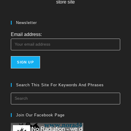
store site
Newsletter
Email address:
Search This Site For Keywords And Phrases
Press
Esca
to
Join Our Facebook Page
close
the