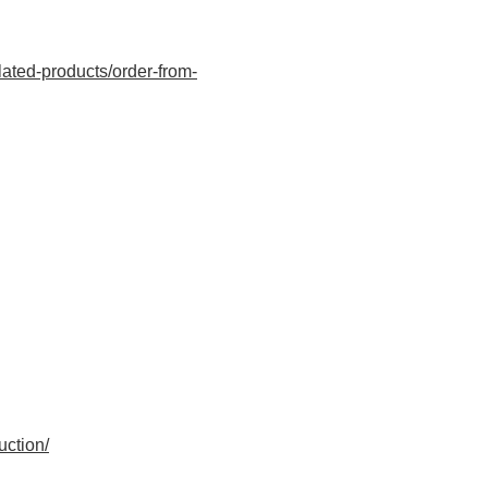
ated-products/order-from-
uction/