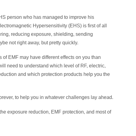
n EHS person who has managed to improve his
tromagnetic Hypersensitivity (EHS) is first of all
uring, reducing exposure, shielding, sending
e not right away, but pretty quickly.
ypes of EMF may have different effects on you than
will need to understand which level of RF, electric,
reduction and which protection products help you the
forever, to help you in whatever challenges lay ahead.
 the exposure reduction, EMF protection, and most of