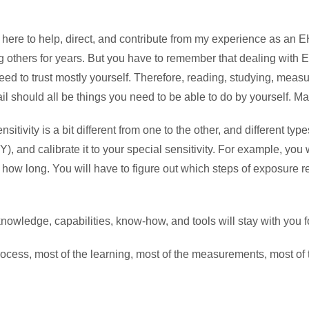
m here to help, direct, and contribute from my experience as a
hers for years. But you have to remember that dealing with Elec
ed to trust mostly yourself. Therefore, reading, studying, meas
should all be things you need to be able to do by yourself. Mayb
nsitivity is a bit different from one to the other, and different t
), and calibrate it to your special sensitivity. For example, you 
 how long. You will have to figure out which steps of exposure 
 knowledge, capabilities, know-how, and tools will stay with you 
process, most of the learning, most of the measurements, most of