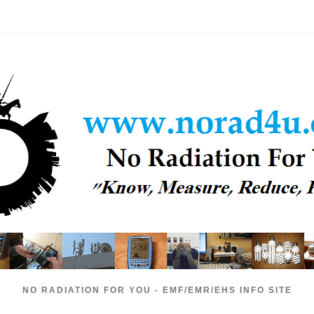
NO RADIATION FOR YOU - EMF/EMR/EHS INFO SITE