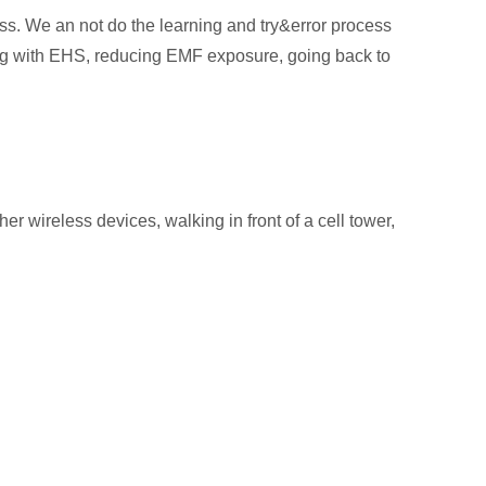
ss. We an not do the learning and try&error process
oping with EHS, reducing EMF exposure, going back to
r wireless devices, walking in front of a cell tower,