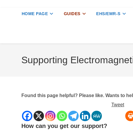
HOME PAGE
GUIDES
EHS/EMR-S
Supporting Electromagnet
Found this page helpful? Please like. Wants to h
Tweet
How can you get our support?