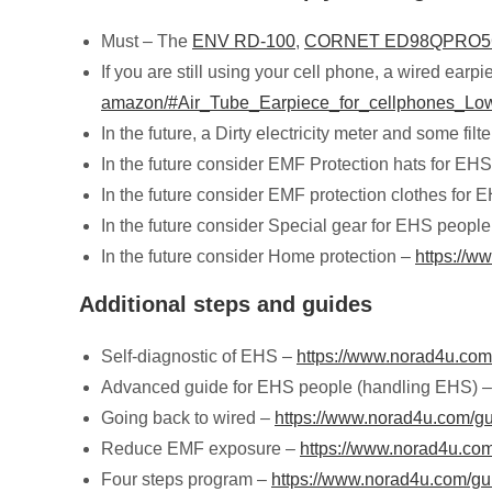
Must – The
ENV RD-100
,
CORNET ED98QPRO
If you are still using your cell phone, a wired earp
amazon/#Air_Tube_Earpiece_for_cellphones_Lo
In the future, a Dirty electricity meter and some filt
In the future consider EMF Protection hats for EH
In the future consider EMF protection clothes for
In the future consider Special gear for EHS peopl
In the future consider Home protection –
https://w
Additional steps and guides
Self-diagnostic of EHS –
https://www.norad4u.com/
Advanced guide for EHS people (handling EHS) 
Going back to wired –
https://www.norad4u.com/gu
Reduce EMF exposure –
https://www.norad4u.com/
Four steps program –
https://www.norad4u.com/gu