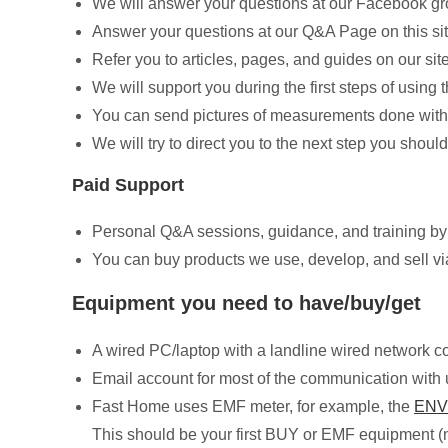
We will answer your questions at our Facebook g
Answer your questions at our Q&A Page on this si
Refer you to articles, pages, and guides on our sit
We will support you during the first steps of usin
You can send pictures of measurements done with 
We will try to direct you to the next step you should
Paid Support
Personal Q&A sessions, guidance, and training 
You can buy products we use, develop, and sell via
Equipment you need to have/buy/get
A wired PC/laptop with a landline wired network c
Email account for most of the communication with 
Fast Home uses EMF meter, for example, the
ENV
This should be your first BUY or EMF equipment (