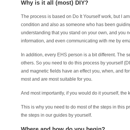
Why is it all (most) DIY?
The process is based on Do It Yourself work, but I a
condition and also as someone who has been guiding ot
understanding that you stand on your own, and you ne
information, and even communicating with me by email 
In addition, every EHS person is a bit different. The se
others. So you need to do this process by yourself (DIY
and magnetic fields have an effect you, when, and for
most and are most suitable for you.
And most importantly, if you would do it yourself, the
This is why you need to do most of the steps in this 
the steps in our guides by yourself.
Where and how do you begin?