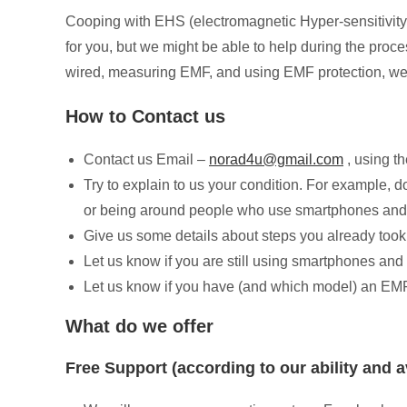
Cooping with EHS (electromagnetic Hyper-sensitivity)
for you, but we might be able to help during the proc
wired, measuring EMF, and using EMF protection, we 
How to Contact us
Contact us Email –
norad4u@gmail.com
, using th
Try to explain to us your condition. For example, d
or being around people who use smartphones and
Give us some details about steps you already took
Let us know if you are still using smartphones and
Let us know if you have (and which model) an EM
What do we offer
Free Support (according to our ability and av