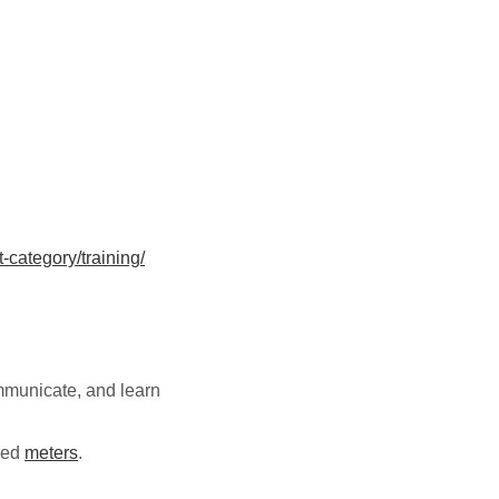
category/training/
ommunicate, and learn
ered
meters
.