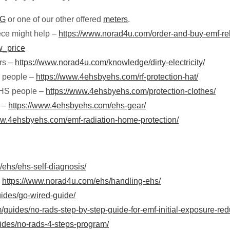
5G
or one of our other offered
meters
.
iece might help –
https://www.norad4u.com/order-and-buy-emf-rel
w_price
ers –
https://www.norad4u.com/knowledge/dirty-electricity/
S people –
https://www.4ehsbyehs.com/rf-protection-hat/
 EHS people –
https://www.4ehsbyehs.com/protection-clothes/
e –
https://www.4ehsbyehs.com/ehs-gear/
ww.4ehsbyehs.com/emf-radiation-home-protection/
ehs/ehs-self-diagnosis/
–
https://www.norad4u.com/ehs/handling-ehs/
ides/go-wired-guide/
guides/no-rads-step-by-step-guide-for-emf-initial-exposure-red
ides/no-rads-4-steps-program/