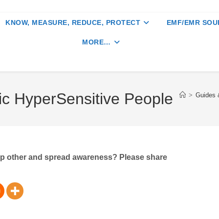
KNOW, MEASURE, REDUCE, PROTECT
EMF/EMR SOU
MORE…
ic HyperSensitive People
>
Guides &
elp other and spread awareness? Please share