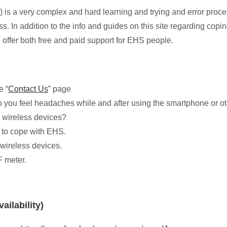
 is a very complex and hard learning and trying and error proce
ess. In addition to the info and guides on this site regarding c
offer both free and paid support for EHS people.
e “
Contact Us
” page
o you feel headaches while and after using the smartphone or othe
 wireless devices?
 to cope with EHS.
 wireless devices.
F meter.
ailability)