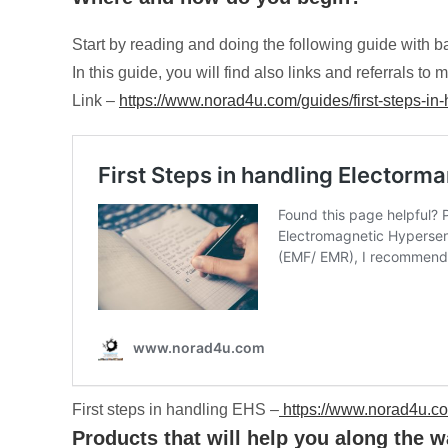
Start by reading and doing the following guide with b
In this guide, you will find also links and referrals 
Link –
https://www.norad4u.com/guides/first-steps-in-
First steps in handling EHS –
https://www.norad4u.com
Products that will help you along the wa