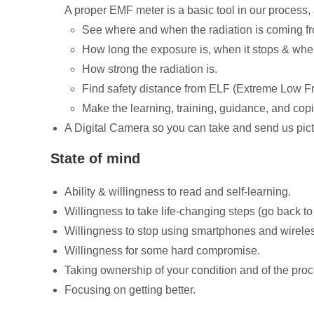
A proper EMF meter is a basic tool in our process, 
See where and when the radiation is coming f
How long the exposure is, when it stops & when 
How strong the radiation is.
Find safety distance from ELF (Extreme Low F
Make the learning, training, guidance, and cop
A Digital Camera so you can take and send us pic
State of mind
Ability & willingness to read and self-learning.
Willingness to take life-changing steps (go back t
Willingness to stop using smartphones and wirele
Willingness for some hard compromise.
Taking ownership of your condition and of the proce
Focusing on getting better.