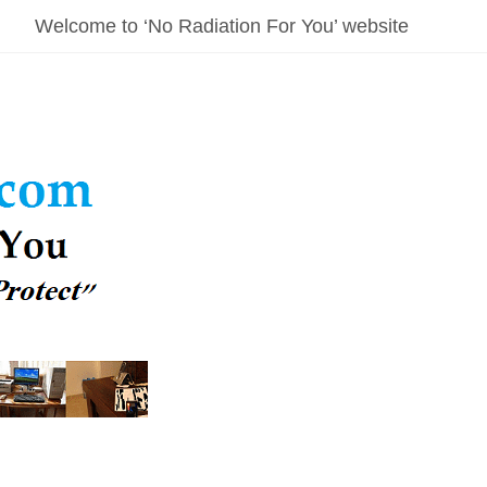
Welcome to ‘No Radiation For You’ website