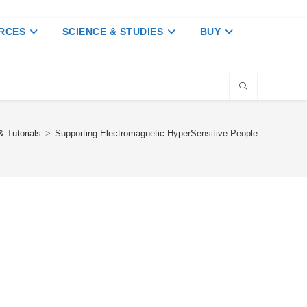
RCES
SCIENCE & STUDIES
BUY
 Tutorials
>
Supporting Electromagnetic HyperSensitive People