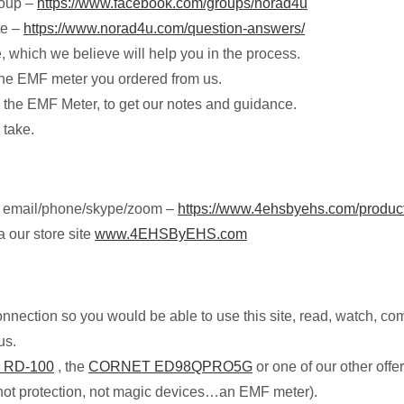
roup –
https://www.facebook.com/groups/norad4u
te –
https://www.norad4u.com/question-answers/
e, which we believe will help you in the process.
g the EMF meter you ordered from us.
the EMF Meter, to get our notes and guidance.
 take.
by email/phone/skype/zoom –
https://www.4ehsbyehs.com/product-
 our store site
www.4EHSByEHS.com
onnection so you would be able to use this site, read, watch, c
us.
 RD-100
, the
CORNET ED98QPRO5G
or one of our other off
not protection, not magic devices…an EMF meter).