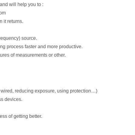
and will help you to :
rom
it returns.
requency) source.
ing process faster and more productive.
tures of measurements or other.
o wired, reducing exposure, using protection…)
ss devices.
ss of getting better.