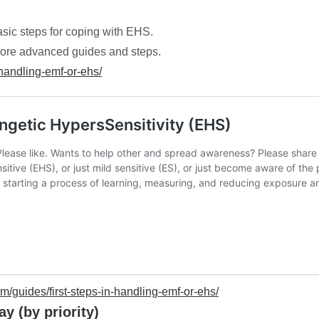
asic steps for coping with EHS.
to more advanced guides and steps.
handling-emf-or-ehs/
/guides/first-steps-in-handling-emf-or-ehs/
y (by priority)