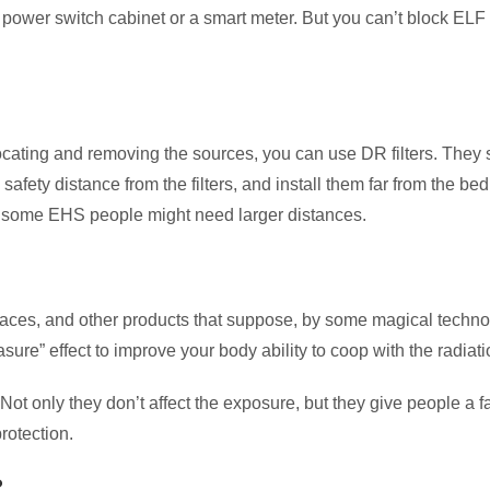
m a power switch cabinet or a smart meter. But you can’t block ELF
r allocating and removing the sources, you can use DR filters. Th
safety distance from the filters, and install them far from the be
h some EHS people might need larger distances.
klaces, and other products that suppose, by some magical technol
ure” effect to improve your body ability to coop with the radiatio
 Not only they don’t affect the exposure, but they give people a
rotection.
?