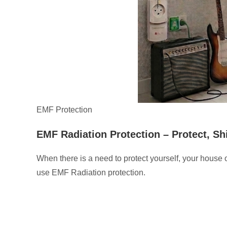
EMF Protection
EMF Radiation Protection –
Protect, S
When there is a need to protect yourself, your house 
use EMF Radiation protection.