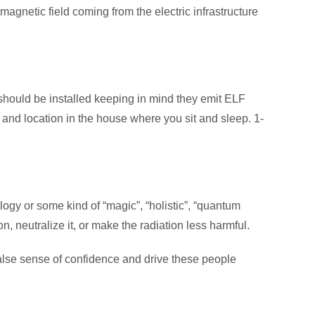
 magnetic field coming from the electric infrastructure
ey should be installed keeping in mind they emit ELF
d and location in the house where you sit and sleep. 1-
ogy or some kind of “magic”, “holistic”, “quantum
n, neutralize it, or make the radiation less harmful.
 false sense of confidence and drive these people