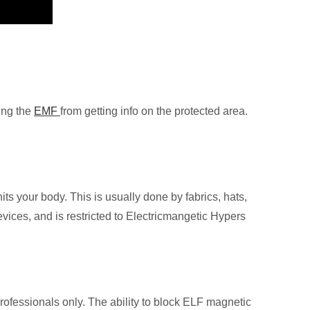
ing the
EMF
from getting info on the protected area.
hits your body. This is usually done by fabrics, hats,
vices, and is restricted to Electricmangetic Hypers
ofessionals only. The ability to block ELF magnetic