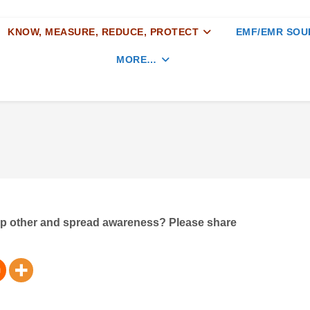
KNOW, MEASURE, REDUCE, PROTECT
EMF/EMR SOU
MORE…
elp other and spread awareness? Please share