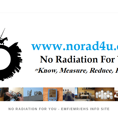
NO RADIATION FOR YOU - EMF/EMR/EHS INFO SITE