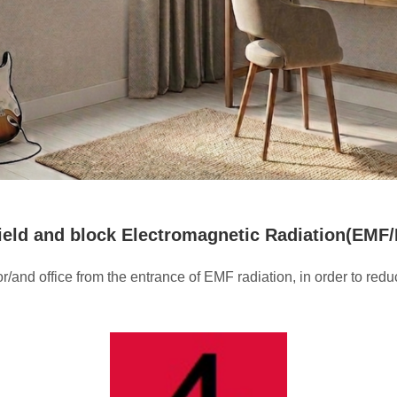
hield and block Electromagnetic Radiation(EMF
or/and office from the entrance of EMF radiation, in order to r