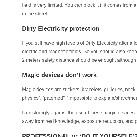
field is very limited. You can block it if it comes fro
in the street.
Dirty Electricity protection
If you still have high levels of Dirty Electricity afte
electric and magnetic fields. So you should also keep 
2 meters safety distance should be enough. althoug
Magic devices don’t work
Magic devices are stickers, bracelets, gulleries, nec
physics”, “patented”, “impossible to explain/share/meas
I am strongly against the use of these magic devices.
away from real knowledge, exposure reduction, and p
PROFESSIONAL or ‘DO IT YOURSELF’