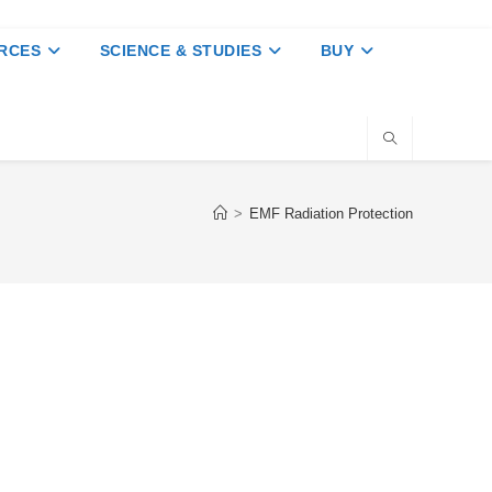
RCES
SCIENCE & STUDIES
BUY
>
EMF Radiation Protection