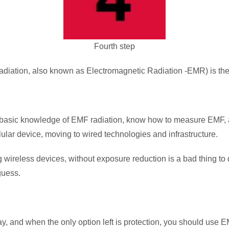
Fourth step
ation, also known as Electromagnetic Radiation -EMR) is the fo
e basic knowledge of EMF radiation, know how to measure EMF, 
ular device, moving to wired technologies and infrastructure.
wireless devices, without exposure reduction is a bad thing to 
guess.
, and when the only option left is protection, you should use E