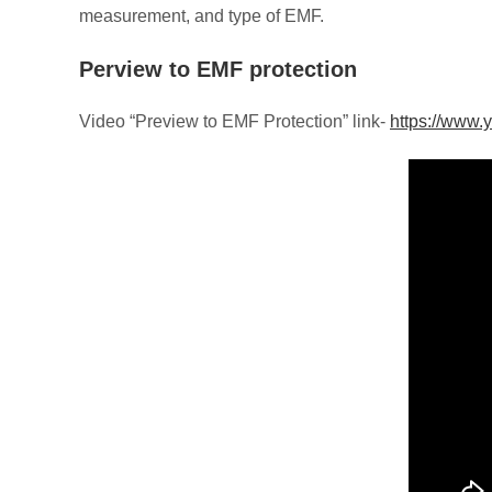
measurement, and type of EMF.
Perview to EMF protection
Video “Preview to EMF Protection” link-
https://www.