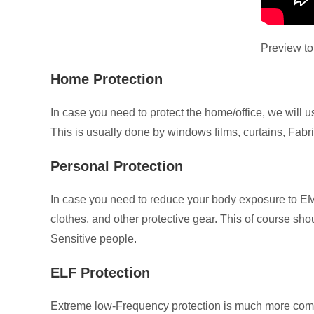
Preview to
Home Protection
In case you need to protect the home/office, we will
This is usually done by windows films, curtains, Fabri
Personal Protection
In case you need to reduce your body exposure to EM
clothes, and other protective gear. This of course sh
Sensitive people.
ELF Protection
Extreme low-Frequency protection is much more comple