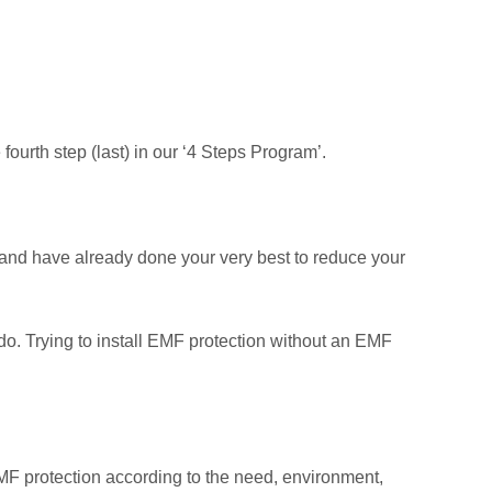
urth step (last) in our ‘4 Steps Program’.
and have already done your very best to reduce your
do. Trying to install EMF protection without an EMF
MF protection according to the need, environment,