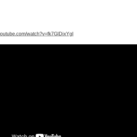
youtube.com/watch?v=fk7GlDixYgI