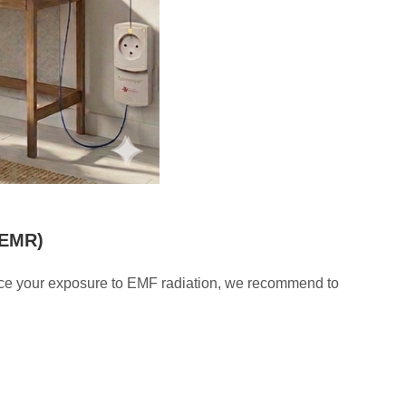
/EMR)
educe your exposure to EMF radiation, we recommend to