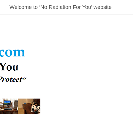
Welcome to ‘No Radiation For You’ website