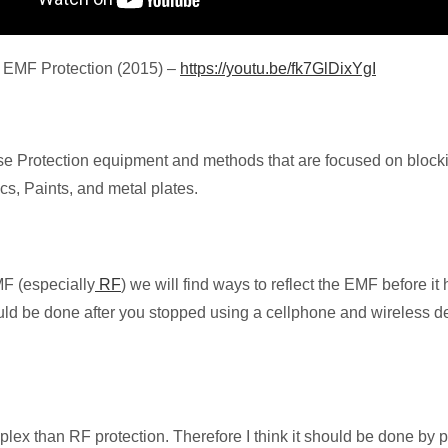
 EMF Protection (2015) –
https://youtu.be/fk7GlDixYgI
 use Protection equipment and methods that are focused on block
cs, Paints, and metal plates.
F (especially
RF
) we will find ways to reflect the EMF before it 
ould be done after you stopped using a cellphone and wireless de
x than RF protection. Therefore I think it should be done by pr