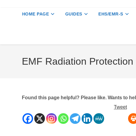
HOME PAGE
GUIDES
EHS/EMR-S
EMF Radiation Protection
Found this page helpful? Please like. Wants to h
Tweet