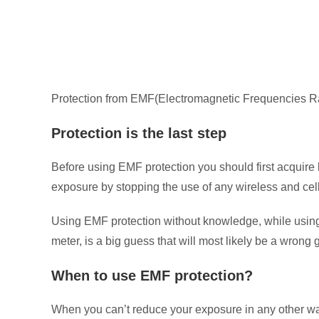
Protection from EMF(Electromagnetic Frequencies Radi
Protection is the last step
Before using EMF protection you should first acquir
exposure by stopping the use of any wireless and cell
Using EMF protection without knowledge, while using 
meter, is a big guess that will most likely be a wrong 
When to use EMF protection?
When you can’t reduce your exposure in any other way