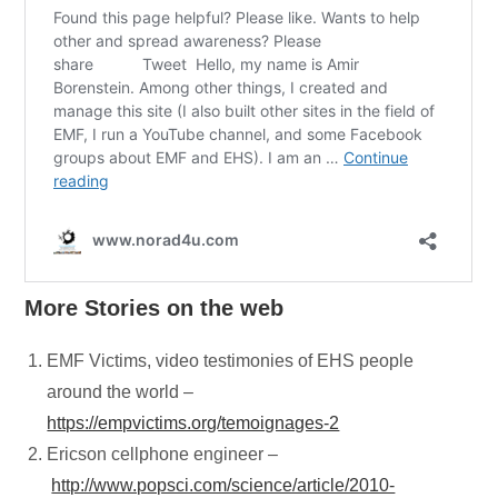
More
Stories on the web
EMF Victims, video testimonies of EHS people
around the world –
https://empvictims.org/temoignages-2
Ericson cellphone engineer –
http://www.popsci.com/science/article/2010-