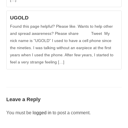
UGOLD
Found this page helpful? Please like. Wants to help other
and spread awareness? Please share Tweet My
nick name is “UGOLD” I used to have a cell phone since
the nineties. I was talking without an earpiece at the first
years when I used the phone. After few years, I started to
feel a very strange feeling […]
Leave a Reply
You must be
logged in
to post a comment.