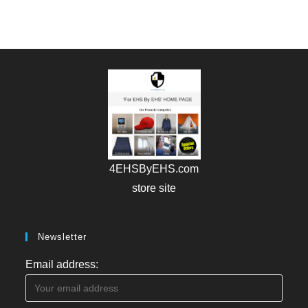
4EHSByEHS.com
store site
Newsletter
Email address: