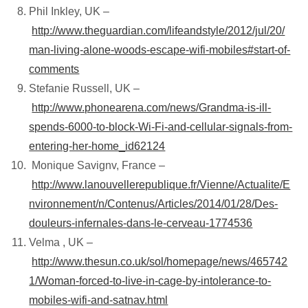
Phil Inkley, UK –
http://www.theguardian.com/lifeandstyle/2012/jul/20/
man-living-alone-woods-escape-wifi-mobiles#start-of-
comments
Stefanie Russell, UK –
http://www.phonearena.com/news/Grandma-is-ill-
spends-6000-to-block-Wi-Fi-and-cellular-signals-from-
entering-her-home_id62124
Monique Savignv, France –
http://www.lanouvellerepublique.fr/Vienne/Actualite/E
nvironnement/n/Contenus/Articles/2014/01/28/Des-
douleurs-infernales-dans-le-cerveau-1774536
Velma , UK –
http://www.thesun.co.uk/sol/homepage/news/465742
1/Woman-forced-to-live-in-cage-by-intolerance-to-
mobiles-wifi-and-satnav.html