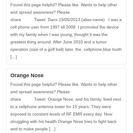
Found this page helpful? Please like. Wants to help other
and spread awareness? Please
share Tweet Danx 19/05/2013 (alias name) I was a
cell phone user from 1997 till 2008. I promoted the device
with my family when I was young, thought it was the
greatest thing around. After June 2010 and a tumor
operation (size of a golf ball) later, the cellphone,blue tooth
[…]
Orange Nose
Found this page helpful? Please like. Wants to help other
and spread awareness? Please
share Tweet Orange Nose, and his family, lived next
to a cellphone antenna tower for 15 years. They were
exposed to constant levels of RF EMR every day. Now
struggling with his health Orange Nose tries to fight back
and to make people […]