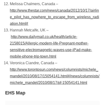
Melissa Chalmers, Canada –
http://www.thestar.com/news/canada/2012/10/17/airlin
e_pilot_has_nowhere_to_escape_from_wireless_radi
ation.html#
Hannah Metcalfe, UK –
http://www.dailymail.co.uk/health/article-
2158015/Allergic-modern-life-Pregnant-mother-
sensitive-electromagnetic-waves-use-iPad-make-
mobile-phone-trip-town.html
Veronica Ciandre, Canada –
http://www.torontosun.com/news/columnists/michele_
mandel/2010/08/17/15054141.html#/news/columnists/
michele_mandel/2010/08/17/pf-15054141.html
EHS Map