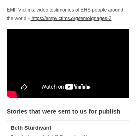
EMF Victims, video testimonies of EHS people around
the world –
https://empvictims.org/temoignages-2
Stories that were sent to us for publish
Beth Sturdivant