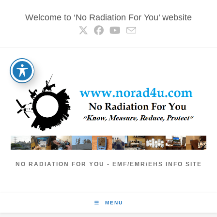
Skip
Welcome to ‘No Radiation For You’ website
to
content
NO RADIATION FOR YOU - EMF/EMR/EHS INFO SITE
MENU