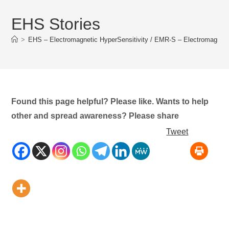
EHS Stories
>
EHS – Electromagnetic HyperSensitivity / EMR-S – Electromagnet
Found this page helpful? Please like. Wants to help
other and spread awareness? Please share
Tweet