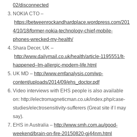
02/disconnected
NOKIA CTO –
https://betweenrockandhardplace.wordpress.com/201
4/10/18/former-nokia-technology-chief-mobile-
phones-wrecked-my-health/
Shara Decer, UK –
http://www.dailymail.co.uk/health/article-1195551/It-
happened–Im-allergic-modern-life.html
UK MD –
http://www.emfanalysis.com/wp-
content/uploads/2014/09/ehs_doctor.pdf
Video interviews with EHS people is also available
on: http://electromagneticman.co.uk/index.php/case-
studies/electrosensitivity-sufferers (Great site if I may
say).
EHS in Australia –
http://www.smh.com.au/good-
weekend/brain-on-fire-20150820-gj44nm.html