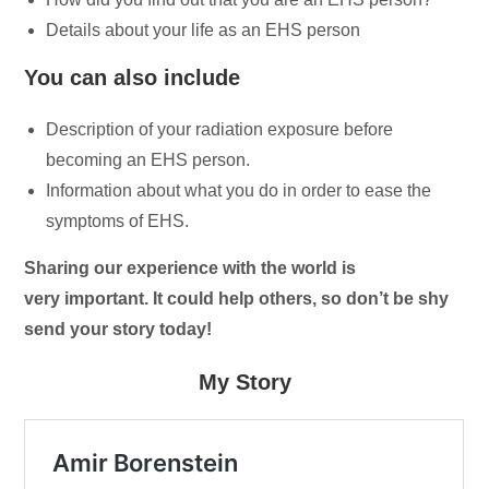
Details about your life as an EHS person
You can also include
Description of your radiation exposure before
becoming an EHS person.
Information about what you do in order to ease the
symptoms of EHS.
Sharing our experience with the world is
very important. It could help others, so don’t be shy
send your story today!
My Story