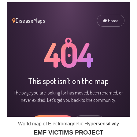
World map of
Electromagnetic Hypersensitivity
EMF VICTIMS PROJECT