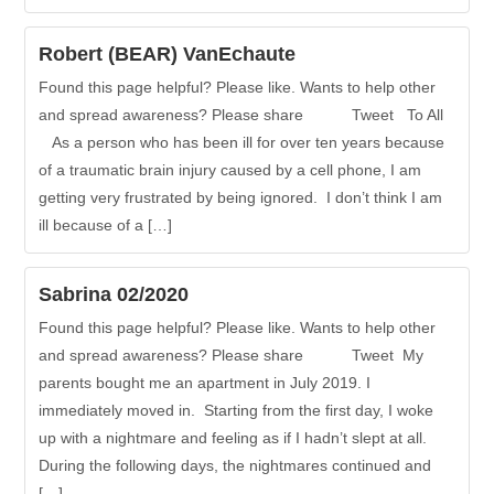
Robert (BEAR) VanEchaute
Found this page helpful? Please like. Wants to help other
and spread awareness? Please share Tweet To All
As a person who has been ill for over ten years because
of a traumatic brain injury caused by a cell phone, I am
getting very frustrated by being ignored. I don’t think I am
ill because of a […]
Sabrina 02/2020
Found this page helpful? Please like. Wants to help other
and spread awareness? Please share Tweet My
parents bought me an apartment in July 2019. I
immediately moved in. Starting from the first day, I woke
up with a nightmare and feeling as if I hadn’t slept at all.
During the following days, the nightmares continued and
[…]