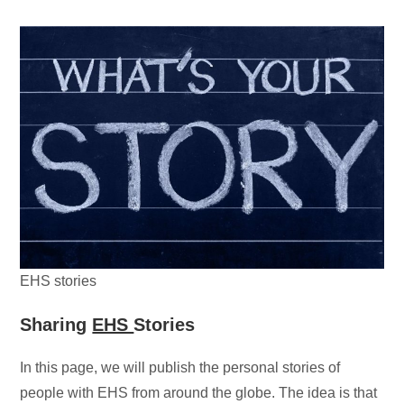
EHS stories
Sharing
EHS
Stories
In this page, we will publish the personal stories of
people with EHS from around the globe. The idea is that