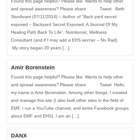
Found this page helpful? Please like. Wants to help other
and spread awareness? Please share Tweet Beth
Sturdivant (07/11/2014) – Author of “Back yard secret
exposed – Backyard Secret Exposed: A Journal Of My
Healing Path Back To Life”, Nutritionist, Wellness
Consultant (and if I may add a EHS worrier – No Rad).
My story began 20 years […]
Amir Borenstein
Found this page helpful? Please like. Wants to help other
and spread awareness? Please share Tweet Hello,
my name is Amir Borenstein. Among other things, I created
and manage this site (I also built other sites in the field of
EMF, I run a YouTube channel, and some Facebook groups
about EMF and EHS). I am an […]
DANX