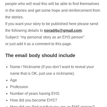
people who will read this will be able to find themselves
in the stories and get some hope and reinforcement from
the stories.
If you want your story to be published here please send
the following details to
norad4u@gmail.com
:
Subject: “my personal story as an EHS person”
or just add it as a comment to this page.
The email body should include
Name / Nickname (if you don’t want to reveal your
name that is OK, just use a nickname).
Age
Profession
Number of years having EHS
How did you become EHS?
How did you find out that you are an EHS person?