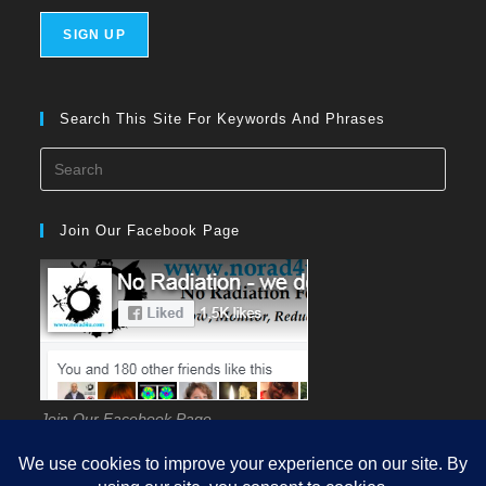
Search This Site For Keywords And Phrases
Press
Esca
to
Join Our Facebook Page
close
the
searc
panel
Join Our Facebook Page