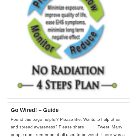
Go Wired! – Guide
Found this page helpful? Please like. Wants to help other
and spread awareness? Please share Tweet Many
people don’t remember it all used to be wired. There was a