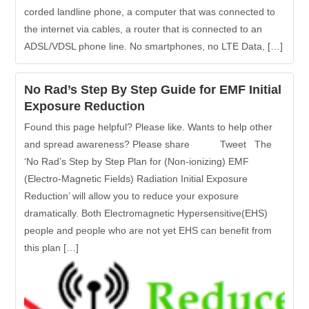
corded landline phone, a computer that was connected to
the internet via cables, a router that is connected to an
ADSL/VDSL phone line. No smartphones, no LTE Data, […]
No Rad’s Step By Step Guide for EMF Initial
Exposure Reduction
Found this page helpful? Please like. Wants to help other
and spread awareness? Please share Tweet The
‘No Rad’s Step by Step Plan for (Non-ionizing) EMF
(Electro-Magnetic Fields) Radiation Initial Exposure
Reduction’ will allow you to reduce your exposure
dramatically. Both Electromagnetic Hypersensitive(EHS)
people and people who are not yet EHS can benefit from
this plan […]