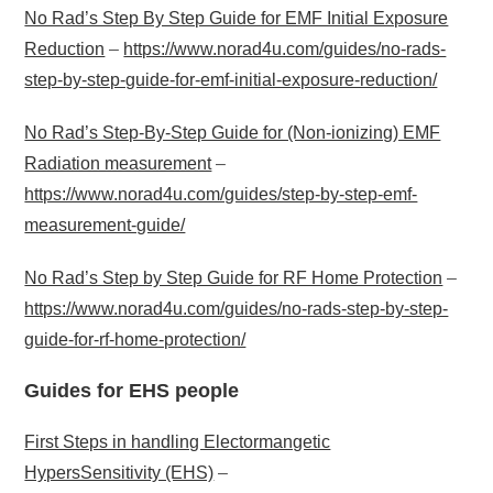
No Rad’s Step By Step Guide for EMF Initial Exposure
Reduction
–
https://www.norad4u.com/guides/no-rads-
step-by-step-guide-for-emf-initial-exposure-reduction/
No Rad’s Step-By-Step Guide for (Non-ionizing) EMF
Radiation measurement
–
https://www.norad4u.com/guides/step-by-step-emf-
measurement-guide/
No Rad’s Step by Step Guide for RF Home Protection
–
https://www.norad4u.com/guides/no-rads-step-by-step-
guide-for-rf-home-protection/
Guides for EHS people
First Steps in handling Electormangetic
HypersSensitivity (EHS)
–