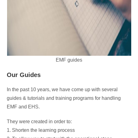
EMF guides
Our Guides
In the past 10 years, we have come up with several
guides & tutorials and training programs for handling
EMF and EHS.
They were created in order to:
1. Shorten the learning process