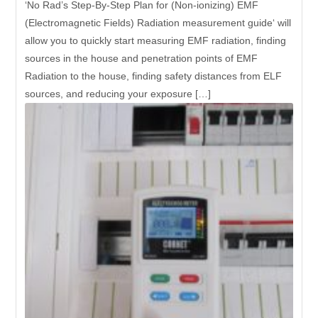
‘No Rad’s Step-By-Step Plan for (Non-ionizing) EMF
(Electromagnetic Fields) Radiation measurement guide‘ will
allow you to quickly start measuring EMF radiation, finding
sources in the house and penetration points of EMF
Radiation to the house, finding safety distances from ELF
sources, and reducing your exposure […]