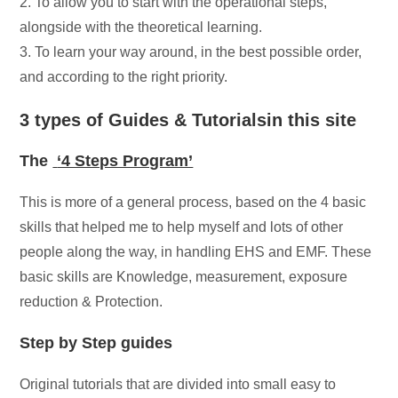
2. To allow you to start with the operational steps,
alongside with the theoretical learning.
3. To learn your way around, in the best possible order,
and according to the right priority.
3 types of Guides & Tutorialsin this site
The
‘4 Steps Program’
This is more of a general process, based on the 4 basic
skills that helped me to help myself and lots of other
people along the way, in handling EHS and EMF. These
basic skills are Knowledge, measurement, exposure
reduction & Protection.
Step by Step guides
Original tutorials that are divided into small easy to