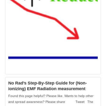
No Rad’s Step-By-Step Guide for (Non-
ionizing) EMF Radiation measurement
Found this page helpful? Please like. Wants to help other
and spread awareness? Please share Tweet The