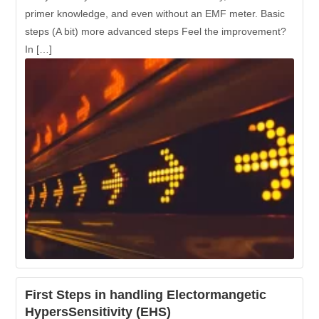
primer knowledge, and even without an EMF meter. Basic
steps (A bit) more advanced steps Feel the improvement?
In […]
First Steps in handling Electormangetic
HypersSensitivity (EHS)