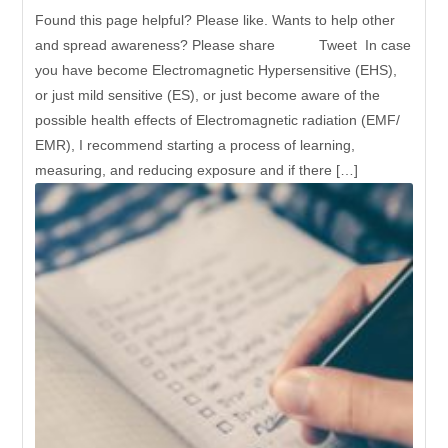
Found this page helpful? Please like. Wants to help other
and spread awareness? Please share Tweet In case
you have become Electromagnetic Hypersensitive (EHS),
or just mild sensitive (ES), or just become aware of the
possible health effects of Electromagnetic radiation (EMF/
EMR), I recommend starting a process of learning,
measuring, and reducing exposure and if there […]