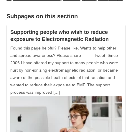
Subpages on this section
Supporting people who wish to reduce
exposure to Electromagnetic Radiation
Found this page helpful? Please like. Wants to help other
and spread awareness? Please share Tweet Since
2006 I have offered my support to many people who were
hurt by non-ionizing electromagnetic radiation, or became
aware of the possible health effects of that radiation and
wanted to reduce their exposure to EMF. The support
process was improved […]