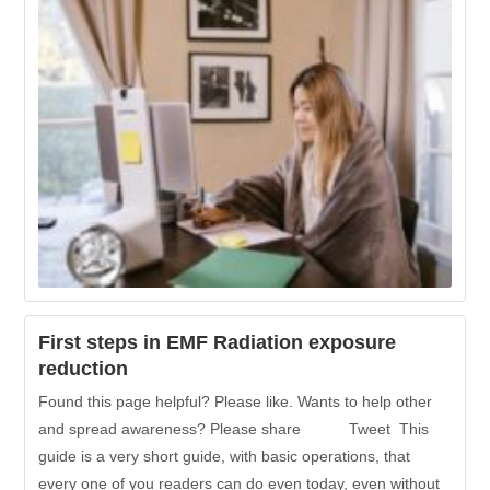
First steps in EMF Radiation exposure
reduction
Found this page helpful? Please like. Wants to help other
and spread awareness? Please share Tweet This
guide is a very short guide, with basic operations, that
every one of you readers can do even today, even without