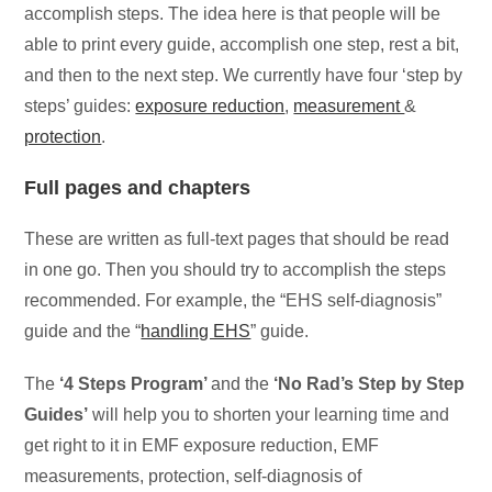
accomplish steps. The idea here is that people will be
able to print every guide, accomplish one step, rest a bit,
and then to the next step. We currently have four ‘step by
steps’ guides:
exposure reduction
,
measurement
&
protection
.
Full pages and chapters
These are written as full-text pages that should be read
in one go. Then you should try to accomplish the steps
recommended. For example, the “EHS self-diagnosis”
guide and the “
handling EHS
” guide.
The
‘4 Steps Program’
and the
‘No Rad’s Step by Step
Guides’
will help you to shorten your learning time and
get right to it in EMF exposure reduction, EMF
measurements, protection, self-diagnosis of