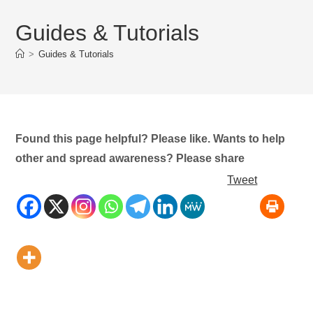
Guides & Tutorials
>
Guides & Tutorials
Found this page helpful? Please like. Wants to help
other and spread awareness? Please share
Tweet