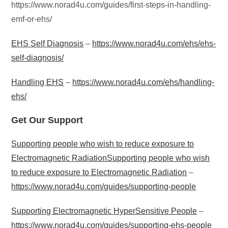
https://www.norad4u.com/guides/first-steps-in-handling-
emf-or-ehs/
EHS Self Diagnosis
–
https://www.norad4u.com/ehs/ehs-
self-diagnosis/
Handling EHS
–
https://www.norad4u.com/ehs/handling-
ehs/
Get Our Support
Supporting people who wish to reduce exposure to
Electromagnetic RadiationSupporting people who wish
to reduce exposure to Electromagnetic Radiation
–
https://www.norad4u.com/guides/supporting-people
Supporting Electromagnetic HyperSensitive People
–
https://www.norad4u.com/guides/supporting-ehs-people