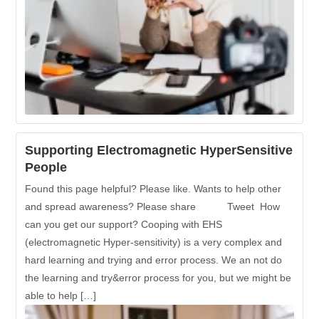
Supporting Electromagnetic HyperSensitive
People
Found this page helpful? Please like. Wants to help other
and spread awareness? Please share Tweet How
can you get our support? Cooping with EHS
(electromagnetic Hyper-sensitivity) is a very complex and
hard learning and trying and error process. We an not do
the learning and try&error process for you, but we might be
able to help […]