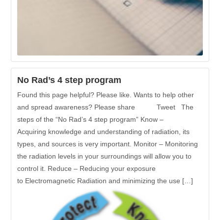
No Rad’s 4 step program
Found this page helpful? Please like. Wants to help other
and spread awareness? Please share Tweet The
steps of the “No Rad’s 4 step program” Know –
Acquiring knowledge and understanding of radiation, its
types, and sources is very important. Monitor – Monitoring
the radiation levels in your surroundings will allow you to
control it. Reduce – Reducing your exposure
to Electromagnetic Radiation and minimizing the use […]