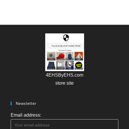
4EHSByEHS.com
store site
Newsletter
Email address: