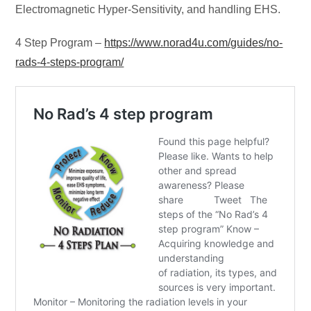
Electromagnetic Hyper-Sensitivity, and handling EHS.
4 Step Program –
https://www.norad4u.com/guides/no-
rads-4-steps-program/