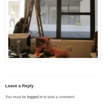
Leave a Reply
You must be
logged in
to post a comment.