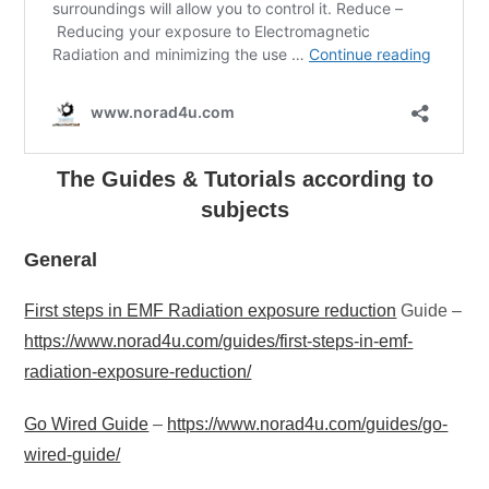
The Guides & Tutorials according to
subjects
General
First steps in EMF Radiation exposure reduction
Guide –
https://www.norad4u.com/guides/first-steps-in-emf-
radiation-exposure-reduction/
Go Wired Guide
–
https://www.norad4u.com/guides/go-
wired-guide/