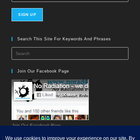
Search This Site For Keywords And Phrases
Press
Esca
to
Join Our Facebook Page
close
the
searc
panel
Join Our Facebook Page