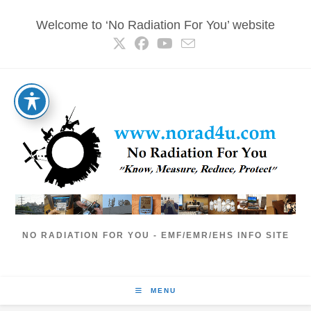
Skip
Welcome to ‘No Radiation For You’ website
to
content
NO RADIATION FOR YOU - EMF/EMR/EHS INFO SITE
MENU