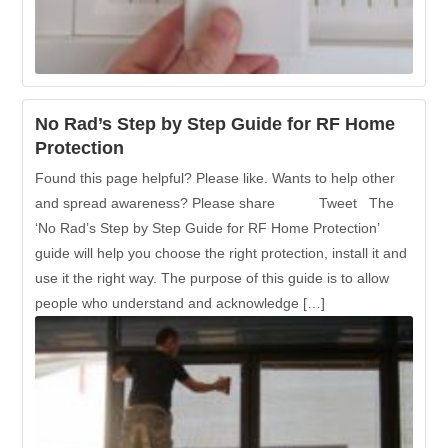
No Rad’s Step by Step Guide for RF Home
Protection
Found this page helpful? Please like. Wants to help other
and spread awareness? Please share Tweet The
‘No Rad’s Step by Step Guide for RF Home Protection’
guide will help you choose the right protection, install it and
use it the right way. The purpose of this guide is to allow
people who understand and acknowledge […]