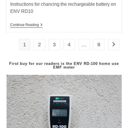
Instructions for chancing the rechargeable battery on
ENV RD10
How
Continue Reading
To
Replace
The
Rechargeable
1
2
3
4
…
8
Go to th
Battery
For
ENV
RD10
First buy for our readers is the
ENV RD-100
home use
EMF meter