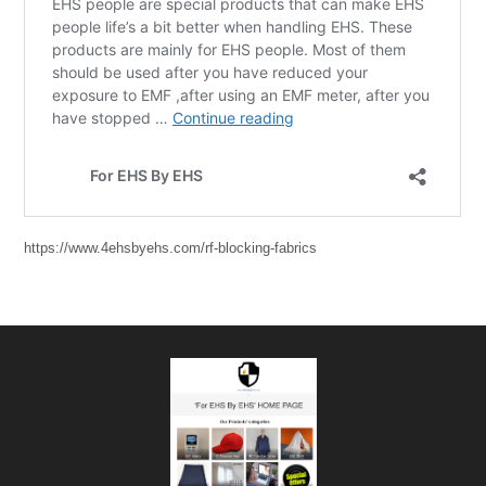
https://www.4ehsbyehs.com/rf-blocking-fabrics