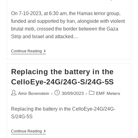
author:
published:
category:
On 7-10-2023, at 6:30 am, the Hamas terror group,
funded and supported by Iran, alongside with violent
brutal mob, crossed the border between the Gaza
Strip and Israel and attacked…
HAMAS
Continue Reading
ATTACK
ON
ISRAEL
Replacing the battery in the
07-
10-
CelloEye-24G/24G-S/24G-5S
2023
Post
Post
Post
Amir Borenstein
30/09/2023
EMF Meters
author:
published:
category:
Replacing the battery in the CelloEye-24G/24G-
S/24G-5S
Replacing
Continue Reading
The