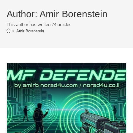
Author:
Amir Borenstein
This author has written 74 articles
>
Amir Borenstein