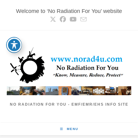
Skip
Welcome to ‘No Radiation For You’ website
to
content
NO RADIATION FOR YOU - EMF/EMR/EHS INFO SITE
MENU