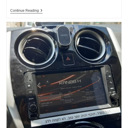
New
Continue Reading
Game
On
The
“No
Radiation
For
You”
Website
–
“EMF
DEFENDER”