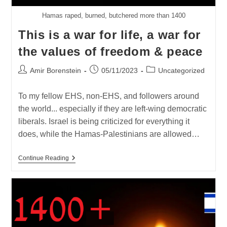
Hamas raped, burned, butchered more than 1400
This is a war for life, a war for
the values of freedom & peace
Post
Post
Post
Amir Borenstein
05/11/2023
Uncategorized
author:
published:
category:
To my fellow EHS, non-EHS, and followers around
the world... especially if they are left-wing democratic
liberals. Israel is being criticized for everything it
does, while the Hamas-Palestinians are allowed…
This
Continue Reading
Is
A
War
For
Life,
A
War
For