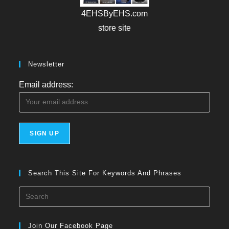
4EHSByEHS.com
store site
Newsletter
Email address:
Search This Site For Keywords And Phrases
Press
Esca
to
Join Our Facebook Page