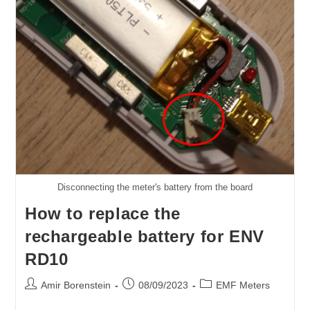
Disconnecting the meter's battery from the board
How to replace the
rechargeable battery for ENV
RD10
Post
Post
Post
Amir Borenstein
08/09/2023
EMF Meters
author:
published:
category: