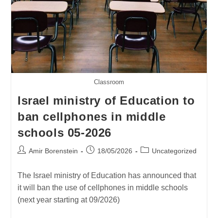
Classroom
Israel ministry of Education to
ban cellphones in middle
schools 05-2026
Post
Post
Post
Amir Borenstein
18/05/2026
Uncategorized
author:
published:
category:
The Israel ministry of Education has announced that
it will ban the use of cellphones in middle schools
(next year starting at 09/2026)