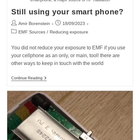
Still using your smart phone?
Post
Post
Amir Borenstein
18/09/2023
author:
published:
Post
EMF Sources
/
Reducing exposure
category:
You did not reduce your exposure to EMF if you use
your cellphone as an only, or main, tool! there are
other ways to keep in touch with the world
Still
Continue Reading
Using
Your
Smart
Phone?