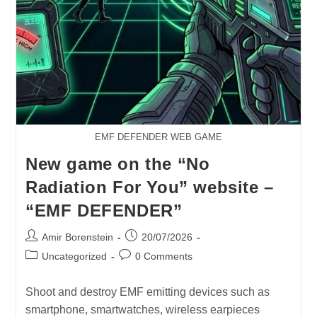
EMF DEFENDER WEB GAME
New game on the “No
Radiation For You” website –
“EMF DEFENDER”
Post
Post
Amir Borenstein
20/07/2026
author:
published:
Post
Post
Uncategorized
0 Comments
category:
comments:
Shoot and destroy EMF emitting devices such as
smartphone, smartwatches, wireless earpieces