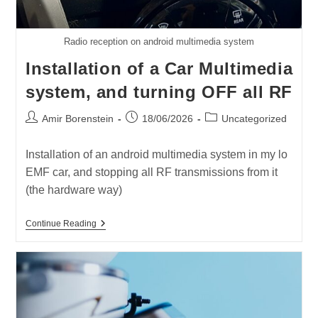
Radio reception on android multimedia system
Installation of a Car Multimedia
system, and turning OFF all RF
Post
Post
Post
Amir Borenstein
18/06/2026
Uncategorized
author:
published:
category:
Installation of an android multimedia system in my lo
EMF car, and stopping all RF transmissions from it
(the hardware way)
Installation
Continue Reading
Of
A
Car
Multimedia
System,
And
Turning
OFF