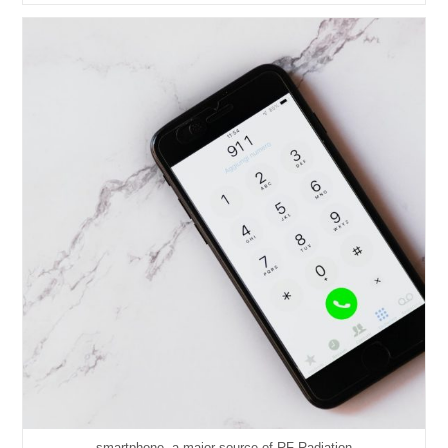
Battery
In
The
CelloEye-
24G/24G-
S/24G-
5S
smartphone, a major source of RF Radiation