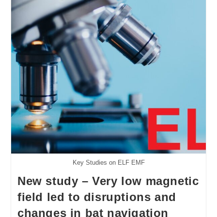
All
RF
Key Studies on ELF EMF
New study – Very low magnetic
field led to disruptions and
changes in bat navigation