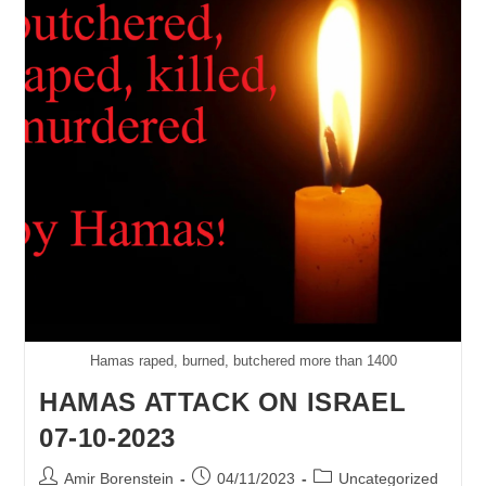
The
Values
Of
Freedom
&
Peace
Hamas raped, burned, butchered more than 1400
HAMAS ATTACK ON ISRAEL
07-10-2023
Post
Post
Post
Amir Borenstein
04/11/2023
Uncategorized