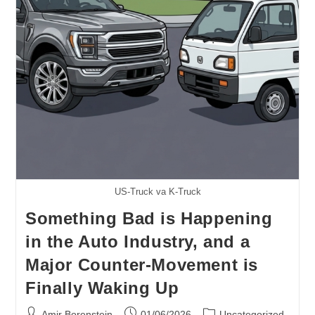
Bat
Navigation
US-Truck va K-Truck
Something Bad is Happening
in the Auto Industry, and a
Major Counter-Movement is
Finally Waking Up
Post
Post
Post
Amir Borenstein
01/06/2026
Uncategorized