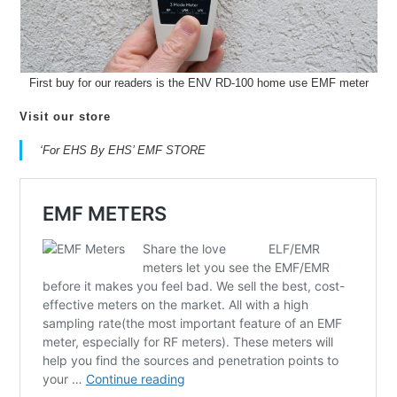
First buy for our readers is the ENV RD-100 home use EMF meter
Visit our store
‘For EHS By EHS’ EMF STORE