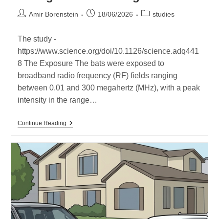
Post
Post
Post
Amir Borenstein
18/06/2026
studies
author:
published:
category:
The study -
https://www.science.org/doi/10.1126/science.adq441
8 The Exposure The bats were exposed to
broadband radio frequency (RF) fields ranging
between 0.01 and 300 megahertz (MHz), with a peak
intensity in the range…
New
Continue Reading
Study
–
Very
Low
Magnetic
Field
Led
To
Disruptions
And
Changes
In