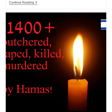
Israel
Continue Reading
Ministry
Of
Education
To
Ban
Cellphones
In
Middle
Schools
05-
2026