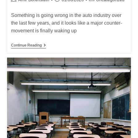
author:
published:
category:
Something is going wrong in the auto industry over
the last few years, and it looks like a major counter-
movement is finally waking up
Something
Continue Reading
Bad
Is
Happening
In
The
Auto
Industry,
And
A
Major
Counter-
Movement
Is
Finally
Waking
Up