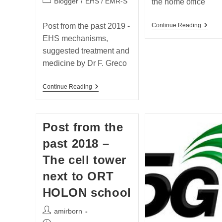
Post
Blogger
/
EHS / EMR-S
the home office
category:
Post
Post from the past 2019 -
Continue Reading
From
EHS mechanisms,
The
Past
suggested treatment and
2018
medicine by Dr F. Greco
–
Handi
ELF
Post
Continue Reading
Issues
From
In
The
The
Past
Home
2019
Office
Post from the
–
EHS
past 2018 –
Mechanisms,
Suggested
The cell tower
Treatment
And
next to ORT
Medicine
By
HOLON school
Dr
F.
Greco
Post
amirborn
author: