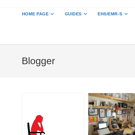
HOME PAGE
GUIDES
EHS/EMR-S
Blogger