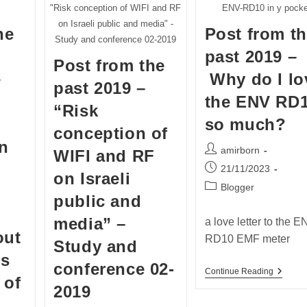
"Risk conception of WIFI and RF
ENV-RD10 in y pocke
on Israeli public and media" -
he
Post from t
Study and conference 02-2019
past 2019 –
Post from the
e
Why do I lo
past 2019 –
the ENV RD
“Risk
so much?
conception of
in
Post
amirborn
WIFI and RF
author:
Post
21/11/2023
on Israeli
published:
Post
Blogger
public and
category:
media” –
a love letter to the 
out
RD10 EMF meter
Study and
ss
conference 02-
Post
Continue Reading
 of
From
2019
The
Past