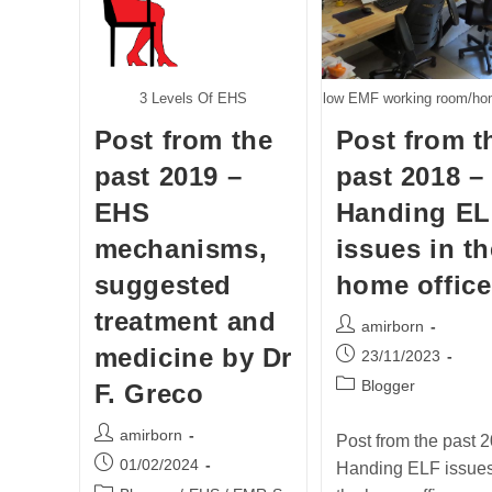
3 Levels Of EHS
low EMF working room/hom
Post from the
Post from t
past 2019 –
past 2018 –
EHS
Handing E
mechanisms,
issues in th
suggested
home office
treatment and
Post
amirborn
author:
medicine by Dr
Post
23/11/2023
published:
Post
Blogger
F. Greco
category:
Post
amirborn
Post from the past 2
author:
Post
01/02/2024
Handing ELF issues
published: