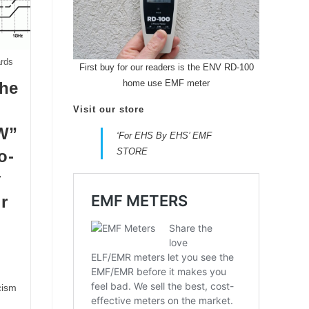
ards
First buy for our readers is the ENV RD-100
home use EMF meter
the
Visit our store
W”
‘For EHS By EHS’ EMF
STORE
o-
y
r
cism