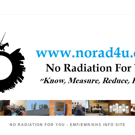
NO RADIATION FOR YOU - EMF/EMR/EHS INFO SITE