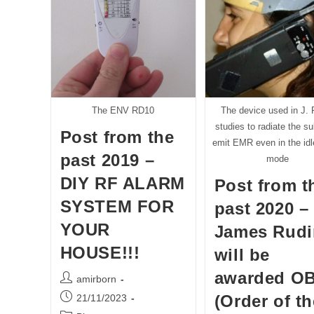
Scienc
And
Techn
Commi
In
The
Israel
Parlia
(KNES
Meeti
The ENV RD10
The device used in J. 
About
“the
studies to radiate the su
Post from the
Carele
emit EMR even in the id
Deplo
past 2019 –
Of
mode
5G”
DIY RF ALARM
Post from t
SYSTEM FOR
past 2020 –
YOUR
James Rudi
HOUSE!!!
will be
awarded O
Post
amirborn
author:
Post
(Order of th
21/11/2023
published: