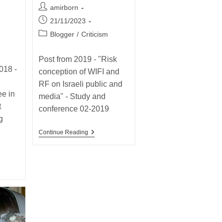
2019
Post
amirborn
–
author:
Post
21/11/2023
Why
Do
published:
Post
Blogger
/
Criticism
I
category:
Love
The
Post from 2019 - "Risk
ENV
018 -
RD10
conception of WIFI and
So
RF on Israeli public and
Much?
e in
media" - Study and
t
conference 02-2019
g
Post
Continue Reading
From
The
Past
2019
–
“Risk
Conception
Of
WIFI
And
RF