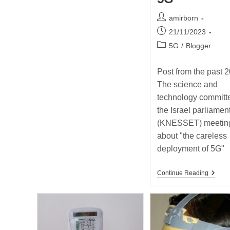
Post
amirborn
author:
Post
21/11/2023
published:
Post
5G
/
Blogger
category:
Post from the past 2
The science and
technology committe
the Israel parliamen
(KNESSET) meetin
about "the careless
deployment of 5G"
Post
Continue Reading
From
The
Past
2018
–
The