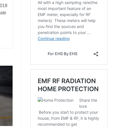
2018
ate
rds