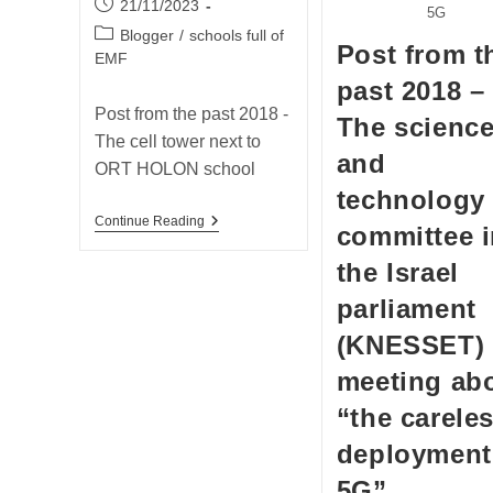
Post
21/11/2023
5G
published:
Post
Blogger
/
schools full of
Post from t
category:
EMF
past 2018 –
Post from the past 2018 -
The scienc
The cell tower next to
and
ORT HOLON school
technology
Post
Continue Reading
committee 
From
The
the Israel
Past
2018
parliament
–
The
(KNESSET)
Cell
Tower
meeting ab
Next
To
“the carele
ORT
HOLON
deployment
School
5G”