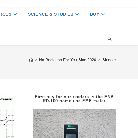
RCES
SCIENCE & STUDIES
BUY
>
No Radiation For You Blog 2020
>
Blogger
First buy for our readers is the
ENV
RD-100
home use EMF meter