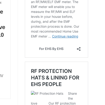
t
he
ve
10
ENV