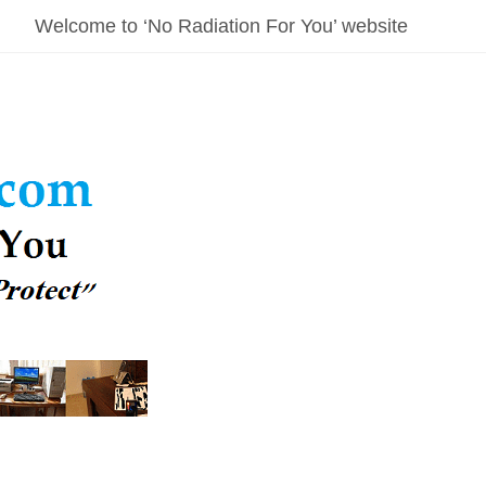
Welcome to ‘No Radiation For You’ website