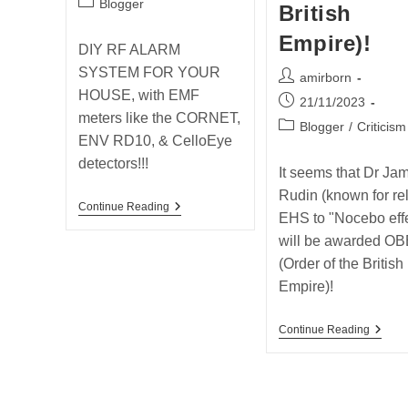
Post
Blogger
British
category:
Empire)!
DIY RF ALARM
SYSTEM FOR YOUR
Post
amirborn
HOUSE, with EMF
author:
Post
21/11/2023
meters like the CORNET,
published:
Post
Blogger
/
Criticism
ENV RD10, & CelloEye
category:
detectors!!!
It seems that Dr Ja
Rudin (known for re
Post
Continue Reading
EHS to "Nocebo effe
From
The
will be awarded OB
Past
(Order of the British
2019
–
Empire)!
DIY
RF
ALARM
Post
Continue Reading
SYSTEM
From
FOR
The
YOUR
Past
HOUSE!!!
2020
–