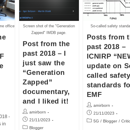
e office
Screen shot of the "Generation
So-called safety stand
Zapped" IMDB page.
he
Posts from 
Post from the
past 2018 –
past 2018 – I
LF
ICNIRP “NE
just saw the
e
update on S
“Generation
called safet
Zapped”
standards fo
documentary,
EMF
and I liked it!
Post
amirborn
author:
Post
amirborn
Post
21/11/2023
018 -
author:
published:
Post
21/11/2023
Post
5G
/
Blogger
/
Criti
 in
published:
category:
Post
Blogger