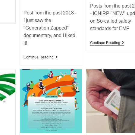
category:
Posts from the past 
Post from the past 2018 -
- ICNIRP "NEW" upd
I just saw the
on So-called safety
"Generation Zapped"
standards for EMF
documentary, and I liked
it!
Posts
Continue Reading
ng
From
The
Post
Past
Continue Reading
From
2018
The
–
Past
ICNIRP
2018
“NEW”
–
Update
I
On
Just
So-
Saw
Called
The
Safety
“Generation
Standa
Zapped”
For
Documentary,
EMF
And
I
Liked
It!