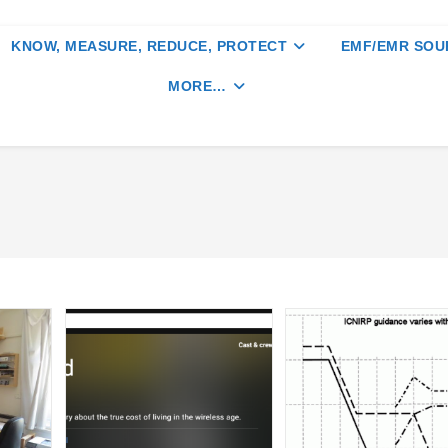
KNOW, MEASURE, REDUCE, PROTECT
EMF/EMR SOU
MORE…