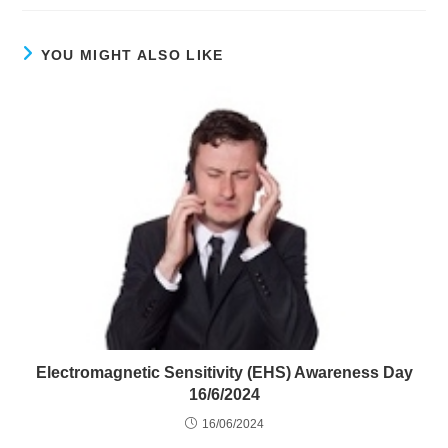
YOU MIGHT ALSO LIKE
Electromagnetic Sensitivity (EHS) Awareness Day
16/6/2024
16/06/2024