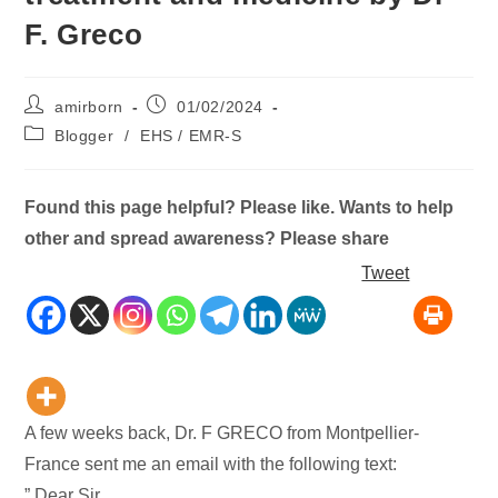
F. Greco
Post
Post
amirborn
01/02/2024
author:
published:
Post
Blogger
/
EHS / EMR-S
category:
Found this page helpful? Please like. Wants to help
other and spread awareness? Please share
Tweet
A few weeks back, Dr. F GRECO from Montpellier-
France sent me an email with the following text:
” Dear Sir,