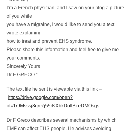
I’m a French physician, and I saw on your blog a picture
of you while
you have a migraine, I would like to send you a text I
wrote explaining
how to treat and prevent EHS syndrome.
Please share this information and feel free to give me
your comments.
Sincerely Yours
Dr F GRECO “
The text file he sent is viewable via this link –
https://drive.google.com/open?
id=1r9Msssj8qnRj55rKXbkDoIlBceDMOsgs
Dr F Greco describes several mechanisms by which
EMF can affect EHS people. He advises avoiding