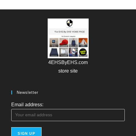
4EHSByEHS.com
store site
Newsletter
Email address: