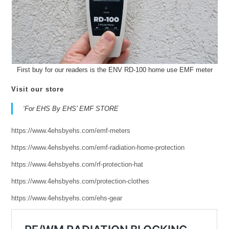
First buy for our readers is the ENV RD-100 home use EMF meter
Visit our store
‘For EHS By EHS’ EMF STORE
https://www.4ehsbyehs.com/emf-meters
https://www.4ehsbyehs.com/emf-radiation-home-protection
https://www.4ehsbyehs.com/rf-protection-hat
https://www.4ehsbyehs.com/protection-clothes
https://www.4ehsbyehs.com/ehs-gear