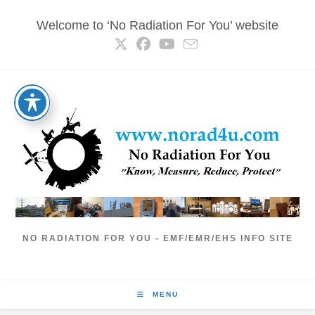
Skip
Welcome to ‘No Radiation For You’ website
to
content
NO RADIATION FOR YOU - EMF/EMR/EHS INFO SITE
MENU