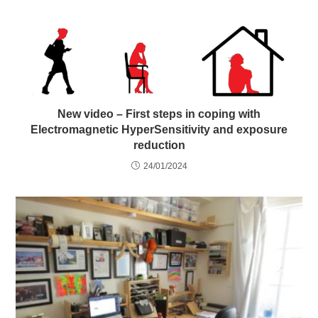
New video – First steps in coping with
Electromagnetic HyperSensitivity and exposure
reduction
24/01/2024