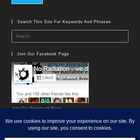
Search This Site For Keywords And Phrases
Press
Esca
to
Join Our Facebook Page
close
the
searc
panel
Join Our Facebook Page