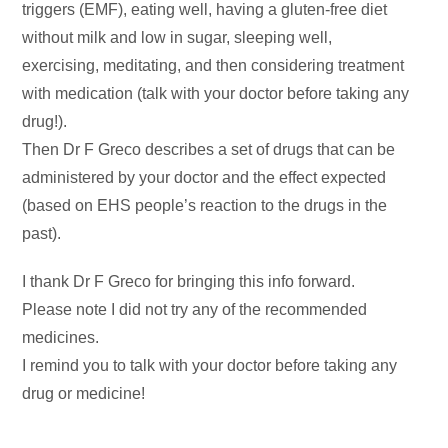
triggers (EMF), eating well, having a gluten-free diet
without milk and low in sugar, sleeping well,
exercising, meditating, and then considering treatment
with medication (talk with your doctor before taking any
drug!).
Then Dr F Greco describes a set of drugs that can be
administered by your doctor and the effect expected
(based on EHS people’s reaction to the drugs in the
past).
I thank Dr F Greco for bringing this info forward.
Please note I did not try any of the recommended
medicines.
I remind you to talk with your doctor before taking any
drug or medicine!