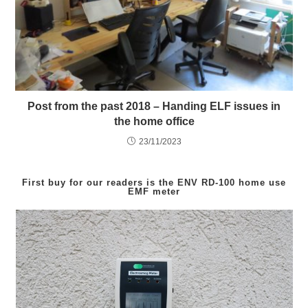
Post from the past 2018 – Handing ELF issues in
the home office
23/11/2023
First buy for our readers is the
ENV RD-100
home use
EMF meter