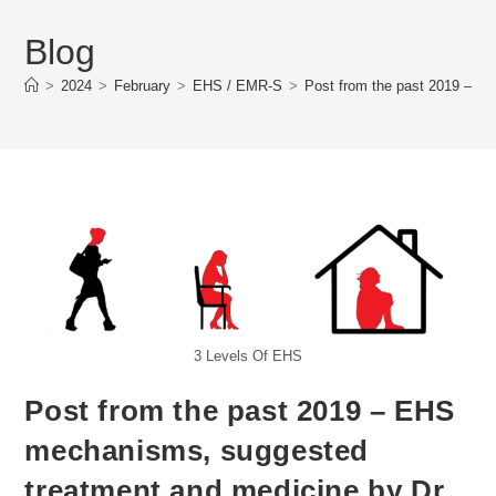
Blog
>
2024
>
February
>
EHS / EMR-S
>
Post from the past 2019 – E
3 Levels Of EHS
Post from the past 2019 – EHS
mechanisms, suggested
treatment and medicine by Dr