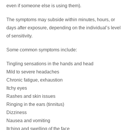
even if someone else is using them).
The symptoms may subside within minutes, hours, or
days after exposure, depending on the individual’s level
of sensitivity.
Some common symptoms include:
Tingling sensations in the hands and head
Mild to severe headaches
Chronic fatigue, exhaustion
Itchy eyes
Rashes and skin issues
Ringing in the ears (tinnitus)
Dizziness
Nausea and vomiting
Itching and swelling of the face