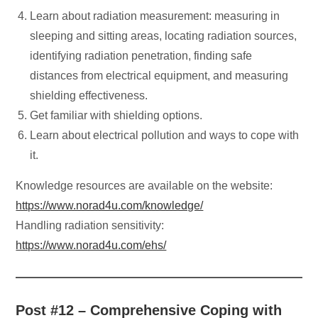
Learn about radiation measurement: measuring in
sleeping and sitting areas, locating radiation sources,
identifying radiation penetration, finding safe
distances from electrical equipment, and measuring
shielding effectiveness.
Get familiar with shielding options.
Learn about electrical pollution and ways to cope with
it.
Knowledge resources are available on the website:
https://www.norad4u.com/knowledge/
Handling radiation sensitivity:
https://www.norad4u.com/ehs/
Post #12 – Comprehensive Coping with