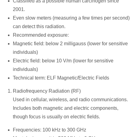
Classified as a possible human carcinogen since
2001.
Even slow meters (measuring a few times per second)
can detect this radiation.
Recommended exposure:
Magnetic field: below 2 milligauss (lower for sensitive
individuals)
Electric field: below 10 V/m (lower for sensitive
individuals)
Technical term: ELF Magnetic/Electric Fields
Radiofrequency Radiation (RF)
Used in cellular, wireless, and radio communications.
Includes both magnetic and electric components,
though focus is usually on electric fields.
Frequencies: 100 kHz to 300 GHz