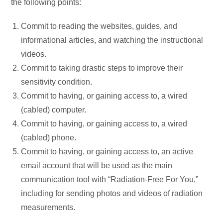
the following points:
Commit to reading the websites, guides, and
informational articles, and watching the instructional
videos.
Commit to taking drastic steps to improve their
sensitivity condition.
Commit to having, or gaining access to, a wired
(cabled) computer.
Commit to having, or gaining access to, a wired
(cabled) phone.
Commit to having, or gaining access to, an active
email account that will be used as the main
communication tool with “Radiation-Free For You,”
including for sending photos and videos of radiation
measurements.