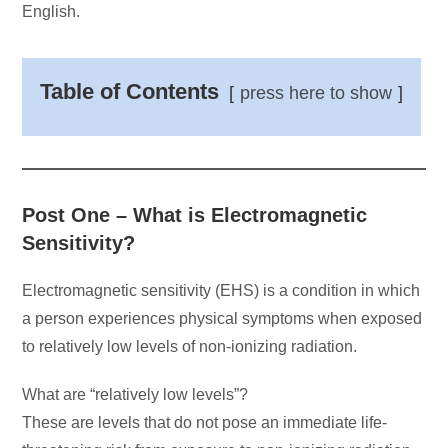
English.
Table of Contents
press here to show
Post One – What is Electromagnetic
Sensitivity?
Electromagnetic sensitivity (EHS) is a condition in which
a person experiences physical symptoms when exposed
to relatively low levels of non-ionizing radiation.
What are “relatively low levels”?
These are levels that do not pose an immediate life-