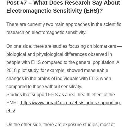
Post #7 – What Does Research Say About
Electromagnetic Sensitivity (EHS)?
There are currently two main approaches in the scientific
research on electromagnetic sensitivity.
On one side, there are studies focusing on biomarkers —
biological and physiological differences observed in
people with EHS compared to the general population. A
2018 pilot study, for example, showed measurable
changes in the brains of individuals with EHS when
compared to those without sensitivity.
Studies that support EHS as a real health effect of the
EMF –
https://www.norad4u.com/ehs/studies-supporting-
ehs/
On the other side, there are exposure studies, most of