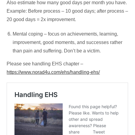
Also estimate how many good days per month you have.
Example: Before process – 10 good days; after process –
20 good days = 2x improvement.
Mental coping – focus on achievements, learning,
improvement, good moments, and successes rather
than pain and suffering. Don’t be a victim.
Please see handling EHS chapter –
https://www.norad4u.com/ehs/handling-ehs/