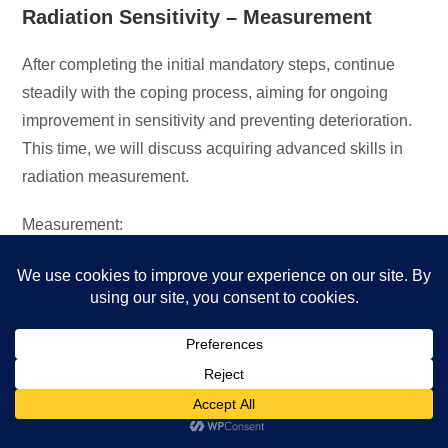
Radiation Sensitivity – Measurement
After completing the initial mandatory steps, continue
steadily with the coping process, aiming for ongoing
improvement in sensitivity and preventing deterioration.
This time, we will discuss acquiring advanced skills in
radiation measurement.
Measurement:
Conduct radiation measurements at home, work, in
vehicles, at family members’ places, and other
locations where you spend time.
Reach a skill level that allows you to operate a
radiation meter and understand the exposure situation
anywhere within tens of seconds.
Use the radiation meter daily to assess safe durations