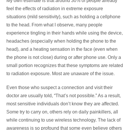
My own estimate is that around 30% of people already
feel the effects of radiation in extreme exposure
situations (mild sensitivity), such as holding a cellphone
to the head. From what I observe, many people
experience tingling in their hands while using the device,
headaches (especially when holding the phone to the
head), and a heating sensation in the face (even when
the phone is not close) during or after phone use. Only a
small portion recognizes that these symptoms are related
to radiation exposure. Most are unaware of the issue.
Even those who suspect a connection and visit their
doctor are usually told, “That’s not possible.” As a result,
most sensitive individuals don’t know they are affected.
Some try to carry on, others rely on daily painkillers, all
while continuing to use wireless technology. The lack of
awareness is so profound that some even believe others