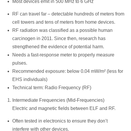
Most devices emit in 500 MHz to 6 GHz
RF can travel far – detectable hundreds of meters from
cell towers and tens of meters from home devices.
RF radiation was classified as a possible human
carcinogen in 2011. Since then, research has
strengthened the evidence of potential harm.
Needs a fast-response meter to properly measure
pulses.
Recommended exposure: below 0.04 mW/m² (less for
EHS individuals)
Technical term: Radio Frequency (RF)
Intermediate Frequencies (Mid-Frequencies)
Electric and magnetic fields between ELF and RF.
Often tested in electronics to ensure they don’t
interfere with other devices.