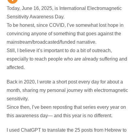
Today, June 16, 2025, is International Electromagnetic
Sensitivity Awareness Day.
To be honest, since COVID, I’ve somewhat lost hope in
convincing anyone of something that goes against the
mainstream/broadcasted/funded narrative.
Still, I believe it’s important to do a bit of outreach,
especially to reach people who are already suffering and
affected.
Back in 2020, I wrote a short post every day for about a
month, sharing my personal journey with electromagnetic
sensitivity.
Since then, I’ve been reposting that series every year on
this awareness day— and this year is no different.
I used ChatGPT to translate the 25 posts from Hebrew to