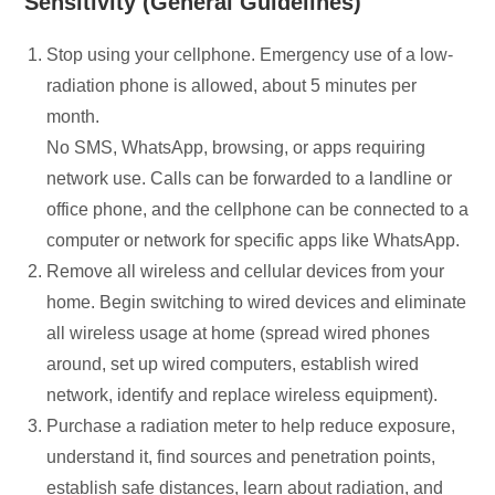
Sensitivity (General Guidelines)
Stop using your cellphone. Emergency use of a low-
radiation phone is allowed, about 5 minutes per
month.
No SMS, WhatsApp, browsing, or apps requiring
network use. Calls can be forwarded to a landline or
office phone, and the cellphone can be connected to a
computer or network for specific apps like WhatsApp.
Remove all wireless and cellular devices from your
home. Begin switching to wired devices and eliminate
all wireless usage at home (spread wired phones
around, set up wired computers, establish wired
network, identify and replace wireless equipment).
Purchase a radiation meter to help reduce exposure,
understand it, find sources and penetration points,
establish safe distances, learn about radiation, and