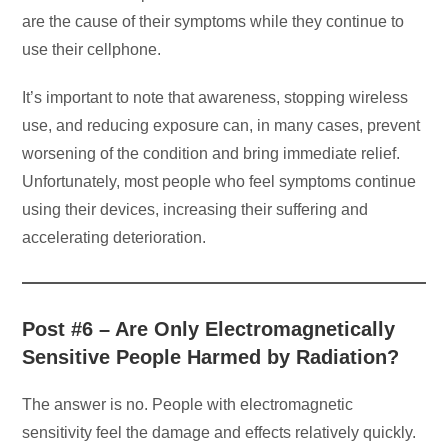
are the cause of their symptoms while they continue to
use their cellphone.
It’s important to note that awareness, stopping wireless
use, and reducing exposure can, in many cases, prevent
worsening of the condition and bring immediate relief.
Unfortunately, most people who feel symptoms continue
using their devices, increasing their suffering and
accelerating deterioration.
Post #6 – Are Only Electromagnetically
Sensitive People Harmed by Radiation?
The answer is no. People with electromagnetic
sensitivity feel the damage and effects relatively quickly.