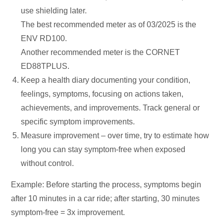
use shielding later.
The best recommended meter as of 03/2025 is the
ENV RD100.
Another recommended meter is the CORNET
ED88TPLUS.
Keep a health diary documenting your condition,
feelings, symptoms, focusing on actions taken,
achievements, and improvements. Track general or
specific symptom improvements.
Measure improvement – over time, try to estimate how
long you can stay symptom-free when exposed
without control.
Example: Before starting the process, symptoms begin
after 10 minutes in a car ride; after starting, 30 minutes
symptom-free = 3x improvement.