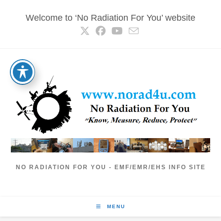
Skip
Welcome to ‘No Radiation For You’ website
to
content
NO RADIATION FOR YOU - EMF/EMR/EHS INFO SITE
MENU