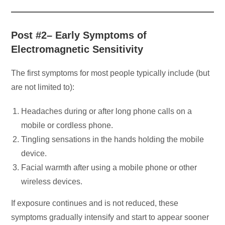
Post #2– Early Symptoms of
Electromagnetic Sensitivity
The first symptoms for most people typically include (but
are not limited to):
Headaches during or after long phone calls on a
mobile or cordless phone.
Tingling sensations in the hands holding the mobile
device.
Facial warmth after using a mobile phone or other
wireless devices.
If exposure continues and is not reduced, these
symptoms gradually intensify and start to appear sooner