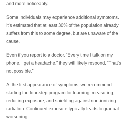
and more noticeably.
Some individuals may experience additional symptoms.
It’s estimated that at least 30% of the population already
suffers from this to some degree, but are unaware of the
cause.
Even if you report to a doctor, “Every time I talk on my
phone, I get a headache,” they will likely respond, “That’s
not possible.”
At the first appearance of symptoms, we recommend
starting the four-step program for learning, measuring,
reducing exposure, and shielding against non-ionizing
radiation. Continued exposure typically leads to gradual
worsening.