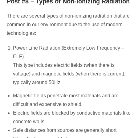
Post #8 – Types of Non-Ionizing Radiation
There are several types of non-ionizing radiation that are
common in our environment due to the use of modern
technologies:
Power Line Radiation (Extremely Low Frequency –
ELF)
This type includes electric fields (when there is
voltage) and magnetic fields (when there is current),
typically around 50Hz.
Magnetic fields penetrate most materials and are
difficult and expensive to shield.
Electric fields are blocked by conductive materials like
concrete walls.
Safe distances from sources are generally short.