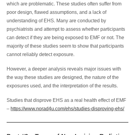
which are problematic. These studies often suffer from
poor design, flawed assumptions, and a lack of
understanding of EHS. Many are conducted by
psychiatrists and attempt to assess whether participants
can detect if they are being exposed to EMF or not. The
majority of these studies seem to show that participants
cannot reliably detect exposure.
However, a deeper analysis reveals major issues with
the way these studies are designed, the nature of the
exposures used, and the interpretation of the results.
Studies that disprove EHS as a real health effect of EMF
–
https://www.norad4u.com/ehs/studies-disproving-ehs/