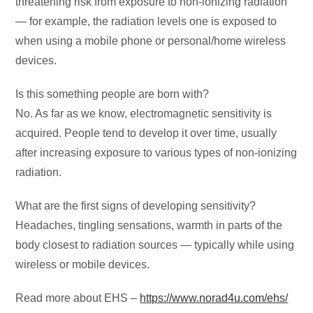
threatening risk from exposure to non-ionizing radiation
— for example, the radiation levels one is exposed to
when using a mobile phone or personal/home wireless
devices.
Is this something people are born with?
No. As far as we know, electromagnetic sensitivity is
acquired. People tend to develop it over time, usually
after increasing exposure to various types of non-ionizing
radiation.
What are the first signs of developing sensitivity?
Headaches, tingling sensations, warmth in parts of the
body closest to radiation sources — typically while using
wireless or mobile devices.
Read more about EHS –
https://www.norad4u.com/ehs/