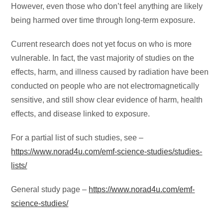
However, even those who don’t feel anything are likely
being harmed over time through long-term exposure.
Current research does not yet focus on who is more
vulnerable. In fact, the vast majority of studies on the
effects, harm, and illness caused by radiation have been
conducted on people who are not electromagnetically
sensitive, and still show clear evidence of harm, health
effects, and disease linked to exposure.
For a partial list of such studies, see –
https://www.norad4u.com/emf-science-studies/studies-
lists/
General study page –
https://www.norad4u.com/emf-
science-studies/