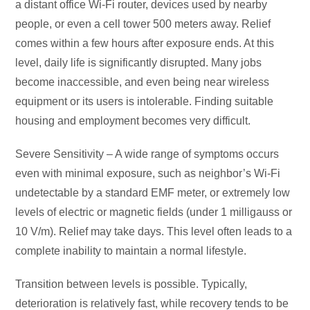
a distant office Wi-Fi router, devices used by nearby
people, or even a cell tower 500 meters away. Relief
comes within a few hours after exposure ends. At this
level, daily life is significantly disrupted. Many jobs
become inaccessible, and even being near wireless
equipment or its users is intolerable. Finding suitable
housing and employment becomes very difficult.
Severe Sensitivity – A wide range of symptoms occurs
even with minimal exposure, such as neighbor’s Wi-Fi
undetectable by a standard EMF meter, or extremely low
levels of electric or magnetic fields (under 1 milligauss or
10 V/m). Relief may take days. This level often leads to a
complete inability to maintain a normal lifestyle.
Transition between levels is possible. Typically,
deterioration is relatively fast, while recovery tends to be