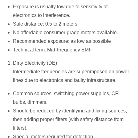
Exposure is usually low due to sensitivity of
electronics to interference.
Safe distance: 0.5 to 2 meters
No affordable consumer-grade meters available.
Recommended exposure: as low as possible
Technical term: Mid-Frequency EMF
Dirty Electricity (DE)
Intermediate frequencies are superimposed on power
lines due to electronics and faulty infrastructure.
Common sources: switching power supplies, CFL
bulbs, dimmers.
Should be reduced by identifying and fixing sources,
then adding proper filters (with safety distance from
filters).
Special meters required for detection.