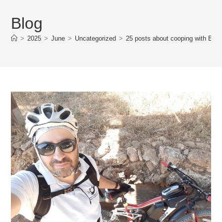
Blog
>
2025
>
June
>
Uncategorized
>
25 posts about cooping with E