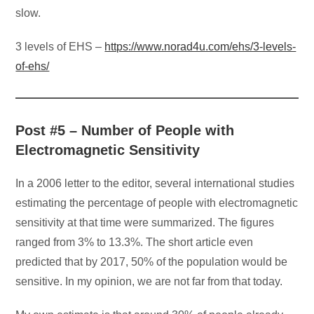
slow.
3 levels of EHS –
https://www.norad4u.com/ehs/3-levels-
of-ehs/
Post #5 – Number of People with
Electromagnetic Sensitivity
In a 2006 letter to the editor, several international studies
estimating the percentage of people with electromagnetic
sensitivity at that time were summarized. The figures
ranged from 3% to 13.3%. The short article even
predicted that by 2017, 50% of the population would be
sensitive. In my opinion, we are not far from that today.