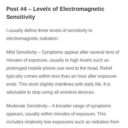
Post #4 – Levels of Electromagnetic
Sensitivity
I usually define three levels of sensitivity to
electromagnetic radiation:
Mild Sensitivity – Symptoms appear after several tens of
minutes of exposure, usually to high levels such as
prolonged mobile phone use next to the head. Relief
typically comes within less than an hour after exposure
ends. This level slightly interferes with daily life. It is
advisable to stop using all wireless devices.
Moderate Sensitivity – A broader range of symptoms
appears, usually within minutes of exposure. This
includes relatively low exposures such as radiation from