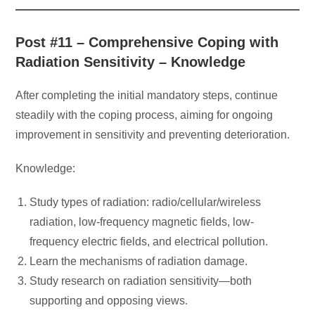
Post #11 – Comprehensive Coping with
Radiation Sensitivity – Knowledge
After completing the initial mandatory steps, continue
steadily with the coping process, aiming for ongoing
improvement in sensitivity and preventing deterioration.
Knowledge:
Study types of radiation: radio/cellular/wireless
radiation, low-frequency magnetic fields, low-
frequency electric fields, and electrical pollution.
Learn the mechanisms of radiation damage.
Study research on radiation sensitivity—both
supporting and opposing views.