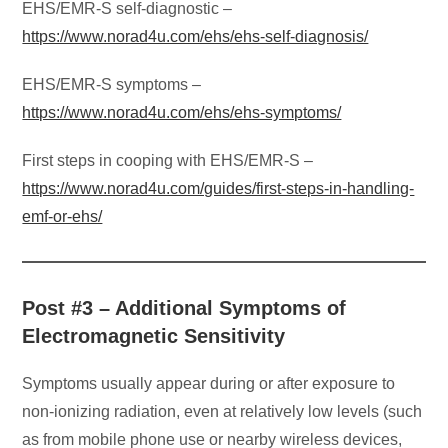
EHS/EMR-S self-diagnostic –
https://www.norad4u.com/ehs/ehs-self-diagnosis/
EHS/EMR-S symptoms –
https://www.norad4u.com/ehs/ehs-symptoms/
First steps in cooping with EHS/EMR-S –
https://www.norad4u.com/guides/first-steps-in-handling-
emf-or-ehs/
Post #3 – Additional Symptoms of
Electromagnetic Sensitivity
Symptoms usually appear during or after exposure to
non-ionizing radiation, even at relatively low levels (such
as from mobile phone use or nearby wireless devices,