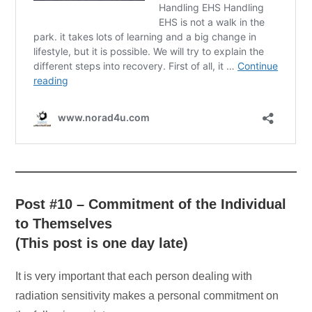
Post #10 – Commitment of the Individual
to Themselves
(This post is one day late)
It is very important that each person dealing with
radiation sensitivity makes a personal commitment on