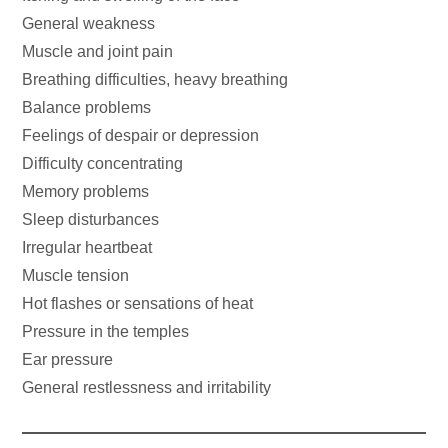
General weakness
Muscle and joint pain
Breathing difficulties, heavy breathing
Balance problems
Feelings of despair or depression
Difficulty concentrating
Memory problems
Sleep disturbances
Irregular heartbeat
Muscle tension
Hot flashes or sensations of heat
Pressure in the temples
Ear pressure
General restlessness and irritability