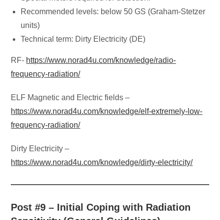
Recommended levels: below 50 GS (Graham-Stetzer
units)
Technical term: Dirty Electricity (DE)
RF-
https://www.norad4u.com/knowledge/radio-
frequency-radiation/
ELF Magnetic and Electric fields –
https://www.norad4u.com/knowledge/elf-extremely-low-
frequency-radiation/
Dirty Electricity –
https://www.norad4u.com/knowledge/dirty-electricity/
Post #9 – Initial Coping with Radiation