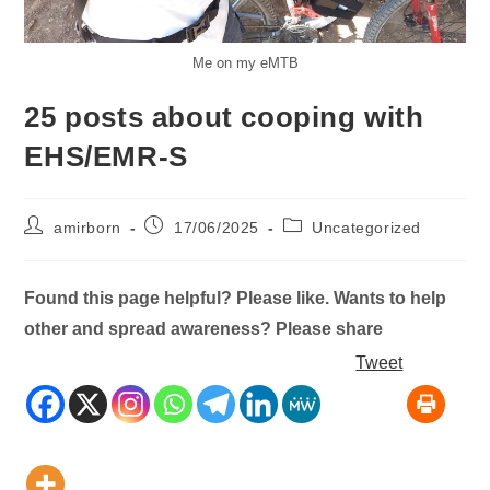
Me on my eMTB
25 posts about cooping with
EHS/EMR-S
Post
Post
Post
amirborn
17/06/2025
Uncategorized
author:
published:
category:
Found this page helpful? Please like. Wants to help
other and spread awareness? Please share
Tweet