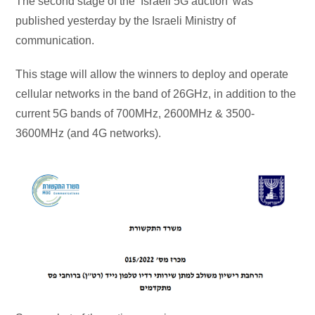
The second stage of the ‘Israeli 5G auction’ was
published yesterday by the Israeli Ministry of
communication.
This stage will allow the winners to deploy and operate
cellular networks in the band of 26GHz, in addition to the
current 5G bands of 700MHz, 2600MHz & 3500-
3600MHz (and 4G networks).