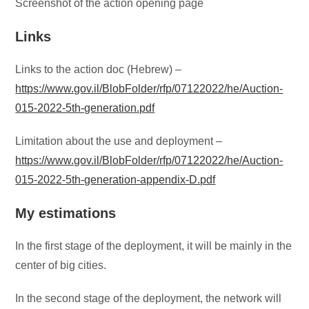
Screenshot of the action opening page
Links
Links to the action doc (Hebrew) –
https://www.gov.il/BlobFolder/rfp/07122022/he/Auction-
015-2022-5th-generation.pdf
Limitation about the use and deployment –
https://www.gov.il/BlobFolder/rfp/07122022/he/Auction-
015-2022-5th-generation-appendix-D.pdf
My estimations
In the first stage of the deployment, it will be mainly in the
center of big cities.
In the second stage of the deployment, the network will