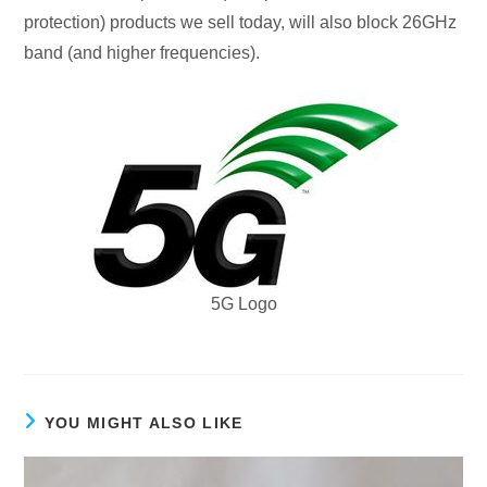
protection) products we sell today, will also block 26GHz
band (and higher frequencies).
5G Logo
YOU MIGHT ALSO LIKE