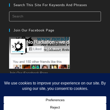
Search This Site For Keywords And Phrases
Press
Esca
to
Join Our Facebook Page
close
the
searc
panel
Join Our Facebook Page
HOME
GUIDES
EHS
KNOWLEDGE
SCIENCE
SOURCES
MEASUREMENT
REDUCTION
PROTECTION
Q&A
VIDEOS