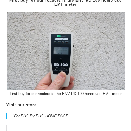
First buy for our readers is the
ENV RD-100
home use
EMF meter
First buy for our readers is the ENV RD-100 home use EMF meter
Visit our store
‘For EHS By EHS’ HOME PAGE