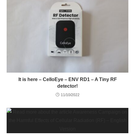
It is here – CelloEye – ENV RD1 – A Tiny RF
detector!
11/10/2022