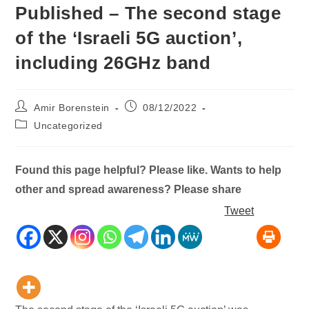
Published – The second stage
of the ‘Israeli 5G auction’,
including 26GHz band
Post
Post
Amir Borenstein
08/12/2022
author:
published:
Post
Uncategorized
category:
Found this page helpful? Please like. Wants to help
other and spread awareness? Please share
Tweet