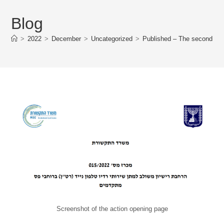
Blog
>
2022
>
December
>
Uncategorized
>
Published – The second stag
Screenshot of the action opening page