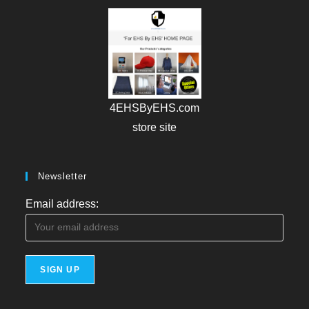
4EHSByEHS.com
store site
Newsletter
Email address: