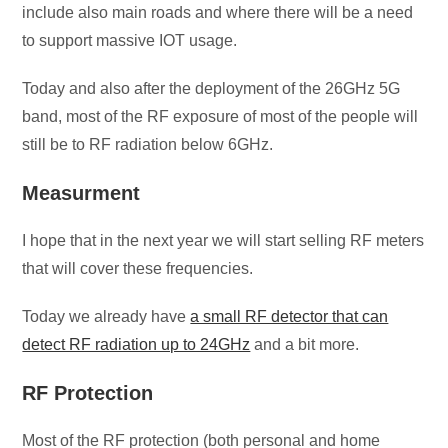
include also main roads and where there will be a need
to support massive IOT usage.
Today and also after the deployment of the 26GHz 5G
band, most of the RF exposure of most of the people will
still be to RF radiation below 6GHz.
Measurment
I hope that in the next year we will start selling RF meters
that will cover these frequencies.
Today we already have
a small RF detector that can
detect RF radiation up to 24GHz
and a bit more.
RF Protection
Most of the RF protection (both personal and home