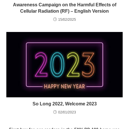
Awareness Campaign on the Harmful Effects of
Cellular Radiation (RF) – English Version
15/02/2025
So Long 2022, Welcome 2023
02/01/2023