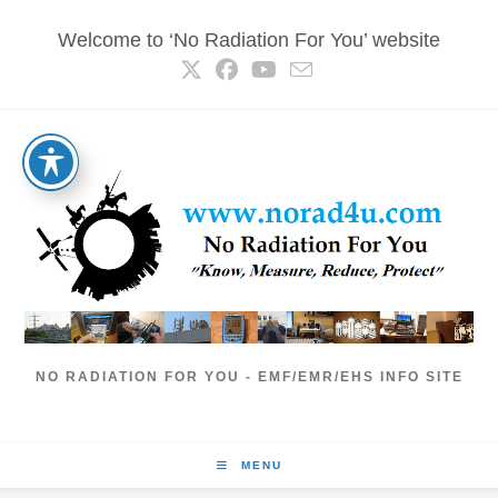
Skip
Welcome to ‘No Radiation For You’ website
to
content
NO RADIATION FOR YOU - EMF/EMR/EHS INFO SITE
MENU