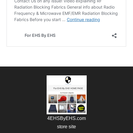
4EHSByEHS.com
store site