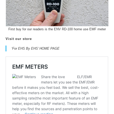
First buy for our readers is the ENV RD-100 home use EMF meter
Visit our store
‘For EHS By EHS’ HOME PAGE