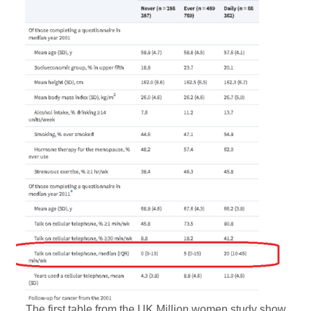
The first table from the UK Million women study show