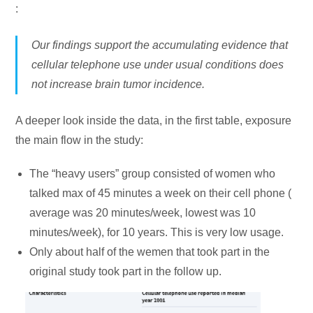
:
Our findings support the accumulating evidence that
cellular telephone use under usual conditions does
not increase brain tumor incidence.
A deeper look inside the data, in the first table, exposure
the main flow in the study:
The “heavy users” group consisted of women who
talked max of 45 minutes a week on their cell phone (
average was 20 minutes/week, lowest was 10
minutes/week), for 10 years. This is very low usage.
Only about half of the wemen that took part in the
original study took part in the follow up.