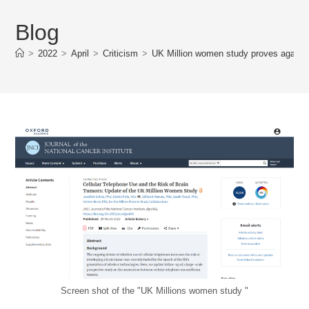
Blog
>
2022
>
April
>
Criticism
>
UK Million women study proves again ho
Screen shot of the "UK Millions women study "