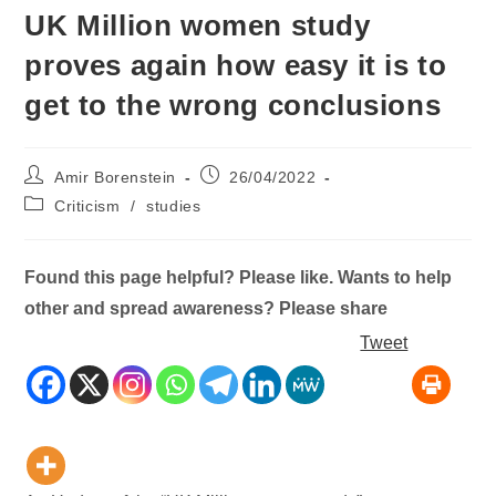
UK Million women study
proves again how easy it is to
get to the wrong conclusions
Post
Post
Amir Borenstein
26/04/2022
author:
published:
Post
Criticism
/
studies
category:
Found this page helpful? Please like. Wants to help
other and spread awareness? Please share
Tweet