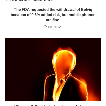
The FDA requested the withdrawal of Belviq
because of 0.6% added risk, but mobile phones
are fine.
15/02/2020