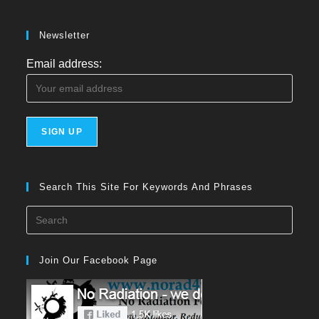
Newsletter
Email address:
Search This Site For Keywords And Phrases
Press
Esca
to
Join Our Facebook Page
close
the
searc