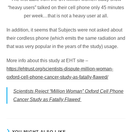
“heavy users” talked on their cell phone only 45 minutes
per week…that is not a heavy user at all.
In addition, it seems that Subjects were not asked about
their cordless phone (which emits the same radiation and
that was very popular in the years of the study) usage.
More info about this study at EHT site –
https://ehtrust.org/scientists-dispute-million-woman-
oxford-cell-phone-cancer-study-as-fatally-flawed/
Scientists Reject “Million Woman” Oxford Cell Phone
Cancer Study as Fatally Flawed
YOU MIGHT ALSO LIKE