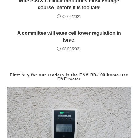
Wireless & Cellular industries must change
course, before it is too late!
02/09/2021
A committee will ease cell tower regulation in
Israel
08/03/2021
First buy for our readers is the
ENV RD-100
home use
EMF meter