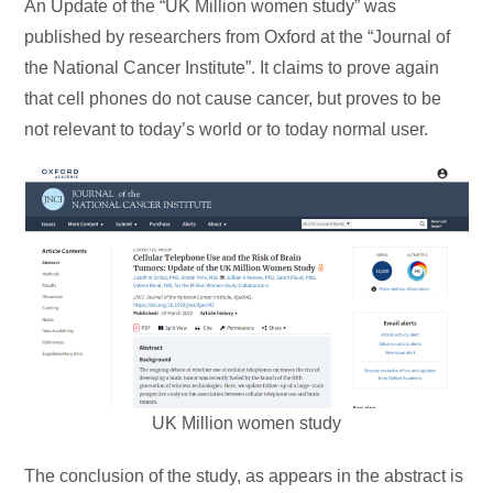
An Update of the “UK Million women study” was
published by researchers from Oxford at the “Journal of
the National Cancer Institute”. It claims to prove again
that cell phones do not cause cancer, but proves to be
not relevant to today’s world or to today normal user.
UK Million women study
The conclusion of the study, as appears in the abstract is