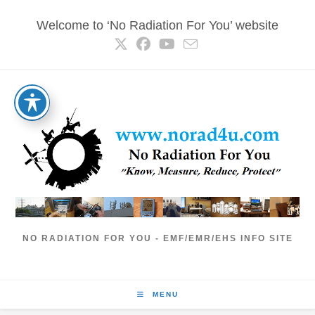
Skip
Welcome to ‘No Radiation For You’ website
to
content
NO RADIATION FOR YOU - EMF/EMR/EHS INFO SITE
MENU