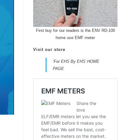
First buy for our readers is the ENV RD-100
home use EMF meter
Visit our store
‘For EHS By EHS’ HOME
PAGE