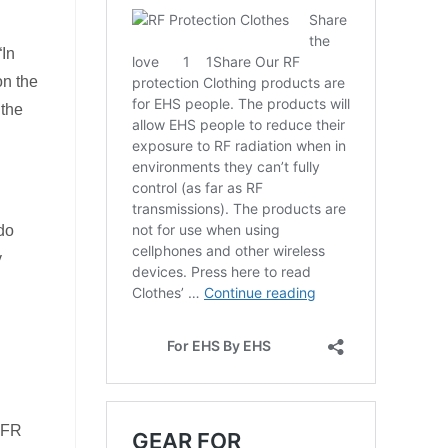
“In
on the
 the
 do
y
 RFR