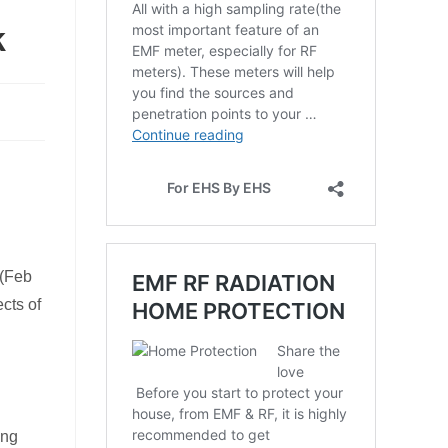
k
 (Feb
cts of
ing