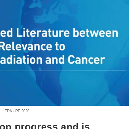
FDA - RF 2020
top progress and is