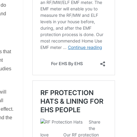
 do
 and
s that
nt
tudies
will
ll
effect.
nd the