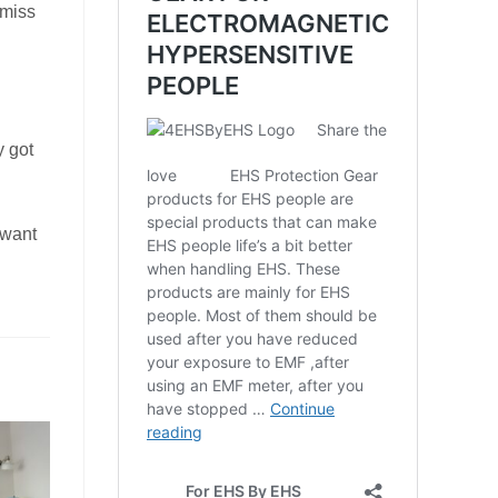
smiss
y got
 want