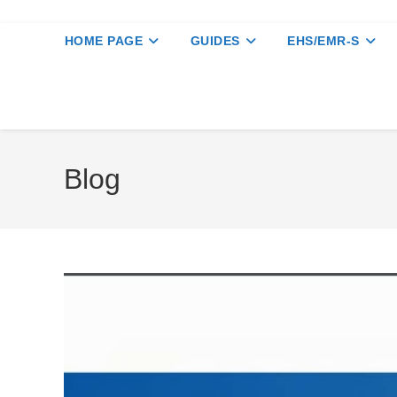
HOME PAGE
GUIDES
EHS/EMR-S
Blog