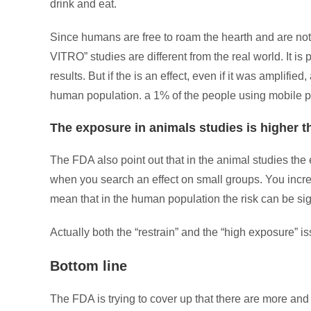
drink and eat.
Since humans are free to roam the hearth and are not in
VITRO” studies are different from the real world. It is 
results. But if the is an effect, even if it was amplifi
human population. a 1% of the people using mobile ph
The exposure in animals studies is higher
The FDA also point out that in the animal studies the 
when you search an effect on small groups. You increa
mean that in the human population the risk can be sig
Actually both the “restrain” and the “high exposure” iss
Bottom line
The FDA is trying to cover up that there are more and