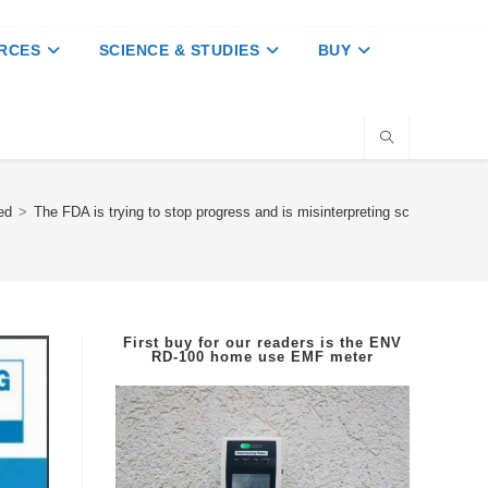
RCES
SCIENCE & STUDIES
BUY
ed
>
The FDA is trying to stop progress and is misinterpreting science show
First buy for our readers is the
ENV
RD-100
home use EMF meter