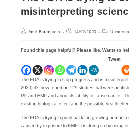
misinterpreting scien
Post
Post
Post
Amir Borenstein
14/02/2020
Uncatego
author:
published:
category:
Found this page helpful? Please like. Wants to h
Tweet
The FDA is trying to stop progress and is misinterp
2020) it’s new report on 125 studies that were publis
RF and EMF and about its’ ability to cause cancer. Th
existing biological effect and the possible health effec
The FDA is trying to push back the growing number o
caused by exposure to EMF. It is doing so by using e