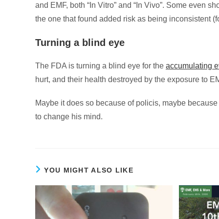
and EMF, both “In Vitro” and “In Vivo”. Some even sho
the one that found added risk as being inconsistent (
Turning a blind eye
The FDA is turning a blind eye for the
accumulating 
hurt, and their health destroyed by the exposure to E
Maybe it does so because of policis, maybe because i
to change his mind.
YOU MIGHT ALSO LIKE