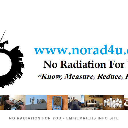
NO RADIATION FOR YOU - EMF/EMR/EHS INFO SITE