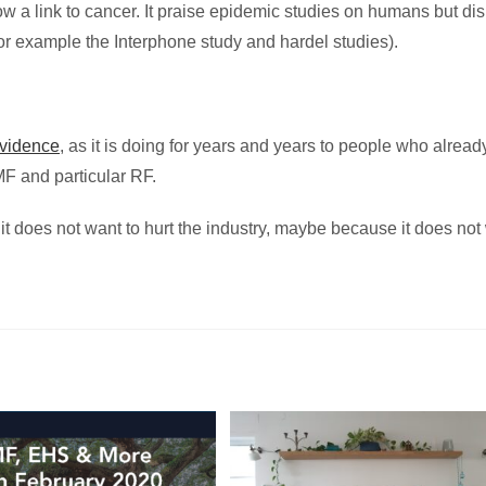
w a link to cancer. It praise epidemic studies on humans but di
for example the Interphone study and hardel studies).
evidence
, as it is doing for years and years to people who alread
MF and particular RF.
t does not want to hurt the industry, maybe because it does not