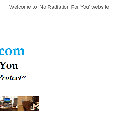
Welcome to ‘No Radiation For You’ website