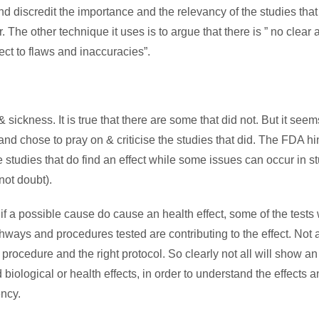
and discredit the importance and the relevancy of the studies that
r. The other technique it uses is to argue that there is ” no clear
ct to flaws and inaccuracies”.
 & sickness. It is true that there are some that did not. But it seem
 and chose to pray on & criticise the studies that did. The FDA hi
studies that do find an effect while some issues can occur in s
not doubt).
 if a possible cause do cause an health effect, some of the tests 
hways and procedures tested are contributing to the effect. Not a
ht procedure and the right protocol. So clearly not all will show an 
 biological or health effects, in order to understand the effects a
ncy.