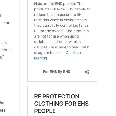
f
ou can
dies
immense
le”
the
ges,