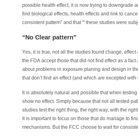
possible health effect, it is now trying to downgrade 
find biological effects, health effects and link to cance
consistent pattern” and that
“
these studies were subje
“No Clear pattern”
Yes, it is true, not all the studies found change, effect
the FDA accept those that did not find effect as a fact
about problems in exposure planing and design in the 
that don’t find an effect (and which are excepted with 
It is absolutely natural and possible that when testing
show no effect. Simply because that not all tested pat
studies test the right thing, the right way, with the rig
It is important to focus on those that do manage to find
mechanisms. But the FCC choose to wait for consiste