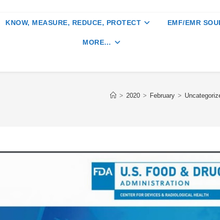
KNOW, MEASURE, REDUCE, PROTECT
EMF/EMR SOU
MORE…
>
2020
>
February
>
Uncategoriz