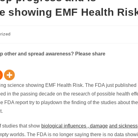
ce showing EMF Health Ris
rized
elp other and spread awareness? Please share
reting science showing EMF Health Risk. The FDA just published
hed in the passing decade on the research of possible health effe
e FDA report try to playdown the finding of the studies about the
t.
f studies that show
biological influences , damage
and sickness
mpty worlds. The FDA is no longer saying there is no data show