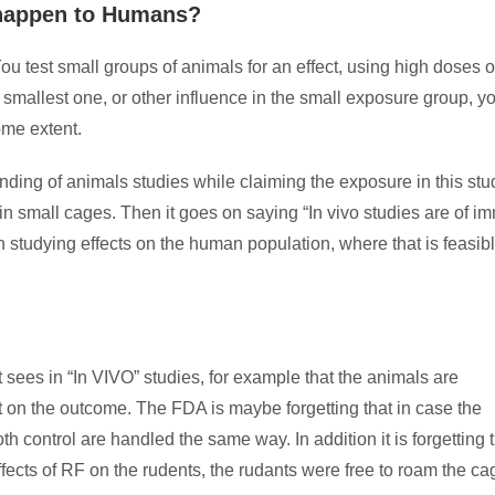
 happen to Humans?
ou test small groups of animals for an effect, using high doses o
e smallest one, or other influence in the small exposure group, y
some extent.
ding of animals studies while claiming the exposure in this stu
in small cages. Then it goes on saying “In vivo studies are of 
n studying effects on the human population, where that is feasib
 sees in “In VIVO” studies, for example that the animals are
 on the outcome. The FDA is maybe forgetting that in case the
 control are handled the same way. In addition it is forgetting 
fects of RF on the rudents, the rudants were free to roam the ca