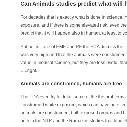
Can Animals studies predict what will
For decades that is exactly what is done in science. Y
exposure, and if there is some elevated risk, even th
predict that it will happen also in human, at least to 
But no, in case of EMF and RF the FDA dismiss the fin
was very high and that the animals were constrained 
value in medical science, but they are less useful tha
…..right.
Animals are constrained, humans are free
The FDA even try to detail some of the the problems it
constrained while exposure, which can have an effect
animals are constrained, both exposed groups and both
both in the NTP and the Ramazini studies that fond ef