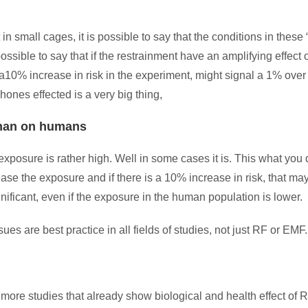
 small cages, it is possible to say that the conditions in these 
possible to say that if the restrainment have an amplifying effect 
ed, a10% increase in risk in the experiment, might signal a 1% over
ones effected is a very big thing,
 than on humans
exposure is rather high. Well in some cases it is. This what you
se the exposure and if there is a 10% increase in risk, that ma
nificant, even if the exposure in the human population is lower.
ues are best practice in all fields of studies, not just RF or EMF.
 more studies that already show biological and health effect of