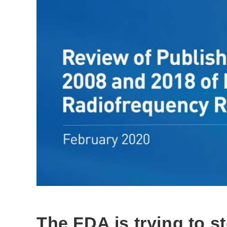
The FDA is trying to s