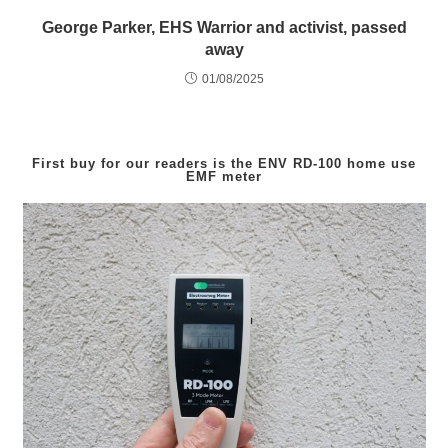
George Parker, EHS Warrior and activist, passed
away
01/08/2025
First buy for our readers is the
ENV RD-100
home use
EMF meter