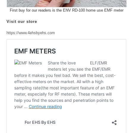
First buy for our readers is the ENV RD-100 home use EMF meter
Visit our store
https://www.4ehsbyehs.com