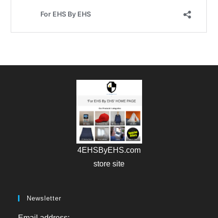
4EHSByEHS.com
store site
Newsletter
Email address: