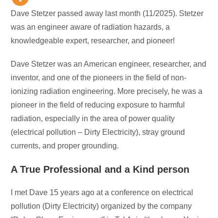
Dave Stetzer passed away last month (11/2025). Stetzer
was an engineer aware of radiation hazards, a
knowledgeable expert, researcher, and pioneer!
Dave Stetzer was an American engineer, researcher, and
inventor, and one of the pioneers in the field of non-
ionizing radiation engineering. More precisely, he was a
pioneer in the field of reducing exposure to harmful
radiation, especially in the area of power quality
(electrical pollution – Dirty Electricity), stray ground
currents, and proper grounding.
A True Professional and a Kind person
I met Dave 15 years ago at a conference on electrical
pollution (Dirty Electricity) organized by the company