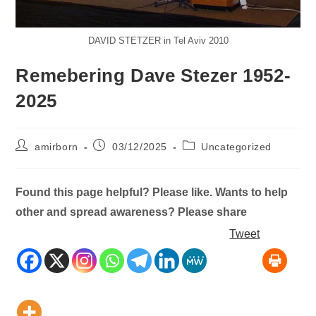
DAVID STETZER in Tel Aviv 2010
Remebering Dave Stezer 1952-
2025
Post
Post
Post
amirborn
03/12/2025
Uncategorized
author:
published:
category:
Found this page helpful? Please like. Wants to help
other and spread awareness? Please share
Tweet