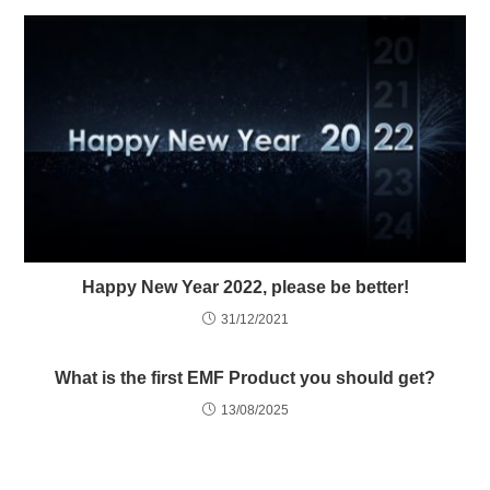
Happy New Year 2022, please be better!
31/12/2021
What is the first EMF Product you should get?
13/08/2025