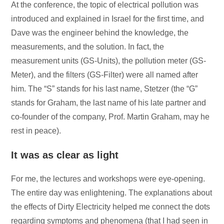
At the conference, the topic of electrical pollution was
introduced and explained in Israel for the first time, and
Dave was the engineer behind the knowledge, the
measurements, and the solution. In fact, the
measurement units (GS-Units), the pollution meter (GS-
Meter), and the filters (GS-Filter) were all named after
him. The “S” stands for his last name, Stetzer (the “G”
stands for Graham, the last name of his late partner and
co-founder of the company, Prof. Martin Graham, may he
rest in peace).
It was as clear as light
For me, the lectures and workshops were eye-opening.
The entire day was enlightening. The explanations about
the effects of Dirty Electricity helped me connect the dots
regarding symptoms and phenomena (that I had seen in