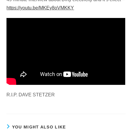
https://youtu.be/MKEy8oVMKKY
R.I.P. DAVE STETZER
YOU MIGHT ALSO LIKE