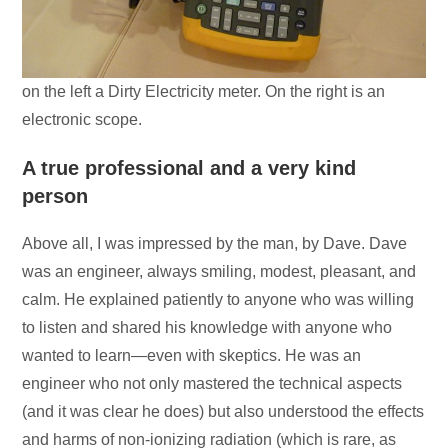
on the left a Dirty Electricity meter. On the right is an
electronic scope.
A true professional and a very kind
person
Above all, I was impressed by the man, by Dave. Dave
was an engineer, always smiling, modest, pleasant, and
calm. He explained patiently to anyone who was willing
to listen and shared his knowledge with anyone who
wanted to learn—even with skeptics. He was an
engineer who not only mastered the technical aspects
(and it was clear he does) but also understood the effects
and harms of non-ionizing radiation (which is rare, as