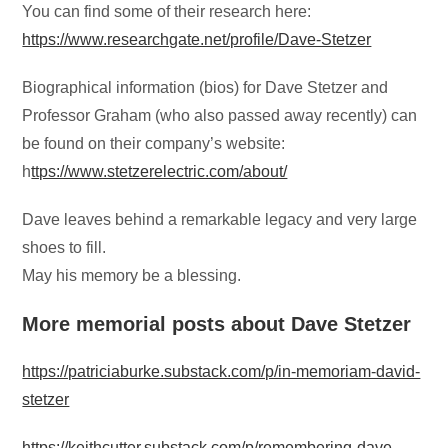
You can find some of their research here:
https://www.researchgate.net/profile/Dave-Stetzer
Biographical information (bios) for Dave Stetzer and
Professor Graham (who also passed away recently) can
be found on their company’s website:
h
ttps://www.stetzerelectric.com/about/
Dave leaves behind a remarkable legacy and very large
shoes to fill.
May his memory be a blessing.
More memorial posts about Dave Stetzer
https://patriciaburke.substack.com/p/in-memoriam-david-
stetzer
https://keithcutter.substack.com/p/remembering-dave-