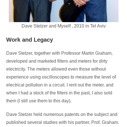
Dave Stetzer and Myself , 2010 in Tel Aviv
Work and Legacy
Dave Stetzer, together with Professor Martin Graham,
developed and marketed filters and meters for dirty
electricity. The meters allowed even those without
experience using oscilloscopes to measure the level of
electrical pollution in a circuit. I rent out the meter, and
when I had a stock of the filters in the past, I also sold
them (I still use them to this day).
Dave Stetzer held numerous patents on the subject and
published several studies with his partner, Prof. Graham.