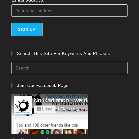
Search This Site For Keywords And Phrases
Press
Esca
to
Join Our Facebook Page
close
the
searc
panel