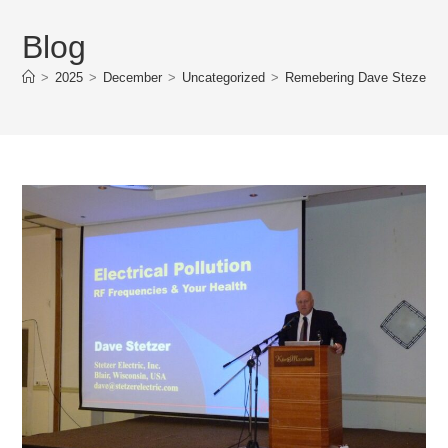
Blog
>
2025
>
December
>
Uncategorized
>
Remebering Dave Stezer 19