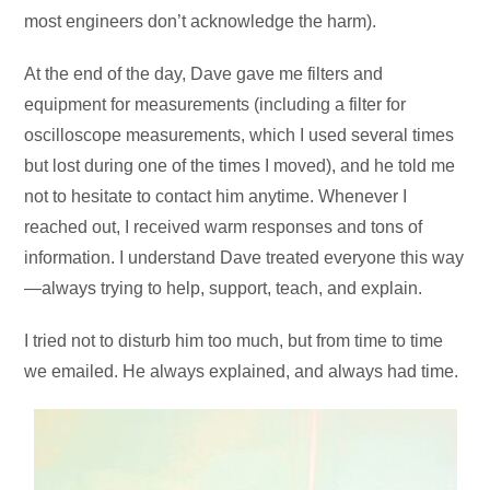
most engineers don’t acknowledge the harm).
At the end of the day, Dave gave me filters and
equipment for measurements (including a filter for
oscilloscope measurements, which I used several times
but lost during one of the times I moved), and he told me
not to hesitate to contact him anytime. Whenever I
reached out, I received warm responses and tons of
information. I understand Dave treated everyone this way
—always trying to help, support, teach, and explain.
I tried not to disturb him too much, but from time to time
we emailed. He always explained, and always had time.