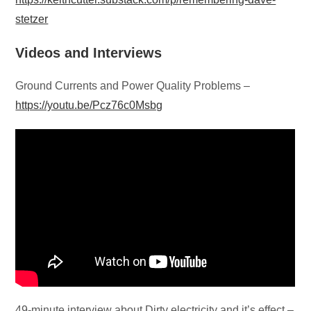
stetzer
Videos and Interviews
Ground Currents and Power Quality Problems –
https://youtu.be/Pcz76c0Msbg
49-minute interview about Dirty electricity and it’s effect –