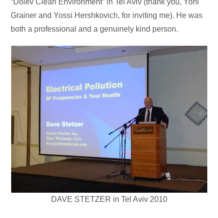
“Dolev Clean Environment” in Tel Aviv (thank you, Yoni
Grainer and Yossi Hershkovich, for inviting me). He was
both a professional and a genuinely kind person.
DAVE STETZER in Tel Aviv 2010