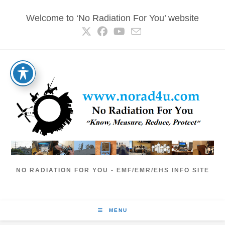
Skip
Welcome to ‘No Radiation For You’ website
to
content
NO RADIATION FOR YOU - EMF/EMR/EHS INFO SITE
MENU