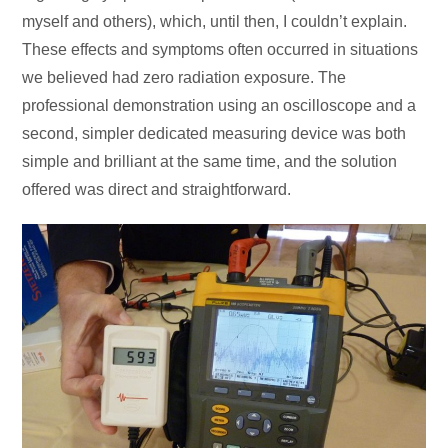
myself and others), which, until then, I couldn’t explain.
These effects and symptoms often occurred in situations
we believed had zero radiation exposure. The
professional demonstration using an oscilloscope and a
second, simpler dedicated measuring device was both
simple and brilliant at the same time, and the solution
offered was direct and straightforward.