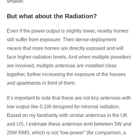
smaller.
But what about the Radiation?
Even if the power output is slightly lower, nearby homes
still suffer from exposure. Their dense deployment
means that more homes are directly exposed and will
face higher radiation levels. And when multiple providers
are involved, multiple antennas are installed close
together, further increasing the exposure of the houses
and apartments in front of them.
It’s important to note that these are not tiny antennas with
low output like 0.1W designed for minimal radiation.
Based on my familiarity with similar antennas in the UK
and US, I estimate these antennas emit between 5W and
20W RMS, which is not “low-power” (for comparison, a