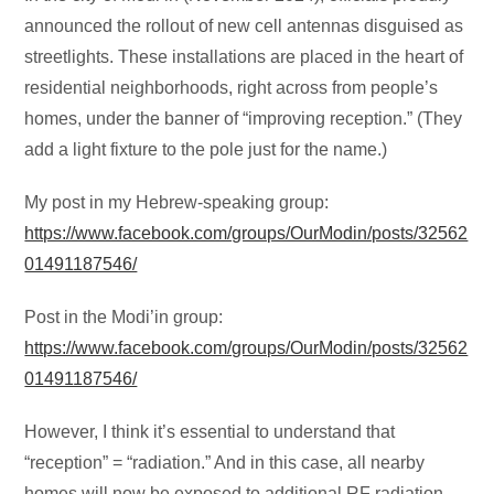
announced the rollout of new cell antennas disguised as
streetlights. These installations are placed in the heart of
residential neighborhoods, right across from people’s
homes, under the banner of “improving reception.” (They
add a light fixture to the pole just for the name.)
My post in my Hebrew-speaking group:
https://www.facebook.com/groups/OurModin/posts/32562
01491187546/
Post in the Modi’in group:
https://www.facebook.com/groups/OurModin/posts/32562
01491187546/
However, I think it’s essential to understand that
“reception” = “radiation.” And in this case, all nearby
homes will now be exposed to additional RF radiation