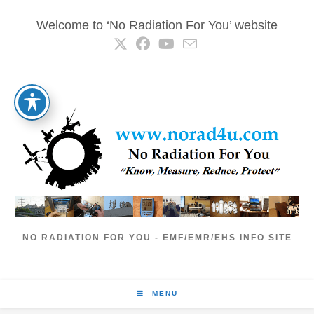
Skip
Welcome to ‘No Radiation For You’ website
to
content
NO RADIATION FOR YOU - EMF/EMR/EHS INFO SITE
MENU