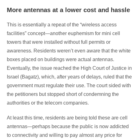
More antennas at a lower cost and hassle
This is essentially a repeat of the “wireless access
facilities” concept—another euphemism for mini cell
towers that were installed without full permits or
awareness. Residents weren’t even aware that the white
boxes placed on buildings were actual antennas.
Eventually, the issue reached the High Court of Justice in
Israel (Bagatz), which, after years of delays, ruled that the
government must regulate their use. The court sided with
the petitioners but stopped short of condemning the
authorities or the telecom companies.
At least this time, residents are being told these are cell
antennas—perhaps because the public is now addicted
to connectivity and willing to pay almost any price for