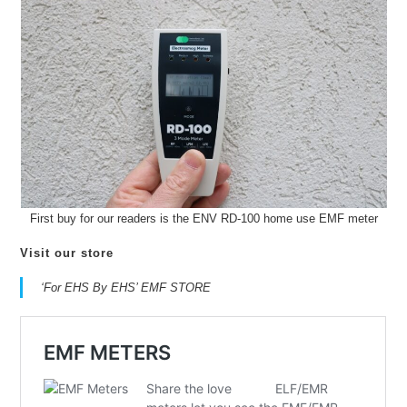
First buy for our readers is the ENV RD-100 home use EMF meter
Visit our store
‘For EHS By EHS’ EMF STORE