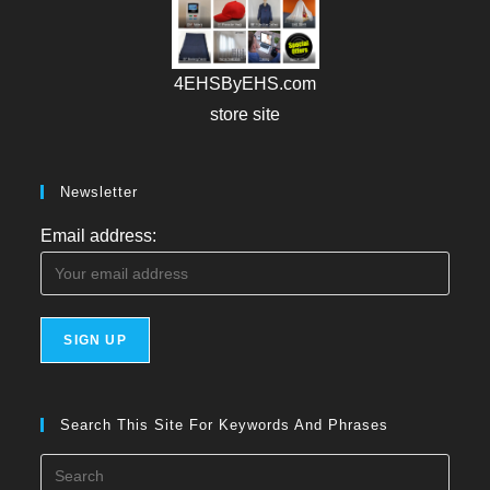
4EHSByEHS.com
store site
Newsletter
Email address:
Search This Site For Keywords And Phrases
Press