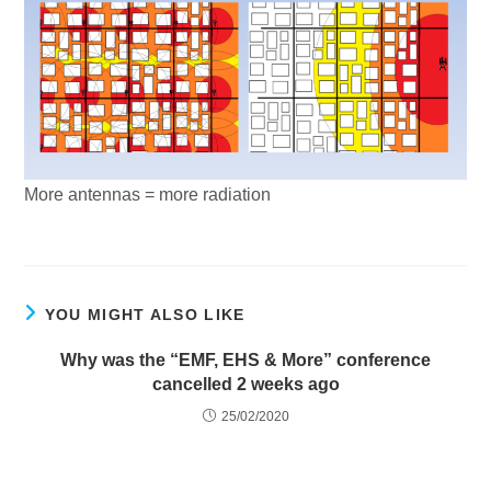
More antennas = more radiation
YOU MIGHT ALSO LIKE
Why was the “EMF, EHS & More” conference
cancelled 2 weeks ago
25/02/2020