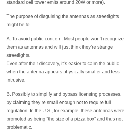
standard cell tower emits around 20W or more).
The purpose of disguising the antennas as streetlights
might be to:
A. To avoid public concern. Most people won’t recognize
them as antennas and will just think they’re strange
streetlights.
Even after their discovery, it’s easier to calm the public
when the antenna appears physically smaller and less
intrusive.
B. Possibly to simplify and bypass licensing processes,
by claiming they’re small enough not to require full
regulation. In the U.S., for example, these antennas were
promoted as being “the size of a pizza box” and thus not
problematic.