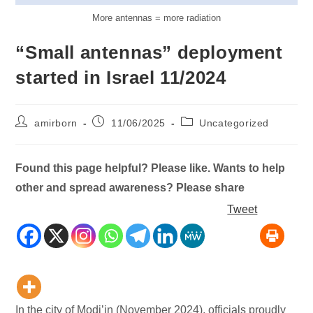
More antennas = more radiation
“Small antennas” deployment
started in Israel 11/2024
Post
Post
Post
amirborn
11/06/2025
Uncategorized
author:
published:
category:
Found this page helpful? Please like. Wants to help
other and spread awareness? Please share
Tweet
In the city of Modi’in (November 2024), officials proudly