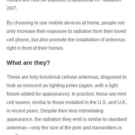
24/7.
By choosing to use mobile devices at home, people not
only increase their exposure to radiation from their loved
cell phone, but also promote the installation of antennas
right in front of their homes.
What are they?
These are fully functional cellular antennas, disguised to
look as innocent as lighting poles (again, with a light
fixture added for appearance). In practice, these are mini
cell towers, similar to those installed in the U.S. and U.K.
in recent years. Despite their less intimidating
appearance, the radiation they emit is similar to standard
antennas—only the size of the pole and transmitters is