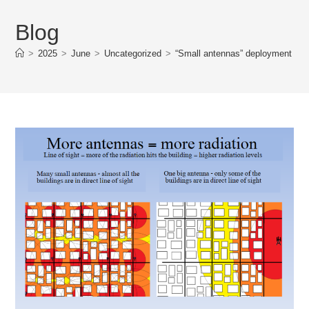
Blog
>
2025
>
June
>
Uncategorized
>
“Small antennas” deployment star