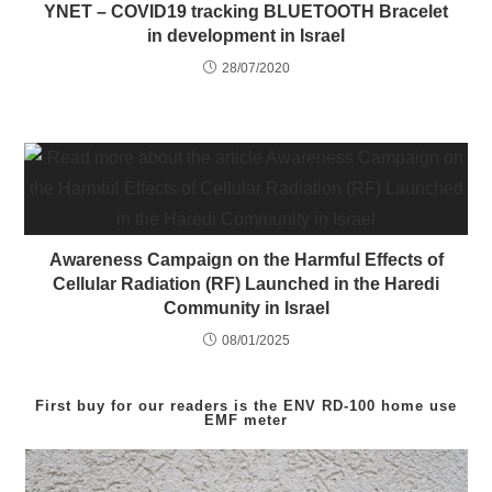
YNET – COVID19 tracking BLUETOOTH Bracelet
in development in Israel
28/07/2020
Awareness Campaign on the Harmful Effects of
Cellular Radiation (RF) Launched in the Haredi
Community in Israel
08/01/2025
First buy for our readers is the
ENV RD-100
home use
EMF meter