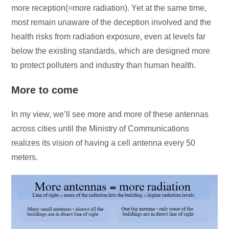
more reception(=more radiation). Yet at the same time,
most remain unaware of the deception involved and the
health risks from radiation exposure, even at levels far
below the existing standards, which are designed more
to protect polluters and industry than human health.
More to come
In my view, we’ll see more and more of these antennas
across cities until the Ministry of Communications
realizes its vision of having a cell antenna every 50
meters.