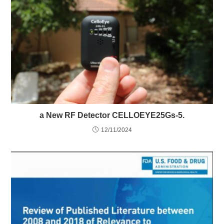
a New RF Detector CELLOEYE25Gs-5.
12/11/2024