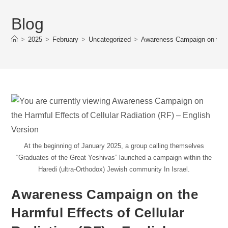
Blog
>
2025
>
February
>
Uncategorized
>
Awareness Campaign on the Ha
At the beginning of January 2025, a group calling themselves
“Graduates of the Great Yeshivas” launched a campaign within the
Haredi (ultra-Orthodox) Jewish community In Israel.
Awareness Campaign on the
Harmful Effects of Cellular