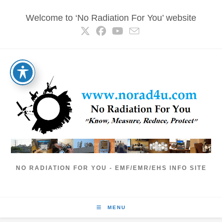
Skip
Welcome to ‘No Radiation For You’ website
to
content
NO RADIATION FOR YOU - EMF/EMR/EHS INFO SITE
MENU