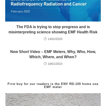
The FDA is trying to stop progress and is
misinterpreting science showing EMF Health Risk
14/02/2020
New Short Video – EMF Meters, Why, Who, How,
Which, Where, and When?
18/01/2023
First buy for our readers is the
ENV RD-100
home use
EMF meter