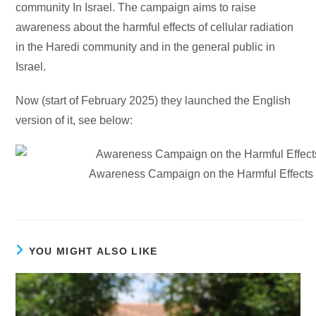
community In Israel. The campaign aims to raise
awareness about the harmful effects of cellular radiation
in the Haredi community and in the general public in
Israel.
Now (start of February 2025) they launched the English
version of it, see below:
Awareness Campaign on the Harmful Effects o
YOU MIGHT ALSO LIKE