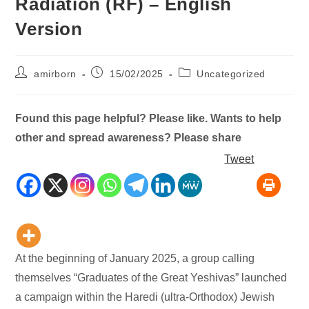
Radiation (RF) – English
Version
Post
Post
Post
amirborn
15/02/2025
Uncategorized
author:
published:
category:
Found this page helpful? Please like. Wants to help
other and spread awareness? Please share
Tweet
At the beginning of January 2025, a group calling
themselves “Graduates of the Great Yeshivas” launched
a campaign within the Haredi (ultra-Orthodox) Jewish