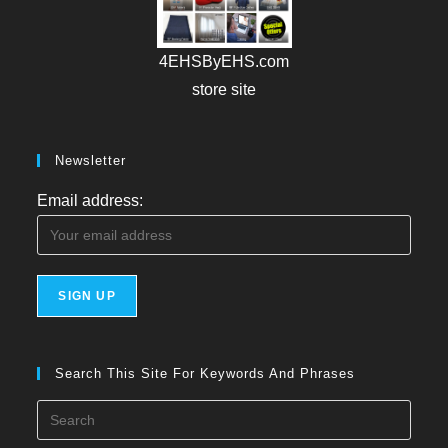
4EHSByEHS.com
store site
Newsletter
Email address:
Search This Site For Keywords And Phrases
Press
Esca