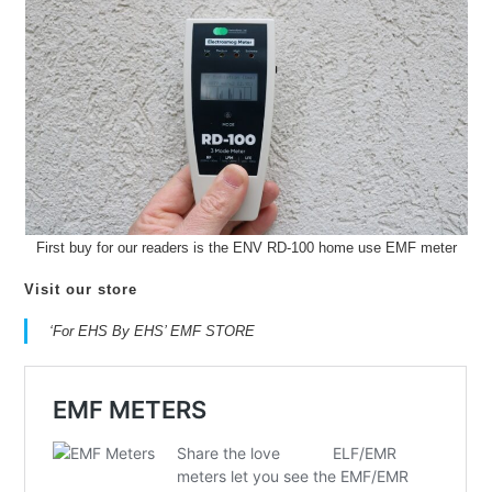
First buy for our readers is the ENV RD-100 home use EMF meter
Visit our store
‘For EHS By EHS’ EMF STORE