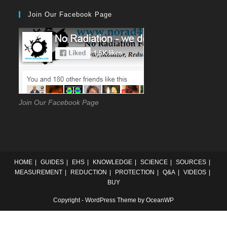
to
Join Our Facebook Page
close
the
searc
panel
Join Our Facebook Page
HOME
GUIDES
EHS
KNOWLEDGE
SCIENCE
SOURCES
MEASUREMENT
REDUCTION
PROTECTION
Q&A
VIDEOS
BUY
Copyright - WordPress Theme by OceanWP