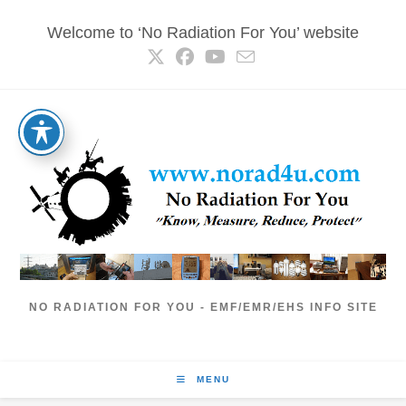
Skip
Welcome to ‘No Radiation For You’ website
to
content
NO RADIATION FOR YOU - EMF/EMR/EHS INFO SITE
MENU