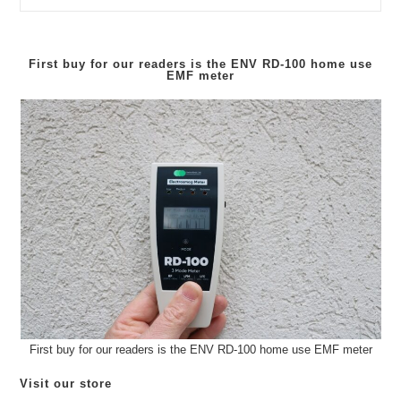
In
Stock
–
ENV
RD10
First buy for our readers is the
ENV RD-100
home use
EMF meter
First buy for our readers is the ENV RD-100 home use EMF meter
Visit our store