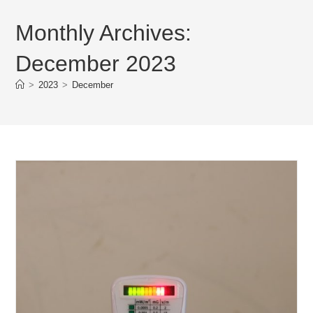
Monthly Archives:
December 2023
>
2023
>
December