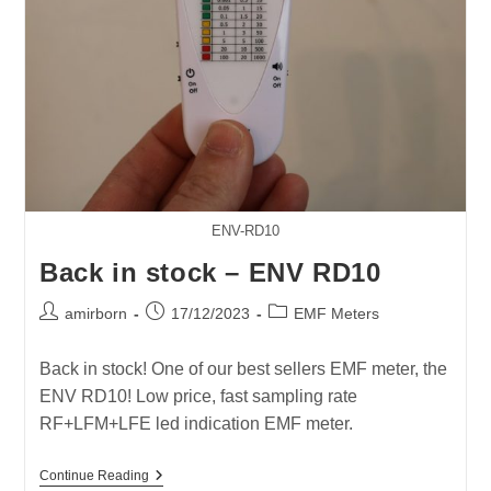
ENV-RD10
Back in stock – ENV RD10
Post
Post
Post
amirborn
17/12/2023
EMF Meters
author:
published:
category:
Back in stock! One of our best sellers EMF meter, the
ENV RD10! Low price, fast sampling rate
RF+LFM+LFE led indication EMF meter.
Back
Continue Reading