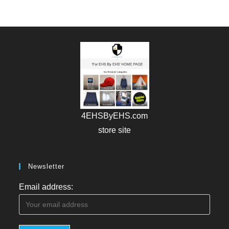
4EHSByEHS.com
store site
Newsletter
Email address: