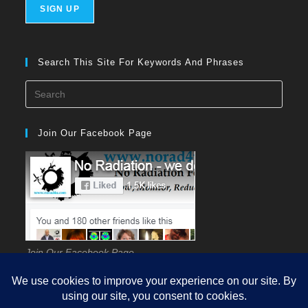
Search This Site For Keywords And Phrases
Press
Esca
to
Join Our Facebook Page
close
the
searc
panel
Join Our Facebook Page