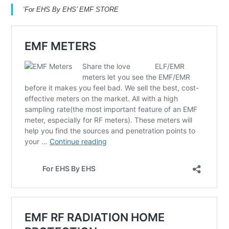
‘For EHS By EHS’ EMF STORE