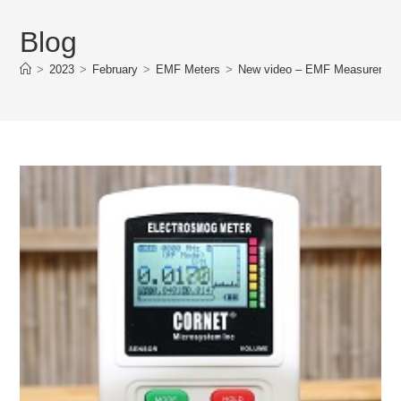
Blog
>
2023
>
February
>
EMF Meters
>
New video – EMF Measurement