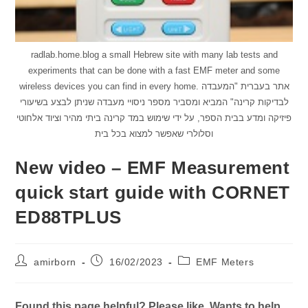
radlab.home.blog a small Hebrew site with many lab tests and
experiments that can be done with a fast EMF meter and some
wireless devices you can find in every home. אתר בעברית "המעבדה
לבדיקות קרינה" המביא ומסביר מספר ניסויי מעבדה שניתן לבצע בשיעורי
פיזיקה ומדע בבית הספר, על ידי שימוש במד קרינה ביתי מהיר וציוד אלחוטי
וסלולרי שאפשר למצוא בכל בית
New video – EMF Measurement
quick start guide with CORNET
ED88TPLUS
Post
Post
Post
amirborn
16/02/2023
EMF Meters
author:
published:
category:
Found this page helpful? Please like. Wants to help