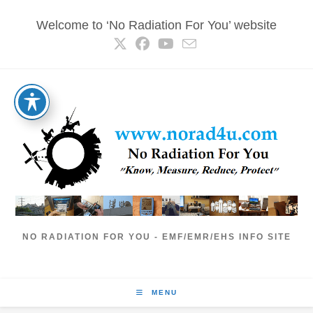
Skip
Welcome to ‘No Radiation For You’ website
to
content
NO RADIATION FOR YOU - EMF/EMR/EHS INFO SITE
MENU