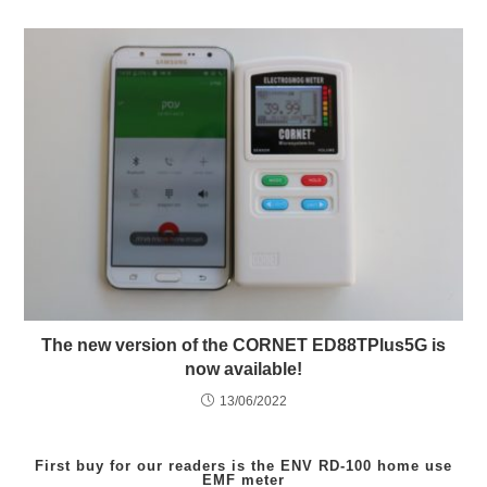
The new version of the CORNET ED88TPlus5G is
now available!
13/06/2022
First buy for our readers is the
ENV RD-100
home use
EMF meter