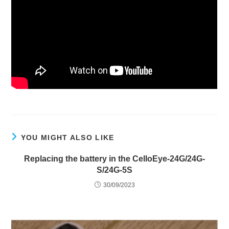
YOU MIGHT ALSO LIKE
Replacing the battery in the CelloEye-24G/24G-
S/24G-5S
30/09/2023