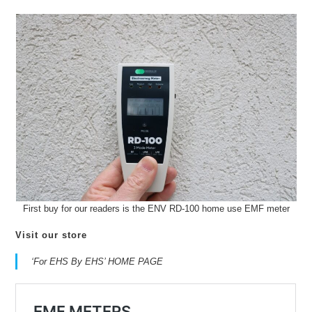
First buy for our readers is the ENV RD-100 home use EMF meter
Visit our store
‘For EHS By EHS’ HOME PAGE