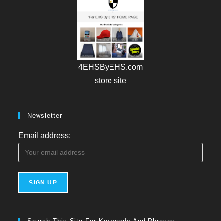
4EHSByEHS.com
store site
Newsletter
Email address:
Search This Site For Keywords And Phrases