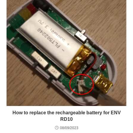
How to replace the rechargeable battery for ENV
RD10
08/09/2023