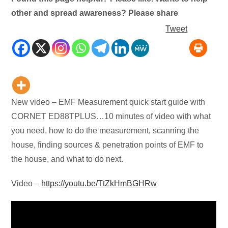
other and spread awareness? Please share
Tweet
New video – EMF Measurement quick start guide with
CORNET ED88TPLUS…10 minutes of video with what
you need, how to do the measurement, scanning the
house, finding sources & penetration points of EMF to
the house, and what to do next.
Video –
https://youtu.be/TtZkHmBGHRw