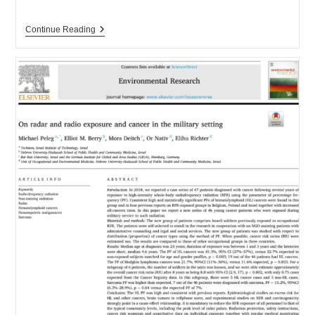
New
Continue Reading
RF
Detector
With
Light
&
Sound!!!