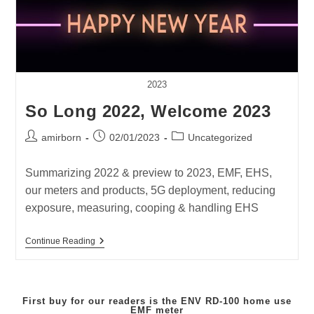
2023
So Long 2022, Welcome 2023
Post
Post
Post
amirborn
02/01/2023
Uncategorized
author:
published:
category:
Summarizing 2022 & preview to 2023, EMF, EHS,
our meters and products, 5G deployment, reducing
exposure, measuring, cooping & handling EHS
So
Continue Reading
Long
2022,
Welcome
2023
First buy for our readers is the
ENV RD-100
home use
EMF meter