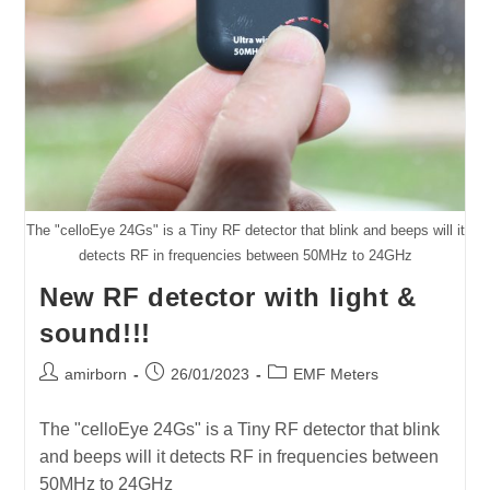
The "celloEye 24Gs" is a Tiny RF detector that blink and beeps will it
detects RF in frequencies between 50MHz to 24GHz
New RF detector with light &
sound!!!
Post
Post
Post
amirborn
26/01/2023
EMF Meters
author:
published:
category:
The "celloEye 24Gs" is a Tiny RF detector that blink
and beeps will it detects RF in frequencies between
50MHz to 24GHz