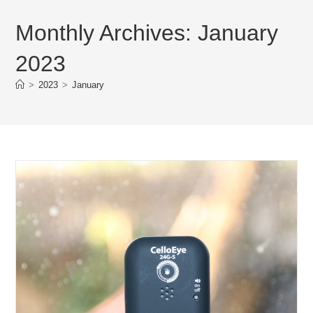
Monthly Archives: January
2023
>
2023
>
January