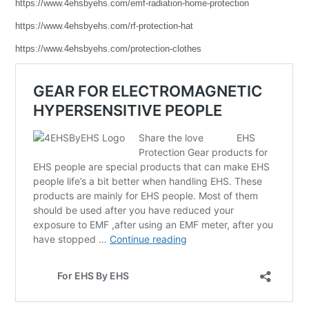
https://www.4ehsbyehs.com/emf-radiation-home-protection
https://www.4ehsbyehs.com/rf-protection-hat
https://www.4ehsbyehs.com/protection-clothes