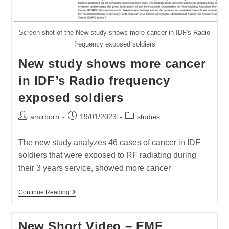
Screen shot of the New study shows more cancer in IDF's Radio
frequency exposed soldiers
New study shows more cancer
in IDF’s Radio frequency
exposed soldiers
Post
Post
Post
amirborn
19/01/2023
studies
author:
published:
category:
The new study analyzes 46 cases of cancer in IDF
soldiers that were exposed to RF radiating during
their 3 years service, showed more cancer
New
Continue Reading
Study
Shows
More
New Short Video – EMF
Cancer