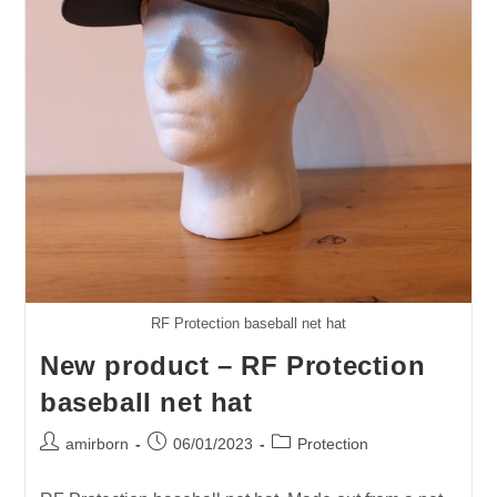
When?
RF Protection baseball net hat
New product – RF Protection
baseball net hat
Post
Post
Post
amirborn
06/01/2023
Protection
author:
published:
category: