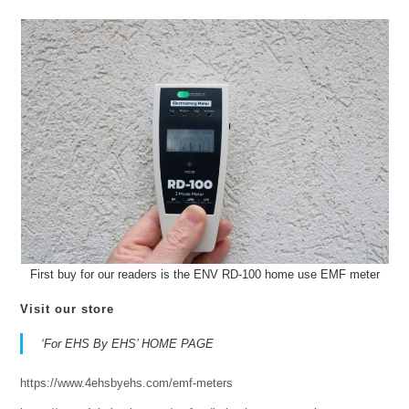
First buy for our readers is the ENV RD-100 home use EMF meter
Visit our store
‘For EHS By EHS’ HOME PAGE
https://www.4ehsbyehs.com/emf-meters