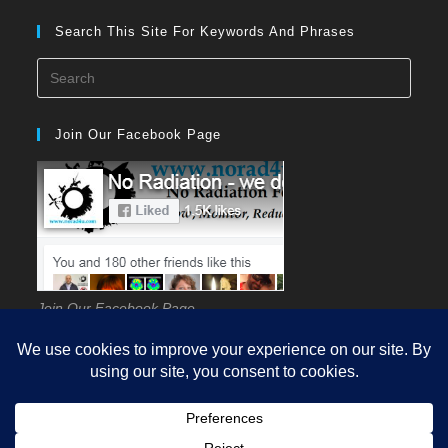
Search This Site For Keywords And Phrases
Press
Esca
to
Join Our Facebook Page
close
the
searc
panel
Join Our Facebook Page
HOME
GUIDES
EHS
KNOWLEDGE
SCIENCE
SOURCES
MEASUREMENT
REDUCTION
PROTECTION
Q&A
VIDEOS