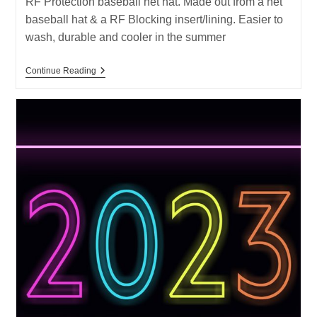
RF Protection baseball net hat. Made out from a net
baseball hat & a RF Blocking insert/lining. Easier to
wash, durable and cooler in the summer
New
Continue Reading
Product
–
RF
Protection
Baseball
Net
Hat