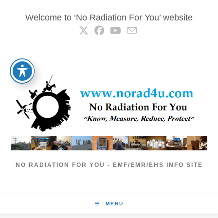
Skip
Welcome to ‘No Radiation For You’ website
to
content
NO RADIATION FOR YOU - EMF/EMR/EHS INFO SITE
MENU