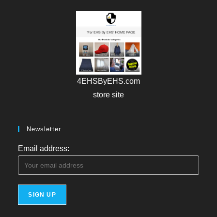
4EHSByEHS.com
store site
Newsletter
Email address: