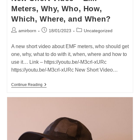
In
Meters, Why, Who, How,
IDF’s
Radio
Which, Where, and When?
Frequency
Exposed
Soldiers
Post
Post
Post
amirborn
18/01/2023
Uncategorized
author:
published:
category:
A new short video about EMF meters, who should get
one, why, what to do with it, when, where and how to
use it… Link – https://youtu.be/-M3crl-xURc
https://youtu.be/-M3crl-xURc New Short Video…
New
Continue Reading
Short
Video
–
EMF
Meters,
Why,
Who,
How,
Which,
Where,
And